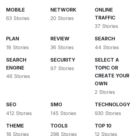
MOBILE
NETWORK
ONLINE
TRAFFIC
63 Stories
20 Stories
37 Stories
PLAN
REVIEW
SEARCH
18 Stories
36 Stories
44 Stories
SEARCH
SECURITY
SELECT A
ENGINE
TOPIC OR
97 Stories
CREATE YOUR
46 Stories
OWN
2 Stories
SEO
SMO
TECHNOLOGY
412 Stories
145 Stories
930 Stories
THEME
TOOLS
TOP 10
18 Stories
298 Stories
12 Stories