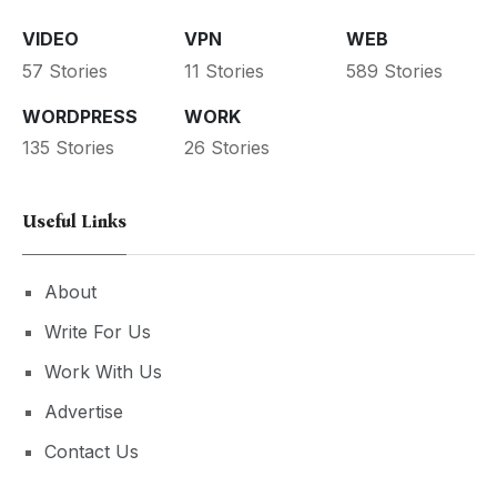
VIDEO
VPN
WEB
57 Stories
11 Stories
589 Stories
WORDPRESS
WORK
135 Stories
26 Stories
Useful Links
About
Write For Us
Work With Us
Advertise
Contact Us