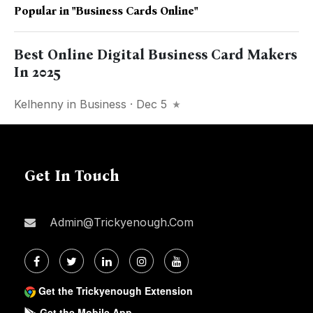
Popular in
"business Cards Online"
Best Online Digital Business Card Makers
In 2025
Kelhenny
in
Business
· Dec 5
Get In Touch
Admin@trickyenough.com
Get the Trickyenough Extension
Get the Mobile App