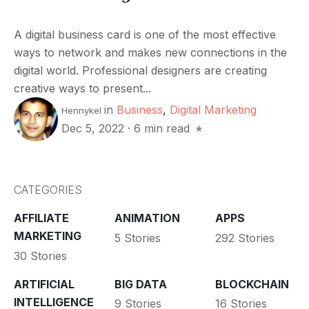
A digital business card is one of the most effective
ways to network and makes new connections in the
digital world. Professional designers are creating
creative ways to present...
in
Business
,
Digital Marketing
Hennykel
Dec 5, 2022
·
6 min read
CATEGORIES
AFFILIATE
ANIMATION
APPS
MARKETING
5 Stories
292 Stories
30 Stories
ARTIFICIAL
BIG DATA
BLOCKCHAIN
INTELLIGENCE
9 Stories
16 Stories