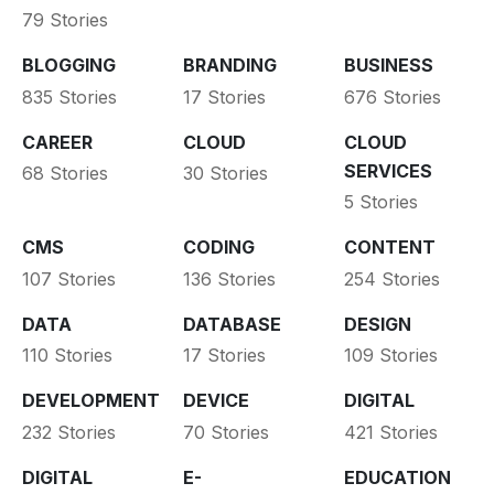
79 Stories
BLOGGING
BRANDING
BUSINESS
835 Stories
17 Stories
676 Stories
CAREER
CLOUD
CLOUD
SERVICES
68 Stories
30 Stories
5 Stories
CMS
CODING
CONTENT
107 Stories
136 Stories
254 Stories
DATA
DATABASE
DESIGN
110 Stories
17 Stories
109 Stories
DEVELOPMENT
DEVICE
DIGITAL
232 Stories
70 Stories
421 Stories
DIGITAL
E-
EDUCATION