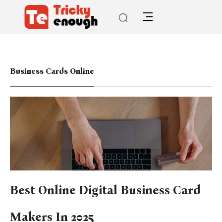
Business Cards Online
Best Online Digital Business Card
Makers In 2025