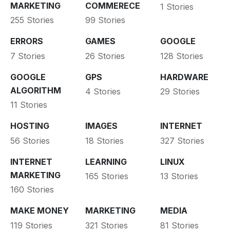
MARKETING
COMMERECE
1 Stories
255 Stories
99 Stories
ERRORS
GAMES
GOOGLE
7 Stories
26 Stories
128 Stories
GOOGLE
GPS
HARDWARE
ALGORITHM
4 Stories
29 Stories
11 Stories
HOSTING
IMAGES
INTERNET
56 Stories
18 Stories
327 Stories
INTERNET
LEARNING
LINUX
MARKETING
165 Stories
13 Stories
160 Stories
MAKE MONEY
MARKETING
MEDIA
119 Stories
321 Stories
81 Stories