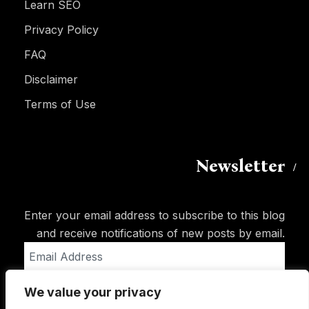
Learn SEO
Privacy Policy
FAQ
Disclaimer
Terms of Use
Newsletter
Enter your email address to subscribe to this blog
and receive notifications of new posts by email.
Email
Address
We value your privacy
Subscribe