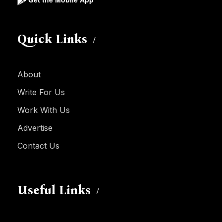
Quick Links
About
Write For Us
Work With Us
Advertise
Contact Us
Useful Links