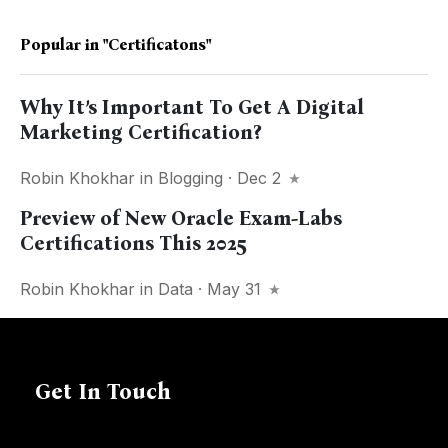
Popular in
"certificatons"
Why It’s Important To Get A Digital
Marketing Certification?
Robin Khokhar
in
Blogging
· Dec 2
Preview of New Oracle Exam-Labs
Certifications This 2025
Robin Khokhar
in
Data
· May 31
Get In Touch