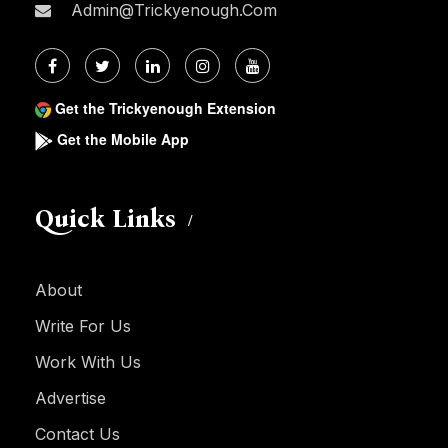
Admin@trickyenough.com
Get the Trickyenough Extension
Get the Mobile App
Quick Links
About
Write For Us
Work With Us
Advertise
Contact Us