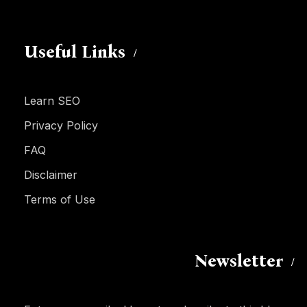
Useful Links
Learn SEO
Privacy Policy
FAQ
Disclaimer
Terms of Use
Newsletter