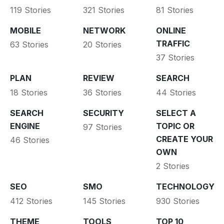
119 Stories
321 Stories
81 Stories
MOBILE
NETWORK
ONLINE
TRAFFIC
63 Stories
20 Stories
37 Stories
PLAN
REVIEW
SEARCH
18 Stories
36 Stories
44 Stories
SEARCH
SECURITY
SELECT A
ENGINE
TOPIC OR
97 Stories
CREATE YOUR
46 Stories
OWN
2 Stories
SEO
SMO
TECHNOLOGY
412 Stories
145 Stories
930 Stories
THEME
TOOLS
TOP 10