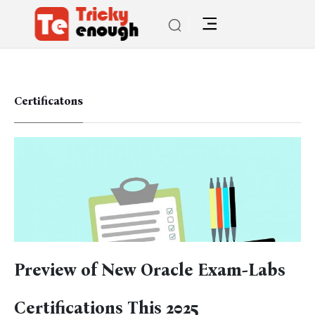
Certificatons
Preview of New Oracle Exam-Labs
Certifications This 2025