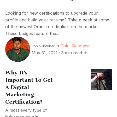
Looking for new certifications to upgrade your
profile and build your resume? Take a peek at some
of the newest Oracle credentials on the market.
These badges feature the...
in
Data
,
Database
RobinKhokhar
May 31, 2021
·
3 min read
Why It’s
Important To Get
A Digital
Marketing
Certification?
Almost every type of