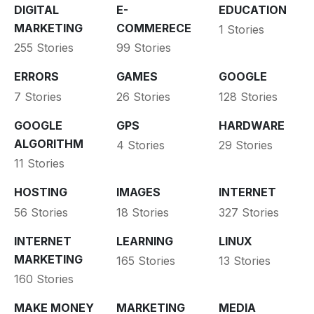
DIGITAL
E-
EDUCATION
MARKETING
COMMERECE
1 Stories
255 Stories
99 Stories
ERRORS
GAMES
GOOGLE
7 Stories
26 Stories
128 Stories
GOOGLE
GPS
HARDWARE
ALGORITHM
4 Stories
29 Stories
11 Stories
HOSTING
IMAGES
INTERNET
56 Stories
18 Stories
327 Stories
INTERNET
LEARNING
LINUX
MARKETING
165 Stories
13 Stories
160 Stories
MAKE MONEY
MARKETING
MEDIA