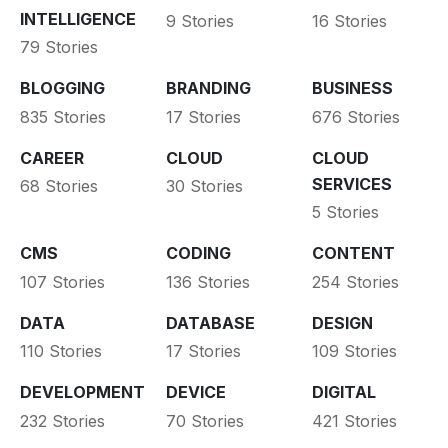
INTELLIGENCE
9 Stories
16 Stories
79 Stories
BLOGGING
BRANDING
BUSINESS
835 Stories
17 Stories
676 Stories
CAREER
CLOUD
CLOUD
SERVICES
68 Stories
30 Stories
5 Stories
CMS
CODING
CONTENT
107 Stories
136 Stories
254 Stories
DATA
DATABASE
DESIGN
110 Stories
17 Stories
109 Stories
DEVELOPMENT
DEVICE
DIGITAL
232 Stories
70 Stories
421 Stories