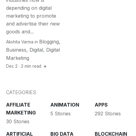
industries now is
depending on digital
marketing to promote
and advertise their new
goods and...
Blogging
,
Akshita Varma
in
Business
,
Digital
,
Digital
Marketing
Dec 2 · 2 min read
CATEGORIES
AFFILIATE
ANIMATION
APPS
MARKETING
5 Stories
292 Stories
30 Stories
ARTIFICIAL
BIG DATA
BLOCKCHAIN