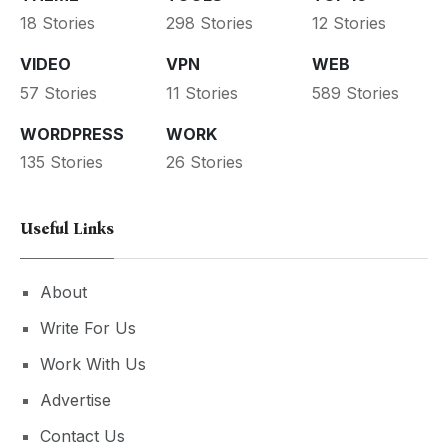
18 Stories
298 Stories
12 Stories
VIDEO
VPN
WEB
57 Stories
11 Stories
589 Stories
WORDPRESS
WORK
135 Stories
26 Stories
Useful Links
About
Write For Us
Work With Us
Advertise
Contact Us