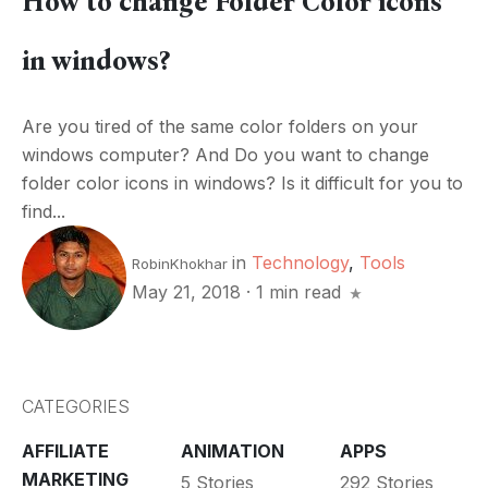
How to change Folder Color icons
in windows?
Are you tired of the same color folders on your
windows computer? And Do you want to change
folder color icons in windows? Is it difficult for you to
find...
in
Technology
,
Tools
RobinKhokhar
May 21, 2018
·
1 min read
CATEGORIES
AFFILIATE
ANIMATION
APPS
MARKETING
5 Stories
292 Stories