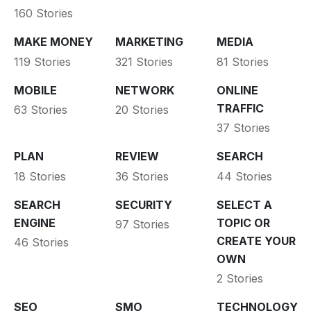
160 Stories
MAKE MONEY
MARKETING
MEDIA
119 Stories
321 Stories
81 Stories
MOBILE
NETWORK
ONLINE
TRAFFIC
63 Stories
20 Stories
37 Stories
PLAN
REVIEW
SEARCH
18 Stories
36 Stories
44 Stories
SEARCH
SECURITY
SELECT A
ENGINE
TOPIC OR
97 Stories
CREATE YOUR
46 Stories
OWN
2 Stories
SEO
SMO
TECHNOLOGY