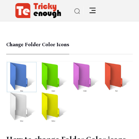
Change Folder Color Icons