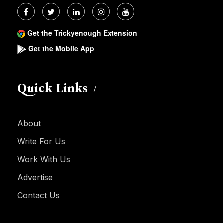
Get the Trickyenough Extension
Get the Mobile App
Quick Links
About
Write For Us
Work With Us
Advertise
Contact Us