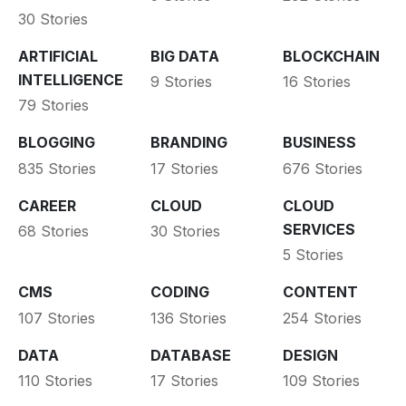
30 Stories
ARTIFICIAL
BIG DATA
BLOCKCHAIN
INTELLIGENCE
9 Stories
16 Stories
79 Stories
BLOGGING
BRANDING
BUSINESS
835 Stories
17 Stories
676 Stories
CAREER
CLOUD
CLOUD
SERVICES
68 Stories
30 Stories
5 Stories
CMS
CODING
CONTENT
107 Stories
136 Stories
254 Stories
DATA
DATABASE
DESIGN
110 Stories
17 Stories
109 Stories