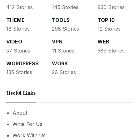
412 Stories
145 Stories
930 Stories
THEME
TOOLS
TOP 10
18 Stories
298 Stories
12 Stories
VIDEO
VPN
WEB
57 Stories
11 Stories
589 Stories
WORDPRESS
WORK
135 Stories
26 Stories
Useful Links
About
Write For Us
Work With Us