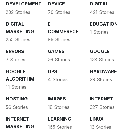
DEVELOPMENT
DEVICE
DIGITAL
232 Stories
70 Stories
421 Stories
DIGITAL
E-
EDUCATION
MARKETING
COMMERECE
1 Stories
255 Stories
99 Stories
ERRORS
GAMES
GOOGLE
7 Stories
26 Stories
128 Stories
GOOGLE
GPS
HARDWARE
ALGORITHM
4 Stories
29 Stories
11 Stories
HOSTING
IMAGES
INTERNET
56 Stories
18 Stories
327 Stories
INTERNET
LEARNING
LINUX
MARKETING
165 Stories
13 Stories