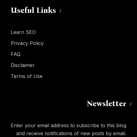
Useful Links
Learn SEO
Privacy Policy
FAQ
Disclaimer
Terms of Use
Newsletter
Enter your email address to subscribe to this blog
and receive notifications of new posts by email.