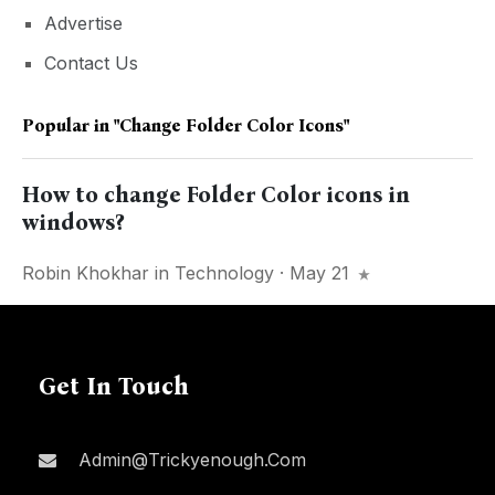
Advertise
Contact Us
Popular in
"change Folder Color Icons"
How to change Folder Color icons in
windows?
Robin Khokhar
in
Technology
· May 21
Get In Touch
Admin@trickyenough.com