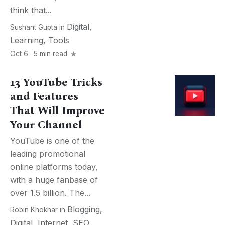
think that...
Digital
,
Sushant Gupta
in
Learning
,
Tools
Oct 6 · 5 min read
13 YouTube Tricks
and Features
That Will Improve
Your Channel
YouTube is one of the
leading promotional
online platforms today,
with a huge fanbase of
over 1.5 billion. The...
Blogging
,
Robin Khokhar
in
Digital
,
Internet
,
SEO
,