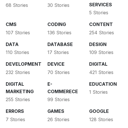
SERVICES
68 Stories
30 Stories
5 Stories
CMS
CODING
CONTENT
107 Stories
136 Stories
254 Stories
DATA
DATABASE
DESIGN
110 Stories
17 Stories
109 Stories
DEVELOPMENT
DEVICE
DIGITAL
232 Stories
70 Stories
421 Stories
DIGITAL
E-
EDUCATION
MARKETING
COMMERECE
1 Stories
255 Stories
99 Stories
ERRORS
GAMES
GOOGLE
7 Stories
26 Stories
128 Stories