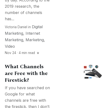
by day. According to the
2019 research, the
number of channels
has...
Digital
Victoria Daniel
in
Marketing
,
Internet
Marketing
,
Marketing
,
Video
Nov 24 · 4 min read
What Channels
are Free with the
Firestick?
If you have searched on
Google for what
channels are free with
the firestick, then I don’t