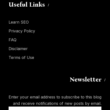
Useful Links
Learn SEO
Privacy Policy
FAQ
Disclaimer
Terms of Use
Newsletter
Enter your email address to subscribe to this blog
and receive notifications of new posts by email.
Email