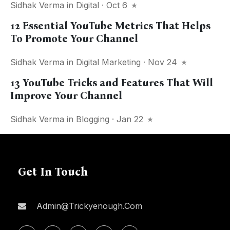
Sidhak Verma
in
Digital
· Oct 6
12 Essential YouTube Metrics That Helps
To Promote Your Channel
Sidhak Verma
in
Digital Marketing
· Nov 24
13 YouTube Tricks and Features That Will
Improve Your Channel
Sidhak Verma
in
Blogging
· Jan 22
Get In Touch
Admin@trickyenough.com