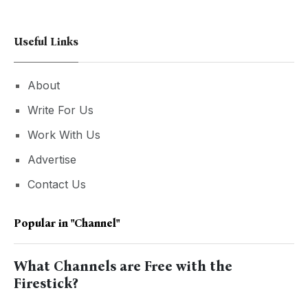
Useful Links
About
Write For Us
Work With Us
Advertise
Contact Us
Popular in
"Channel"
What Channels are Free with the
Firestick?