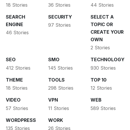
18 Stories
36 Stories
44 Stories
SEARCH
SECURITY
SELECT A
ENGINE
TOPIC OR
97 Stories
CREATE YOUR
46 Stories
OWN
2 Stories
SEO
SMO
TECHNOLOGY
412 Stories
145 Stories
930 Stories
THEME
TOOLS
TOP 10
18 Stories
298 Stories
12 Stories
VIDEO
VPN
WEB
57 Stories
11 Stories
589 Stories
WORDPRESS
WORK
135 Stories
26 Stories