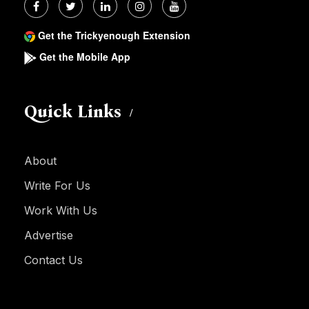
Get the Trickyenough Extension
Get the Mobile App
Quick Links
About
Write For Us
Work With Us
Advertise
Contact Us