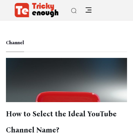
Channel
How to Select the Ideal YouTube
Channel Name?