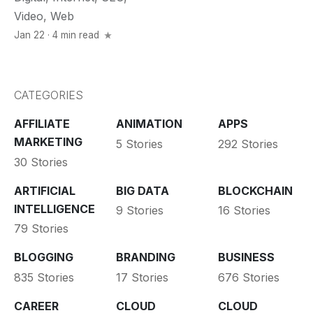
Video
,
Web
Jan 22 · 4 min read
CATEGORIES
AFFILIATE
ANIMATION
APPS
MARKETING
5 Stories
292 Stories
30 Stories
ARTIFICIAL
BIG DATA
BLOCKCHAIN
INTELLIGENCE
9 Stories
16 Stories
79 Stories
BLOGGING
BRANDING
BUSINESS
835 Stories
17 Stories
676 Stories
CAREER
CLOUD
CLOUD