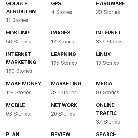
GOOGLE
GPS
HARDWARE
ALGORITHM
4 Stories
29 Stories
11 Stories
HOSTING
IMAGES
INTERNET
56 Stories
18 Stories
327 Stories
INTERNET
LEARNING
LINUX
MARKETING
165 Stories
13 Stories
160 Stories
MAKE MONEY
MARKETING
MEDIA
119 Stories
321 Stories
81 Stories
MOBILE
NETWORK
ONLINE
TRAFFIC
63 Stories
20 Stories
37 Stories
PLAN
REVIEW
SEARCH