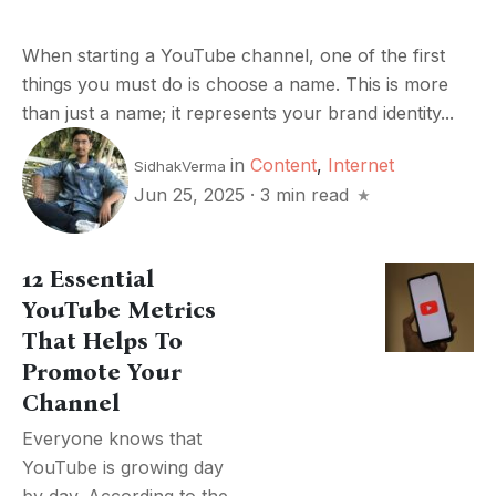
When starting a YouTube channel, one of the first
things you must do is choose a name. This is more
than just a name; it represents your brand identity...
in
Content
,
Internet
SidhakVerma
Jun 25, 2025
·
3 min read
12 Essential
YouTube Metrics
That Helps To
Promote Your
Channel
Everyone knows that
YouTube is growing day