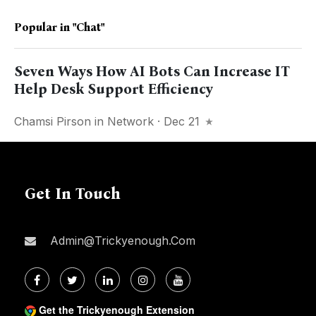
Popular in
"chat"
Seven Ways How AI Bots Can Increase IT
Help Desk Support Efficiency
Chamsi Pirson
in
Network
· Dec 21
Get In Touch
Admin@trickyenough.com
Get the Trickyenough Extension