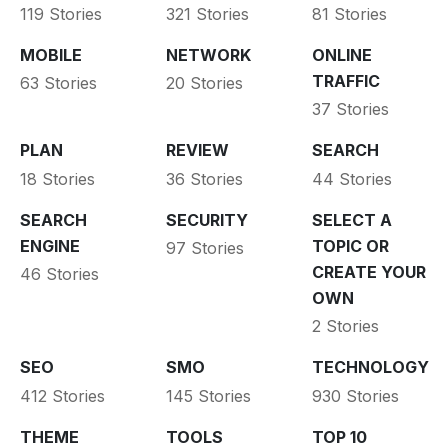
119 Stories
321 Stories
81 Stories
MOBILE
NETWORK
ONLINE
TRAFFIC
63 Stories
20 Stories
37 Stories
PLAN
REVIEW
SEARCH
18 Stories
36 Stories
44 Stories
SEARCH
SECURITY
SELECT A
ENGINE
TOPIC OR
97 Stories
CREATE YOUR
46 Stories
OWN
2 Stories
SEO
SMO
TECHNOLOGY
412 Stories
145 Stories
930 Stories
THEME
TOOLS
TOP 10