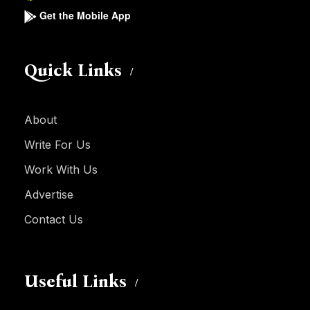
Get the Mobile App
Quick Links
About
Write For Us
Work With Us
Advertise
Contact Us
Useful Links