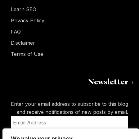
Learn SEO
Privacy Policy
FAQ
Disclaimer
Terms of Use
Newsletter
Enter your email address to subscribe to this blog
and receive notifications of new posts by email.
Email
Address
We value your privacy