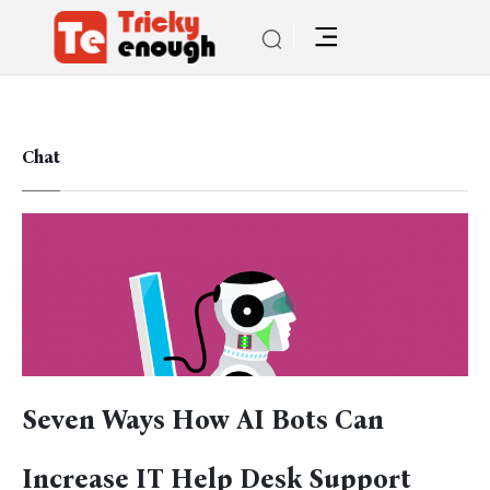
Chat
Seven Ways How AI Bots Can
Increase IT Help Desk Support