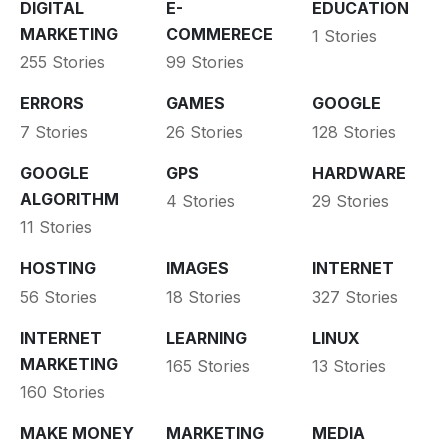
DIGITAL
E-
EDUCATION
MARKETING
COMMERECE
1 Stories
255 Stories
99 Stories
ERRORS
GAMES
GOOGLE
7 Stories
26 Stories
128 Stories
GOOGLE
GPS
HARDWARE
ALGORITHM
4 Stories
29 Stories
11 Stories
HOSTING
IMAGES
INTERNET
56 Stories
18 Stories
327 Stories
INTERNET
LEARNING
LINUX
MARKETING
165 Stories
13 Stories
160 Stories
MAKE MONEY
MARKETING
MEDIA