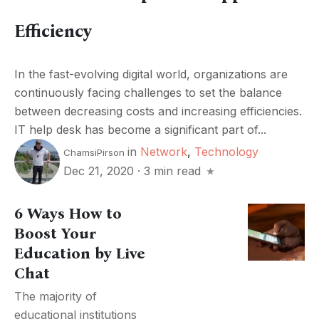
Efficiency
In the fast-evolving digital world, organizations are
continuously facing challenges to set the balance
between decreasing costs and increasing efficiencies.
IT help desk has become a significant part of...
in
Network
,
Technology
ChamsiPirson
Dec 21, 2020
·
3 min read
6 Ways How to
Boost Your
Education by Live
Chat
The majority of
educational institutions