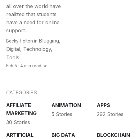
all over the world have
realized that students
have a need for online
support...
Blogging
,
Becky Holton
in
Digital
,
Technology
,
Tools
Feb 5 · 4 min read
CATEGORIES
AFFILIATE
ANIMATION
APPS
MARKETING
5 Stories
292 Stories
30 Stories
ARTIFICIAL
BIG DATA
BLOCKCHAIN