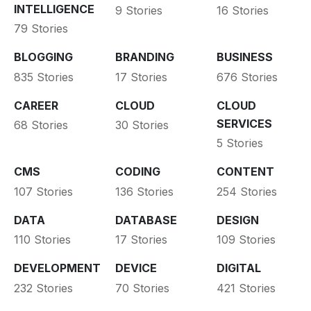
INTELLIGENCE
9 Stories
16 Stories
79 Stories
BLOGGING
BRANDING
BUSINESS
835 Stories
17 Stories
676 Stories
CAREER
CLOUD
CLOUD
SERVICES
68 Stories
30 Stories
5 Stories
CMS
CODING
CONTENT
107 Stories
136 Stories
254 Stories
DATA
DATABASE
DESIGN
110 Stories
17 Stories
109 Stories
DEVELOPMENT
DEVICE
DIGITAL
232 Stories
70 Stories
421 Stories