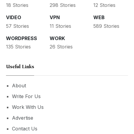
18 Stories
298 Stories
12 Stories
VIDEO
VPN
WEB
57 Stories
11 Stories
589 Stories
WORDPRESS
WORK
135 Stories
26 Stories
Useful Links
About
Write For Us
Work With Us
Advertise
Contact Us