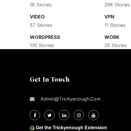
18 Stories
298 Stories
VIDEO
VPN
57 Stories
11 Stories
WORDPRESS
WORK
135 Stories
26 Stories
Get In Touch
Admin@trickyenough.com
Get the Trickyenough Extension