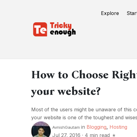
Explore
Star
Choosing Right Web Hosting
How to Choose Righ
your website?
Most of the users might be unaware of this c
your website is one of the toughest and wisest
in
Blogging
,
Hosting
AvnishGautam
Jul 27, 2016
·
4 min read