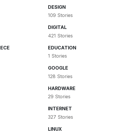
DESIGN
109 Stories
DIGITAL
421 Stories
ECE
EDUCATION
1 Stories
GOOGLE
128 Stories
HARDWARE
29 Stories
INTERNET
327 Stories
LINUX