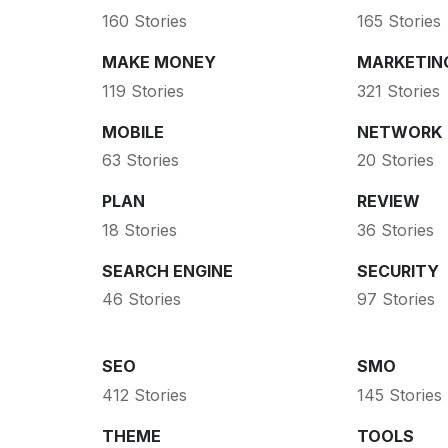
160 Stories
165 Stories
MAKE MONEY
MARKETIN
119 Stories
321 Stories
MOBILE
NETWORK
63 Stories
20 Stories
PLAN
REVIEW
18 Stories
36 Stories
SEARCH ENGINE
SECURITY
46 Stories
97 Stories
SEO
SMO
412 Stories
145 Stories
THEME
TOOLS