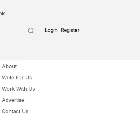
ols
Login
Register
seful Links
About
Write For Us
Work With Us
Advertise
Contact Us