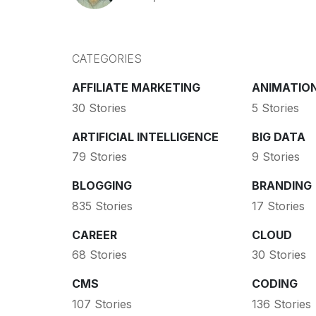
CATEGORIES
AFFILIATE MARKETING
ANIMATIO
30 Stories
5 Stories
ARTIFICIAL INTELLIGENCE
BIG DATA
79 Stories
9 Stories
BLOGGING
BRANDING
835 Stories
17 Stories
CAREER
CLOUD
68 Stories
30 Stories
CMS
CODING
107 Stories
136 Stories