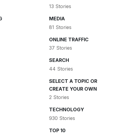
13 Stories
G
MEDIA
81 Stories
ONLINE TRAFFIC
37 Stories
SEARCH
44 Stories
SELECT A TOPIC OR
CREATE YOUR OWN
2 Stories
TECHNOLOGY
930 Stories
TOP 10