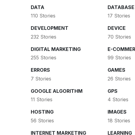
DATA
DATABASE
110 Stories
17 Stories
DEVELOPMENT
DEVICE
232 Stories
70 Stories
DIGITAL MARKETING
E-COMMER
255 Stories
99 Stories
ERRORS
GAMES
7 Stories
26 Stories
GOOGLE ALGORITHM
GPS
11 Stories
4 Stories
HOSTING
IMAGES
56 Stories
18 Stories
INTERNET MARKETING
LEARNING