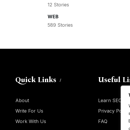
12 Stories
WEB
589 Stories
Quick Links
Useful L
About
Learn SEO
Write For Us
Privacy Policy
Work With Us
FAQ