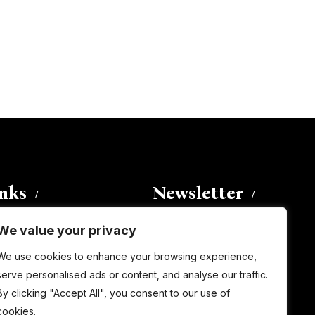
inks
Newsletter
We value your privacy
Enter your email address to
We use cookies to enhance your browsing experience,
subscribe to this blog and receive
serve personalised ads or content, and analyse our traffic.
notifications of new posts by email.
By clicking "Accept All", you consent to our use of
Email
Address
cookies.