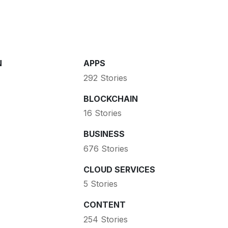
N
APPS
292 Stories
BLOCKCHAIN
16 Stories
BUSINESS
676 Stories
CLOUD SERVICES
5 Stories
CONTENT
254 Stories