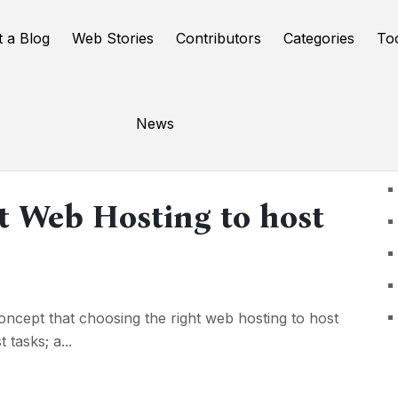
t a Blog
Web Stories
Contributors
Categories
To
News
U
t Web Hosting to host
oncept that choosing the right web hosting to host
 tasks; a...