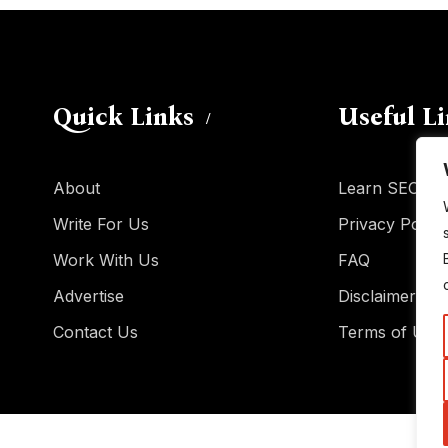
Quick Links
Useful L
About
Learn SEO
Write For Us
Privacy Policy
Work With Us
FAQ
Advertise
Disclaimer
Contact Us
Terms of Use