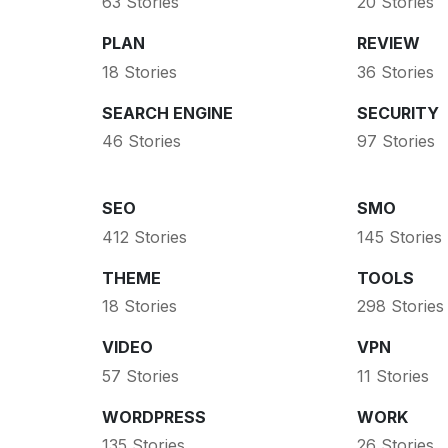
63 Stories
20 Stories
PLAN
REVIEW
18 Stories
36 Stories
SEARCH ENGINE
SECURITY
46 Stories
97 Stories
SEO
SMO
412 Stories
145 Stories
THEME
TOOLS
18 Stories
298 Stories
VIDEO
VPN
57 Stories
11 Stories
WORDPRESS
WORK
135 Stories
26 Stories