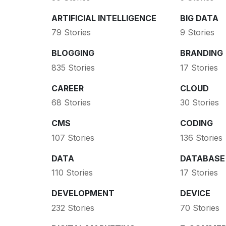
ARTIFICIAL INTELLIGENCE
BIG DATA
79 Stories
9 Stories
BLOGGING
BRANDING
835 Stories
17 Stories
CAREER
CLOUD
68 Stories
30 Stories
CMS
CODING
107 Stories
136 Stories
DATA
DATABASE
110 Stories
17 Stories
DEVELOPMENT
DEVICE
232 Stories
70 Stories