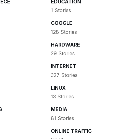
ECE
EDUCATION
1 Stories
GOOGLE
128 Stories
HARDWARE
29 Stories
INTERNET
327 Stories
LINUX
13 Stories
G
MEDIA
81 Stories
ONLINE TRAFFIC