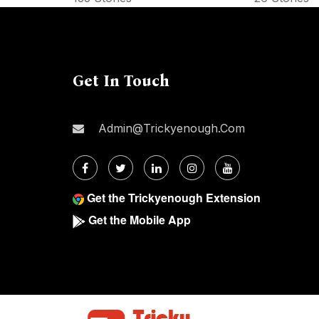
Get In Touch
Admin@trickyenough.com
Get the Trickyenough Extension
Get the Mobile App