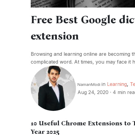
Free Best Google di
extension
Browsing and learning online are becoming t
complicated word. At times, you may face it h
in
Learning
,
T
NamanModi
Aug 24, 2020
·
4 min rea
10 Useful Chrome Extensions to 
Year 2025