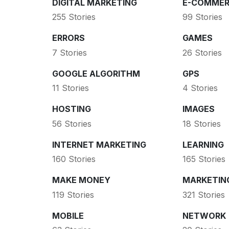
DIGITAL MARKETING
E-COMMER
255 Stories
99 Stories
ERRORS
GAMES
7 Stories
26 Stories
GOOGLE ALGORITHM
GPS
11 Stories
4 Stories
HOSTING
IMAGES
56 Stories
18 Stories
INTERNET MARKETING
LEARNING
160 Stories
165 Stories
MAKE MONEY
MARKETIN
119 Stories
321 Stories
MOBILE
NETWORK