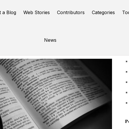
t a Blog
Web Stories
Contributors
Categories
To
News
U
P