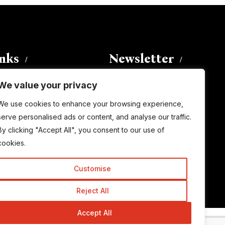
inks
Newsletter
We value your privacy
Enter your email address to
We use cookies to enhance your browsing experience,
subscribe to this blog and receive
serve personalised ads or content, and analyse our traffic.
notifications of new posts by email.
By clicking "Accept All", you consent to our use of
Email
Address
cookies.
Customise
Subscribe
Reject All
Accept All