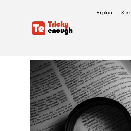
Explore
Star
Chrome Extensions