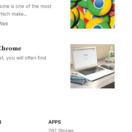
ome is one of the most
hich make...
Web
 Chrome
 you will often find
N
APPS
292 Stories