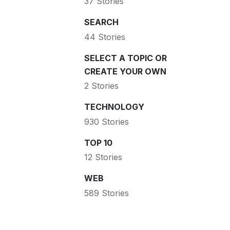
37 Stories
SEARCH
44 Stories
SELECT A TOPIC OR
CREATE YOUR OWN
2 Stories
TECHNOLOGY
930 Stories
TOP 10
12 Stories
WEB
589 Stories