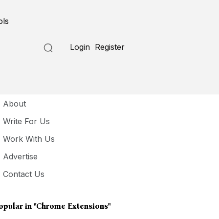
ols
Login
Register
seful Links
About
Write For Us
Work With Us
Advertise
Contact Us
opular in
"Chrome Extensions"