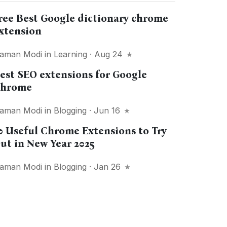
ree Best Google dictionary chrome
xtension
aman Modi
in
Learning
· Aug 24
est SEO extensions for Google
hrome
aman Modi
in
Blogging
· Jun 16
0 Useful Chrome Extensions to Try
ut in New Year 2025
aman Modi
in
Blogging
· Jan 26