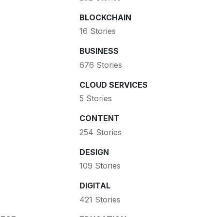
BLOCKCHAIN
16 Stories
BUSINESS
676 Stories
CLOUD SERVICES
5 Stories
CONTENT
254 Stories
DESIGN
109 Stories
DIGITAL
421 Stories