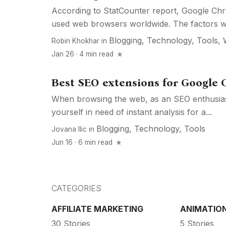
According to StatCounter report, Google Chr
used web browsers worldwide. The factors w
Blogging
,
Technology
,
Tools
,
Robin Khokhar
in
Jan 26 · 4 min read
Best SEO extensions for Google
When browsing the web, as an SEO enthusiast,
yourself in need of instant analysis for a...
Blogging
,
Technology
,
Tools
Jovana Ilic
in
Jun 16 · 6 min read
CATEGORIES
AFFILIATE MARKETING
ANIMATIO
30 Stories
5 Stories