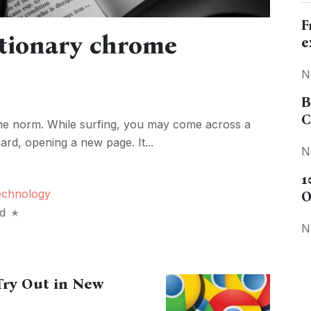
F
ctionary chrome
e
N
B
C
he norm. While surfing, you may come across a
ard, opening a new page. It...
N
1
echnology
O
d
N
Try Out in New