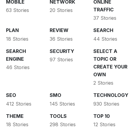
MOBILE
NETWORK
ONLINE
TRAFFIC
63 Stories
20 Stories
37 Stories
PLAN
REVIEW
SEARCH
18 Stories
36 Stories
44 Stories
SEARCH
SECURITY
SELECT A
ENGINE
TOPIC OR
97 Stories
CREATE YOUR
46 Stories
OWN
2 Stories
SEO
SMO
TECHNOLOGY
412 Stories
145 Stories
930 Stories
THEME
TOOLS
TOP 10
18 Stories
298 Stories
12 Stories