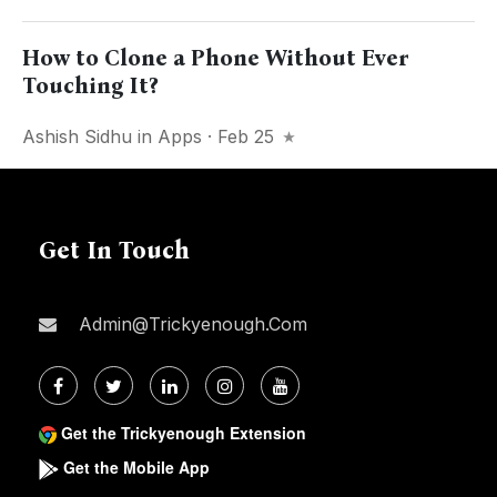
How to Clone a Phone Without Ever
Touching It?
Ashish Sidhu
in
Apps
· Feb 25
Get In Touch
Admin@trickyenough.com
Get the Trickyenough Extension
Get the Mobile App