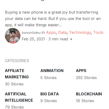
Buying a new phone is a great joy but transferring
your data can be hard. But if you use the tool or an
app, it will make things easier...
in
Apps
,
Data
,
Technology
,
Tools
AshishSidhu
Feb 25, 2021
·
3 min read
CATEGORIES
AFFILIATE
ANIMATION
APPS
MARKETING
5 Stories
292 Stories
30 Stories
ARTIFICIAL
BIG DATA
BLOCKCHAIN
INTELLIGENCE
9 Stories
16 Stories
79 Stories