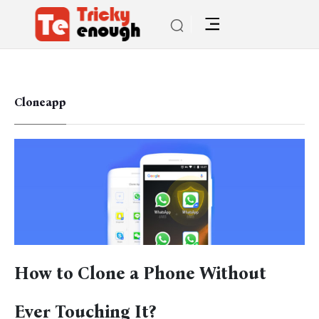
Cloneapp
How to Clone a Phone Without
Ever Touching It?