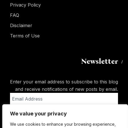
Privacy Policy
FAQ
Disclaimer
Terms of Use
Newsletter
Enter your email address to subscribe to this blog
and receive notifications of new posts by email.
Email
Address
We value your privacy
Subscribe
We use cookies to enhance your browsing experience,