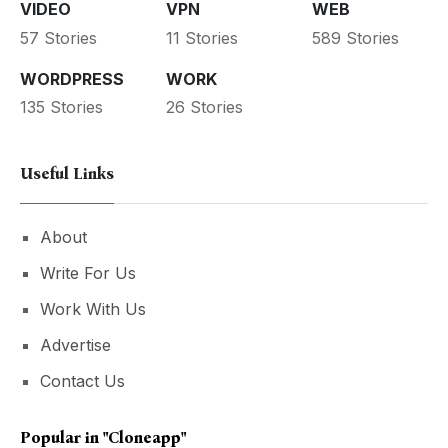
VIDEO
VPN
WEB
57 Stories
11 Stories
589 Stories
WORDPRESS
WORK
135 Stories
26 Stories
Useful Links
About
Write For Us
Work With Us
Advertise
Contact Us
Popular in
"cloneapp"