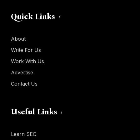
Quick Links
About
Write For Us
Work With Us
Advertise
Contact Us
Useful Links
Learn SEO