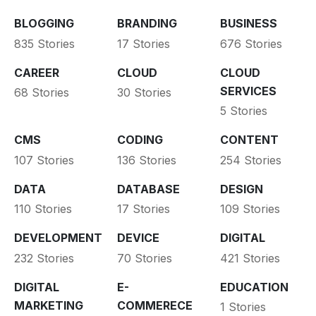
BLOGGING
BRANDING
BUSINESS
835 Stories
17 Stories
676 Stories
CAREER
CLOUD
CLOUD
SERVICES
68 Stories
30 Stories
5 Stories
CMS
CODING
CONTENT
107 Stories
136 Stories
254 Stories
DATA
DATABASE
DESIGN
110 Stories
17 Stories
109 Stories
DEVELOPMENT
DEVICE
DIGITAL
232 Stories
70 Stories
421 Stories
DIGITAL
E-
EDUCATION
MARKETING
COMMERECE
1 Stories