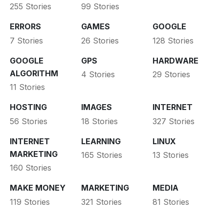
255 Stories
99 Stories
ERRORS
GAMES
GOOGLE
7 Stories
26 Stories
128 Stories
GOOGLE
GPS
HARDWARE
ALGORITHM
4 Stories
29 Stories
11 Stories
HOSTING
IMAGES
INTERNET
56 Stories
18 Stories
327 Stories
INTERNET
LEARNING
LINUX
MARKETING
165 Stories
13 Stories
160 Stories
MAKE MONEY
MARKETING
MEDIA
119 Stories
321 Stories
81 Stories