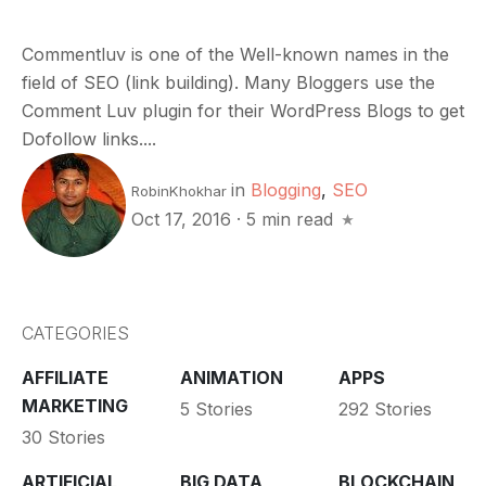
Commentluv is one of the Well-known names in the
field of SEO (link building). Many Bloggers use the
Comment Luv plugin for their WordPress Blogs to get
Dofollow links....
in
Blogging
,
SEO
RobinKhokhar
Oct 17, 2016
·
5 min read
CATEGORIES
AFFILIATE
ANIMATION
APPS
MARKETING
5 Stories
292 Stories
30 Stories
ARTIFICIAL
BIG DATA
BLOCKCHAIN