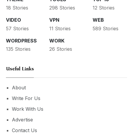
18 Stories
298 Stories
12 Stories
VIDEO
VPN
WEB
57 Stories
11 Stories
589 Stories
WORDPRESS
WORK
135 Stories
26 Stories
Useful Links
About
Write For Us
Work With Us
Advertise
Contact Us