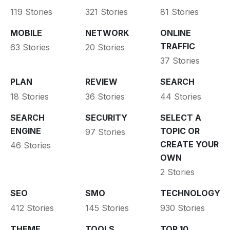
119 Stories
321 Stories
81 Stories
MOBILE
NETWORK
ONLINE
TRAFFIC
63 Stories
20 Stories
37 Stories
PLAN
REVIEW
SEARCH
18 Stories
36 Stories
44 Stories
SEARCH
SECURITY
SELECT A
ENGINE
TOPIC OR
97 Stories
CREATE YOUR
46 Stories
OWN
2 Stories
SEO
SMO
TECHNOLOGY
412 Stories
145 Stories
930 Stories
THEME
TOOLS
TOP 10