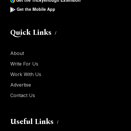
Get the Trickyenough Extension
Get the Mobile App
Quick Links
About
Write For Us
Work With Us
Advertise
Contact Us
Useful Links