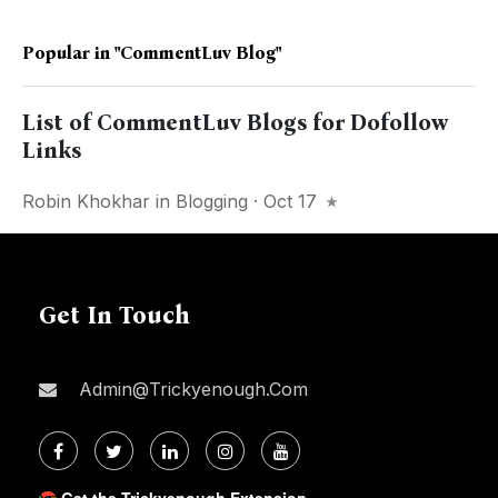
Popular in
"commentLuv Blog"
List of CommentLuv Blogs for Dofollow
Links
Robin Khokhar
in
Blogging
· Oct 17
Get In Touch
Admin@trickyenough.com