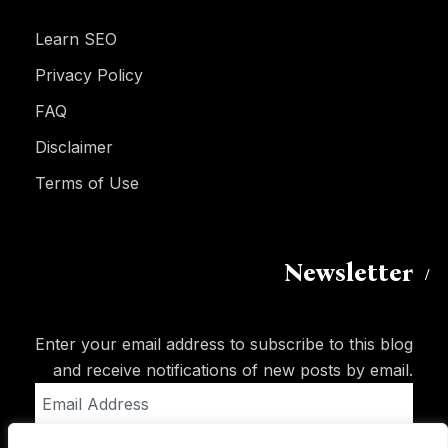
Learn SEO
Privacy Policy
FAQ
Disclaimer
Terms of Use
Newsletter
Enter your email address to subscribe to this blog
and receive notifications of new posts by email.
Email
Address