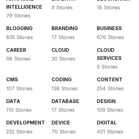
INTELLIGENCE
9 Stories
16 Stories
79 Stories
BLOGGING
BRANDING
BUSINESS
835 Stories
17 Stories
676 Stories
CAREER
CLOUD
CLOUD
SERVICES
68 Stories
30 Stories
5 Stories
CMS
CODING
CONTENT
107 Stories
136 Stories
254 Stories
DATA
DATABASE
DESIGN
110 Stories
17 Stories
109 Stories
DEVELOPMENT
DEVICE
DIGITAL
232 Stories
70 Stories
421 Stories