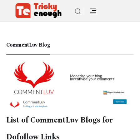
CommentLuv Blog
List of CommentLuv Blogs for
Dofollow Links