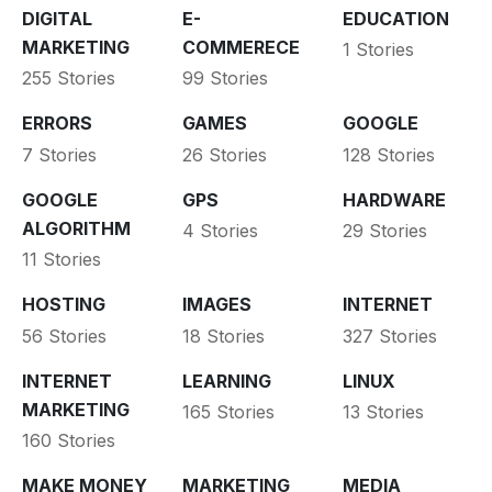
DIGITAL
E-
EDUCATION
MARKETING
COMMERECE
1 Stories
255 Stories
99 Stories
ERRORS
GAMES
GOOGLE
7 Stories
26 Stories
128 Stories
GOOGLE
GPS
HARDWARE
ALGORITHM
4 Stories
29 Stories
11 Stories
HOSTING
IMAGES
INTERNET
56 Stories
18 Stories
327 Stories
INTERNET
LEARNING
LINUX
MARKETING
165 Stories
13 Stories
160 Stories
MAKE MONEY
MARKETING
MEDIA