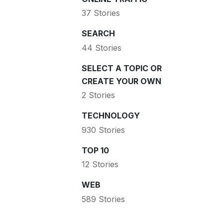
37 Stories
SEARCH
44 Stories
SELECT A TOPIC OR
CREATE YOUR OWN
2 Stories
TECHNOLOGY
930 Stories
TOP 10
12 Stories
WEB
589 Stories