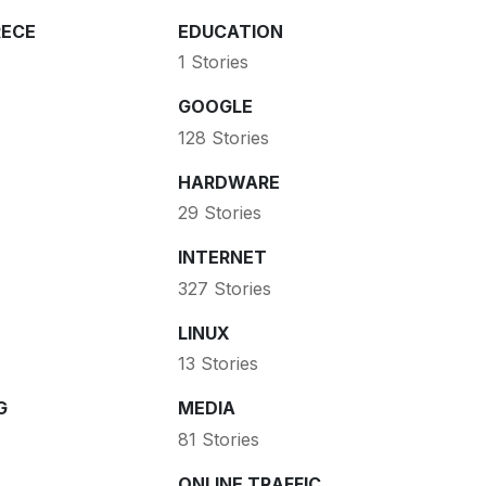
ECE
EDUCATION
1 Stories
GOOGLE
128 Stories
HARDWARE
29 Stories
INTERNET
327 Stories
LINUX
13 Stories
G
MEDIA
81 Stories
ONLINE TRAFFIC