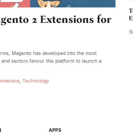
T
ento 2 Extensions for
E
S
rms, Magento has developed into the most
 and sectors favour this platform to launch a
mmerece
,
Technology
N
APPS