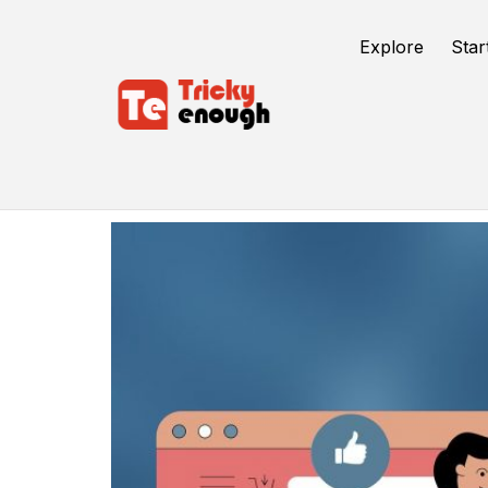
Explore
Star
Conversion Optimization