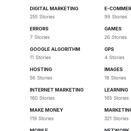
DIGITAL MARKETING
E-COMMER
255 Stories
99 Stories
ERRORS
GAMES
7 Stories
26 Stories
GOOGLE ALGORITHM
GPS
11 Stories
4 Stories
HOSTING
IMAGES
56 Stories
18 Stories
INTERNET MARKETING
LEARNING
160 Stories
165 Stories
MAKE MONEY
MARKETIN
119 Stories
321 Stories
MOBILE
NETWORK