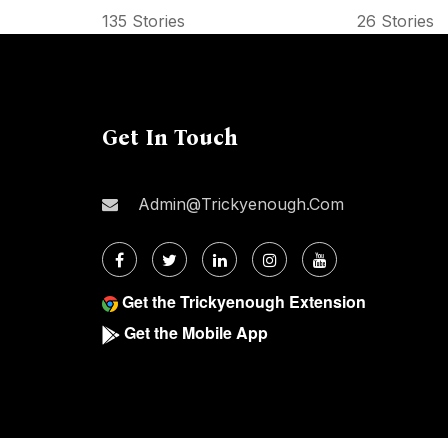
135 Stories
26 Stories
Get In Touch
Admin@trickyenough.com
Get the Trickyenough Extension
Get the Mobile App