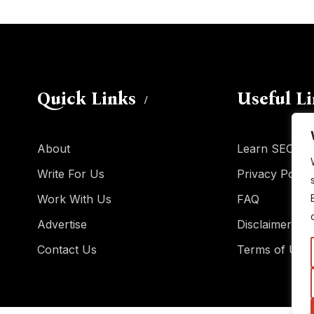
Quick Links
Useful L
About
Learn SEO
Write For Us
Privacy Policy
Work With Us
FAQ
Advertise
Disclaimer
Contact Us
Terms of Use