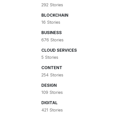
292 Stories
BLOCKCHAIN
16 Stories
BUSINESS
676 Stories
CLOUD SERVICES
5 Stories
CONTENT
254 Stories
DESIGN
109 Stories
DIGITAL
421 Stories