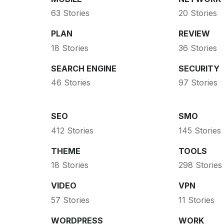
63 Stories
20 Stories
PLAN
REVIEW
18 Stories
36 Stories
SEARCH ENGINE
SECURITY
46 Stories
97 Stories
SEO
SMO
412 Stories
145 Stories
THEME
TOOLS
18 Stories
298 Stories
VIDEO
VPN
57 Stories
11 Stories
WORDPRESS
WORK