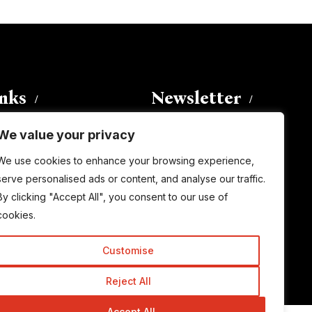
inks
Newsletter
We value your privacy
Enter your email address to
We use cookies to enhance your browsing experience,
subscribe to this blog and receive
serve personalised ads or content, and analyse our traffic.
notifications of new posts by email.
By clicking "Accept All", you consent to our use of
Email
Address
cookies.
Customise
Subscribe
Reject All
Accept All