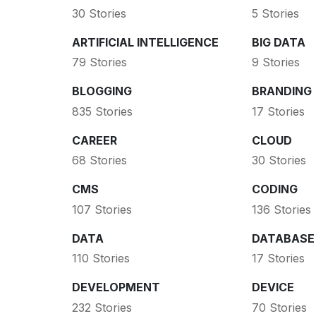
30 Stories
5 Stories
ARTIFICIAL INTELLIGENCE
BIG DATA
79 Stories
9 Stories
BLOGGING
BRANDING
835 Stories
17 Stories
CAREER
CLOUD
68 Stories
30 Stories
CMS
CODING
107 Stories
136 Stories
DATA
DATABASE
110 Stories
17 Stories
DEVELOPMENT
DEVICE
232 Stories
70 Stories