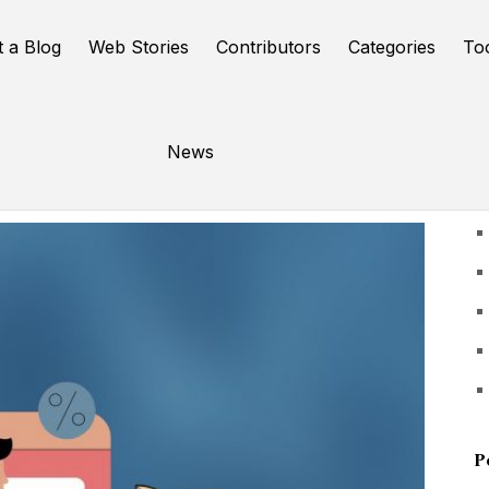
t a Blog
Web Stories
Contributors
Categories
To
News
U
P