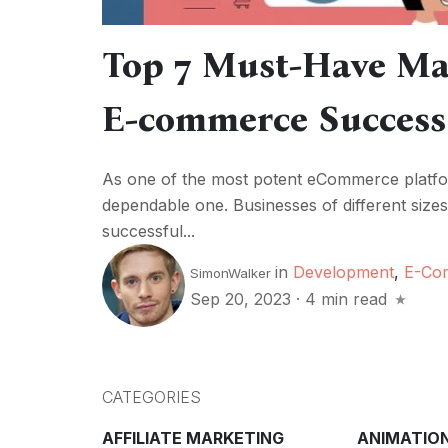
Top 7 Must-Have Mag
E-commerce Success
As one of the most potent eCommerce platfo
dependable one. Businesses of different sizes
successful...
in
Development
,
E-Co
SimonWalker
Sep 20, 2023
·
4 min read
CATEGORIES
AFFILIATE MARKETING
ANIMATIO