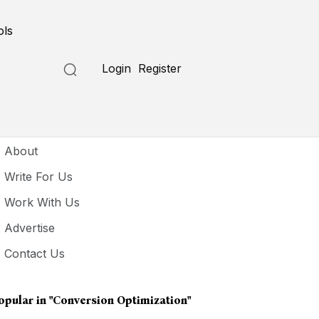
ols
Login
Register
seful Links
About
Write For Us
Work With Us
Advertise
Contact Us
opular in
"Conversion Optimization"