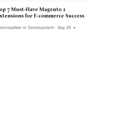
op 7 Must-Have Magento 2
xtensions for E-commerce Success
imonwalker
in
Development
· Sep 20