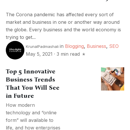
The Corona pandemic has affected every sort of
market and business in one or another way around
the globe. Every business and the world economy is
trying to get...
in
Blogging
,
Business
,
SEO
KrunalPadmashali
May 5, 2021
·
3 min read
Top 5 Innovative
Business Trends
That You Will See
in Future
How modern
technology and “online
form” will available to
life, and how enterprises