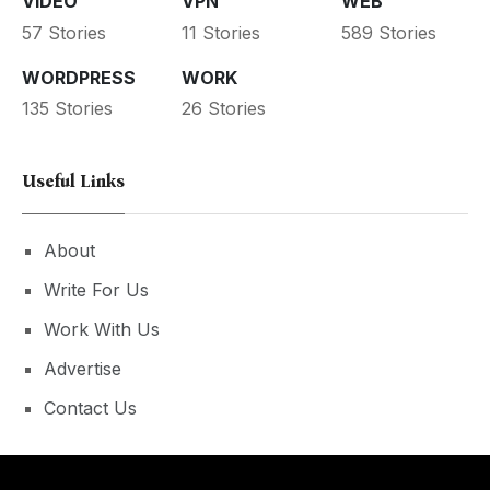
VIDEO
VPN
WEB
57 Stories
11 Stories
589 Stories
WORDPRESS
WORK
135 Stories
26 Stories
Useful Links
About
Write For Us
Work With Us
Advertise
Contact Us