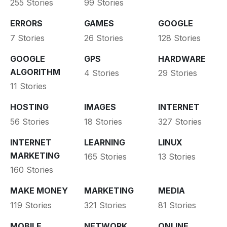
255 Stories
99 Stories
ERRORS
GAMES
GOOGLE
7 Stories
26 Stories
128 Stories
GOOGLE
GPS
HARDWARE
ALGORITHM
4 Stories
29 Stories
11 Stories
HOSTING
IMAGES
INTERNET
56 Stories
18 Stories
327 Stories
INTERNET
LEARNING
LINUX
MARKETING
165 Stories
13 Stories
160 Stories
MAKE MONEY
MARKETING
MEDIA
119 Stories
321 Stories
81 Stories
MOBILE
NETWORK
ONLINE