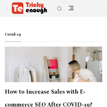
Covid-19
How to Increase Sales with E-
commerce SEO After COVID-19?