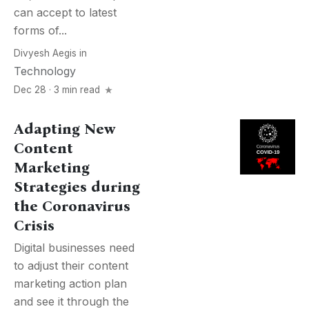
can accept to latest
forms of...
Divyesh Aegis
in
Technology
Dec 28 · 3 min read
Adapting New
Content
Marketing
Strategies during
the Coronavirus
Crisis
Digital businesses need
to adjust their content
marketing action plan
and see it through the