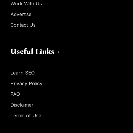
Work With Us
Advertise
Contact Us
Useful Links
Learn SEO
Privacy Policy
FAQ
Disclaimer
Terms of Use