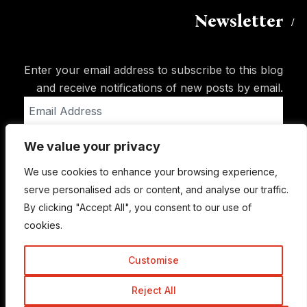
Newsletter
Enter your email address to subscribe to this blog
and receive notifications of new posts by email.
Email
Address
We value your privacy
Subscribe
We use cookies to enhance your browsing experience,
serve personalised ads or content, and analyse our traffic.
By clicking "Accept All", you consent to our use of
cookies.
Customise
Reject All