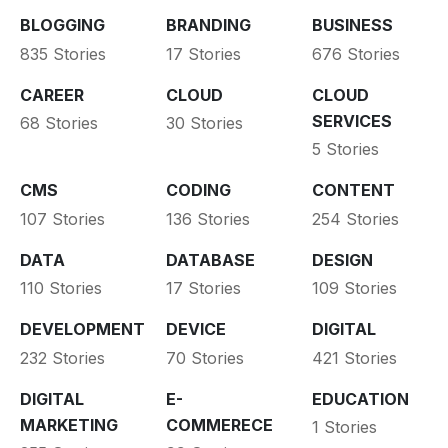
BLOGGING
BRANDING
BUSINESS
835 Stories
17 Stories
676 Stories
CAREER
CLOUD
CLOUD
SERVICES
68 Stories
30 Stories
5 Stories
CMS
CODING
CONTENT
107 Stories
136 Stories
254 Stories
DATA
DATABASE
DESIGN
110 Stories
17 Stories
109 Stories
DEVELOPMENT
DEVICE
DIGITAL
232 Stories
70 Stories
421 Stories
DIGITAL
E-
EDUCATION
MARKETING
COMMERECE
1 Stories