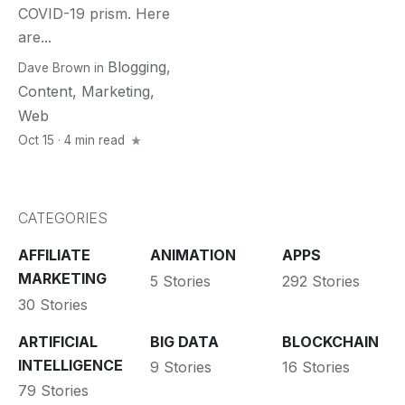
COVID-19 prism. Here
are...
Blogging
,
Dave Brown
in
Content
,
Marketing
,
Web
Oct 15 · 4 min read
CATEGORIES
AFFILIATE
ANIMATION
APPS
MARKETING
5 Stories
292 Stories
30 Stories
ARTIFICIAL
BIG DATA
BLOCKCHAIN
INTELLIGENCE
9 Stories
16 Stories
79 Stories