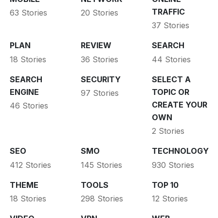
TRAFFIC
63 Stories
20 Stories
37 Stories
PLAN
REVIEW
SEARCH
18 Stories
36 Stories
44 Stories
SEARCH
SECURITY
SELECT A
ENGINE
TOPIC OR
97 Stories
CREATE YOUR
46 Stories
OWN
2 Stories
SEO
SMO
TECHNOLOGY
412 Stories
145 Stories
930 Stories
THEME
TOOLS
TOP 10
18 Stories
298 Stories
12 Stories