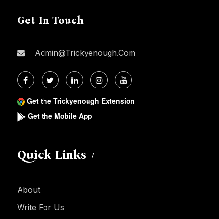
Get In Touch
Admin@trickyenough.com
Get the Trickyenough Extension
Get the Mobile App
Quick Links
About
Write For Us