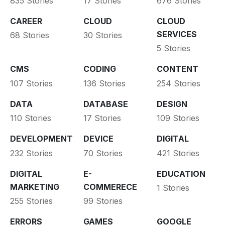
835 Stories
17 Stories
676 Stories
CAREER
CLOUD
CLOUD
SERVICES
68 Stories
30 Stories
5 Stories
CMS
CODING
CONTENT
107 Stories
136 Stories
254 Stories
DATA
DATABASE
DESIGN
110 Stories
17 Stories
109 Stories
DEVELOPMENT
DEVICE
DIGITAL
232 Stories
70 Stories
421 Stories
DIGITAL
E-
EDUCATION
MARKETING
COMMERECE
1 Stories
255 Stories
99 Stories
ERRORS
GAMES
GOOGLE