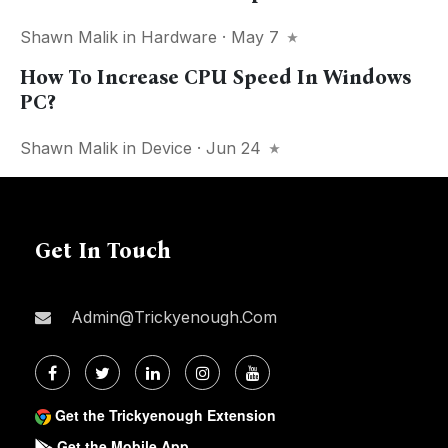
Shawn Malik
in
Hardware
· May 7
How To Increase CPU Speed In Windows
PC?
Shawn Malik
in
Device
· Jun 24
Get In Touch
Admin@trickyenough.com
Get the Trickyenough Extension
Get the Mobile App