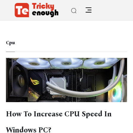
Cpu
How To Increase CPU Speed In
Windows PC?