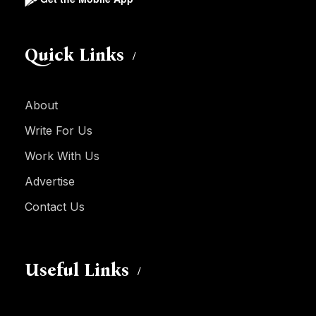
Quick Links
About
Write For Us
Work With Us
Advertise
Contact Us
Useful Links