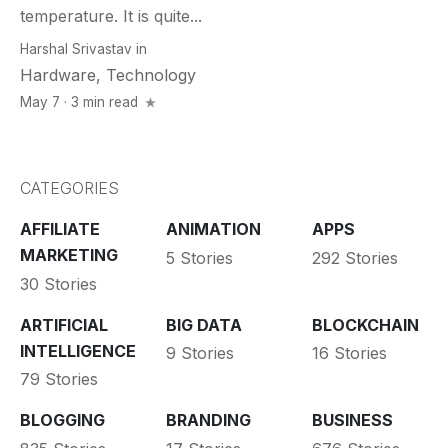
temperature. It is quite...
Harshal Srivastav
in
Hardware
,
Technology
May 7 · 3 min read
CATEGORIES
AFFILIATE
ANIMATION
APPS
MARKETING
5 Stories
292 Stories
30 Stories
ARTIFICIAL
BIG DATA
BLOCKCHAIN
INTELLIGENCE
9 Stories
16 Stories
79 Stories
BLOGGING
BRANDING
BUSINESS