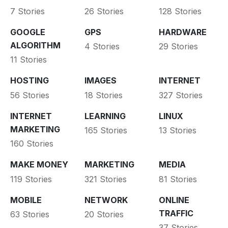
7 Stories
26 Stories
128 Stories
GOOGLE
GPS
HARDWARE
ALGORITHM
4 Stories
29 Stories
11 Stories
HOSTING
IMAGES
INTERNET
56 Stories
18 Stories
327 Stories
INTERNET
LEARNING
LINUX
MARKETING
165 Stories
13 Stories
160 Stories
MAKE MONEY
MARKETING
MEDIA
119 Stories
321 Stories
81 Stories
MOBILE
NETWORK
ONLINE
TRAFFIC
63 Stories
20 Stories
37 Stories