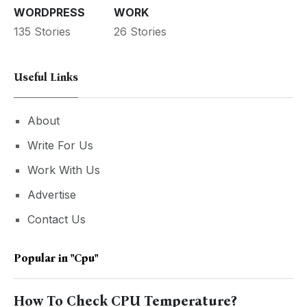
WORDPRESS
WORK
135 Stories
26 Stories
Useful Links
About
Write For Us
Work With Us
Advertise
Contact Us
Popular in
"cpu"
How To Check CPU Temperature?