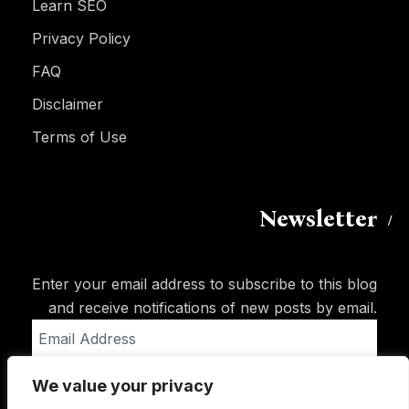
Learn SEO
Privacy Policy
FAQ
Disclaimer
Terms of Use
Newsletter
Enter your email address to subscribe to this blog
and receive notifications of new posts by email.
Email
Address
We value your privacy
Subscribe