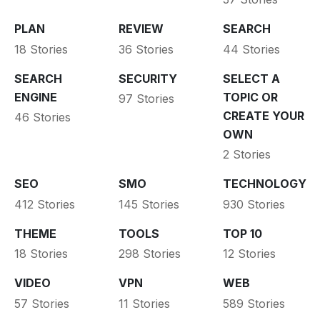
PLAN
REVIEW
SEARCH
18 Stories
36 Stories
44 Stories
SEARCH
SECURITY
SELECT A
ENGINE
TOPIC OR
97 Stories
CREATE YOUR
46 Stories
OWN
2 Stories
SEO
SMO
TECHNOLOGY
412 Stories
145 Stories
930 Stories
THEME
TOOLS
TOP 10
18 Stories
298 Stories
12 Stories
VIDEO
VPN
WEB
57 Stories
11 Stories
589 Stories