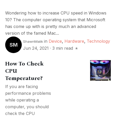
Wondering how to increase CPU speed in Windows
10? The computer operating system that Microsoft
has come up with is pretty much an advanced
version of the famed Mac...
in
Device
,
Hardware
,
Technology
ShawnMalik
SM
Jun 24, 2021
·
3 min read
How To Check
CPU
Temperature?
If you are facing
performance problems
while operating a
computer, you should
check the CPU