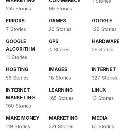
MARKETING
COMMERECE
1 Stories
255 Stories
99 Stories
ERRORS
GAMES
GOOGLE
7 Stories
26 Stories
128 Stories
GOOGLE
GPS
HARDWARE
ALGORITHM
4 Stories
29 Stories
11 Stories
HOSTING
IMAGES
INTERNET
56 Stories
18 Stories
327 Stories
INTERNET
LEARNING
LINUX
MARKETING
165 Stories
13 Stories
160 Stories
MAKE MONEY
MARKETING
MEDIA
119 Stories
321 Stories
81 Stories