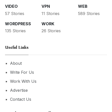
VIDEO
VPN
WEB
57 Stories
11 Stories
589 Stories
WORDPRESS
WORK
135 Stories
26 Stories
Useful Links
About
Write For Us
Work With Us
Advertise
Contact Us