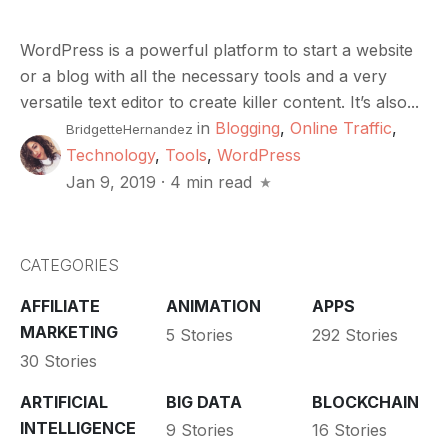
WordPress is a powerful platform to start a website
or a blog with all the necessary tools and a very
versatile text editor to create killer content. It’s also...
in
Blogging
,
Online Traffic
,
BridgetteHernandez
Technology
,
Tools
,
WordPress
Jan 9, 2019
·
4 min read
CATEGORIES
AFFILIATE
ANIMATION
APPS
MARKETING
5 Stories
292 Stories
30 Stories
ARTIFICIAL
BIG DATA
BLOCKCHAIN
INTELLIGENCE
9 Stories
16 Stories