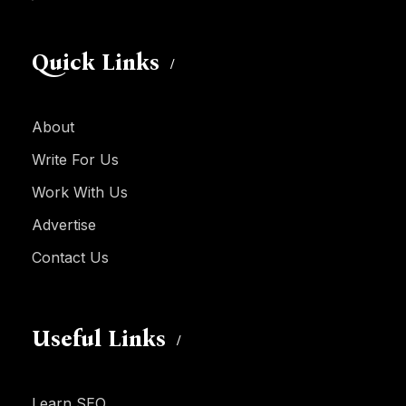
Quick Links
About
Write For Us
Work With Us
Advertise
Contact Us
Useful Links
Learn SEO