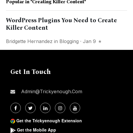
Popular in
"Creating Killer Content"
WordPress Plugins You Need to Create
Killer Content
Bridgette Hernandez
in
Blogging
· Jan 9
Get In Touch
Admin@trickyenough.com
Get the Trickyenough Extension
Get the Mobile App