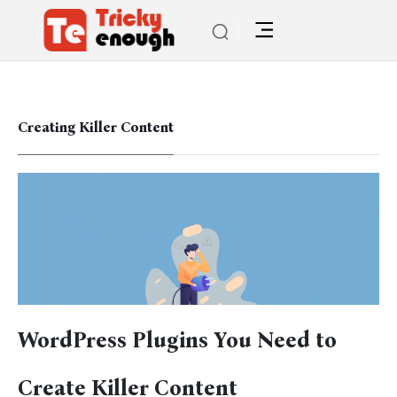
Creating Killer Content
WordPress Plugins You Need to
Create Killer Content