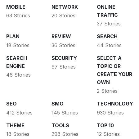
MOBILE
NETWORK
ONLINE
TRAFFIC
63 Stories
20 Stories
37 Stories
PLAN
REVIEW
SEARCH
18 Stories
36 Stories
44 Stories
SEARCH
SECURITY
SELECT A
ENGINE
TOPIC OR
97 Stories
CREATE YOUR
46 Stories
OWN
2 Stories
SEO
SMO
TECHNOLOGY
412 Stories
145 Stories
930 Stories
THEME
TOOLS
TOP 10
18 Stories
298 Stories
12 Stories