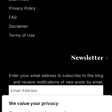
Privacy Policy
FAQ
Disclaimer
Terms of Use
Newsletter
Enter your email address to subscribe to this blog
and receive notifications of new posts by email.
Email
Address
We value your privacy
Subscribe