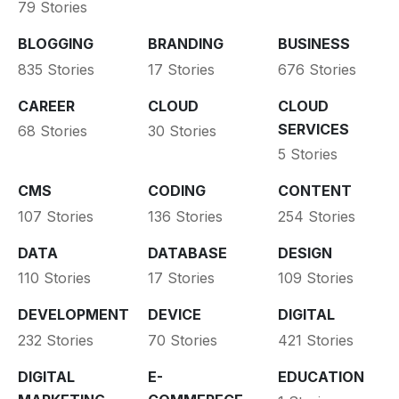
79 Stories
BLOGGING
BRANDING
BUSINESS
835 Stories
17 Stories
676 Stories
CAREER
CLOUD
CLOUD
SERVICES
68 Stories
30 Stories
5 Stories
CMS
CODING
CONTENT
107 Stories
136 Stories
254 Stories
DATA
DATABASE
DESIGN
110 Stories
17 Stories
109 Stories
DEVELOPMENT
DEVICE
DIGITAL
232 Stories
70 Stories
421 Stories
DIGITAL
E-
EDUCATION