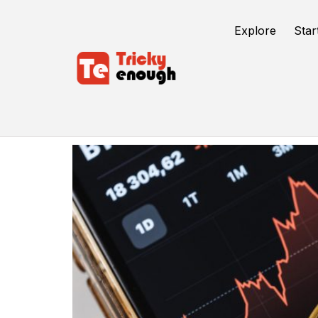
Explore
Star
Crypto World