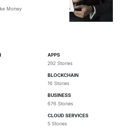
ke Money
N
APPS
292 Stories
BLOCKCHAIN
16 Stories
BUSINESS
676 Stories
CLOUD SERVICES
5 Stories