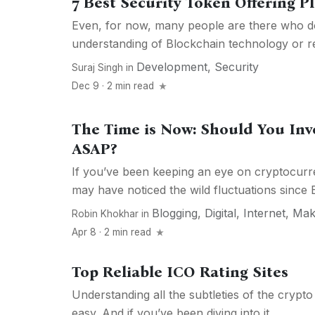
7 Best Security Token Offering P
Even, for now, many people are there who do
understanding of Blockchain technology or re
Development
,
Security
Suraj Singh
in
Dec 9 · 2 min read
The Time is Now: Should You Inv
ASAP?
If you’ve been keeping an eye on cryptocurre
may have noticed the wild fluctuations since Bi
Blogging
,
Digital
,
Internet
,
Mak
Robin Khokhar
in
Apr 8 · 2 min read
Top Reliable ICO Rating Sites
Understanding all the subtleties of the crypto
easy. And if you’ve been diving into it...