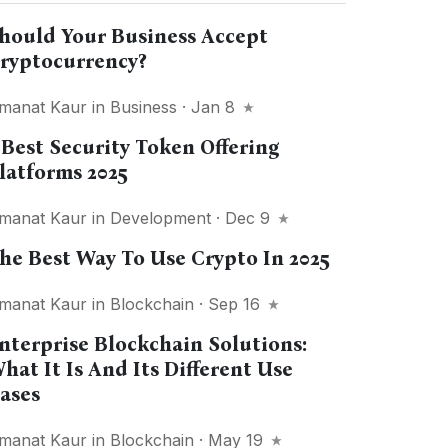
hould Your Business Accept
ryptocurrency?
manat Kaur
in
Business
· Jan 8
 Best Security Token Offering
latforms 2025
manat Kaur
in
Development
· Dec 9
he Best Way To Use Crypto In 2025
manat Kaur
in
Blockchain
· Sep 16
nterprise Blockchain Solutions:
hat It Is And Its Different Use
ases
manat Kaur
in
Blockchain
· May 19