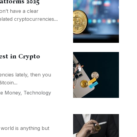
latforms 2025
n’t have a clear
lated cryptocurrencies...
est in Crypto
ncies lately, then you
tcoin...
e Money
,
Technology
 world is anything but