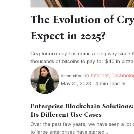
The Evolution of Cr
Expect in 2025?
Cryptocurrency has come a long way since th
thousands of bitcoins to pay for $40 in pizz
in
Internet
,
Technolo
AmanatKaur
May 31, 2023
·
4 min read
Enterprise Blockchain Solutions:
Its Different Use Cases
Over the past few years, we have seen a lot
to large enterprises have started...