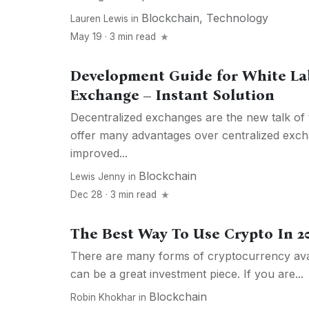
Blockchain
,
Technology
Lauren Lewis
in
May 19 · 3 min read
Development Guide for White La
Exchange – Instant Solution
Decentralized exchanges are the new talk of
offer many advantages over centralized exch
improved...
Blockchain
Lewis Jenny
in
Dec 28 · 3 min read
The Best Way To Use Crypto In 2
There are many forms of cryptocurrency avai
can be a great investment piece. If you are...
Blockchain
Robin Khokhar
in