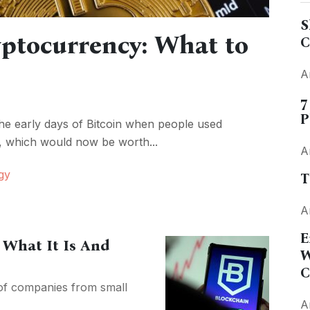
S
yptocurrency: What to
C
A
7
P
e early days of Bitcoin when people used
a, which would now be worth...
A
gy
T
A
E
 What It Is And
W
C
 of companies from small
A