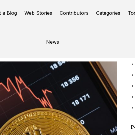
t a Blog
Web Stories
Contributors
Categories
To
News
U
P