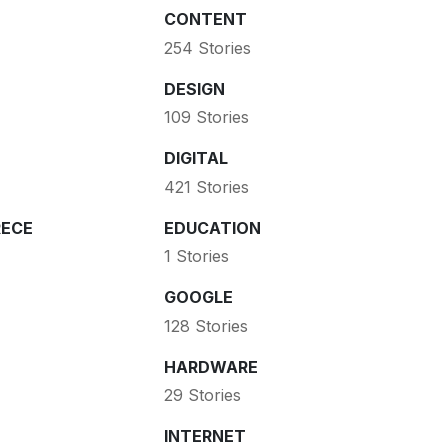
CONTENT
254 Stories
DESIGN
109 Stories
DIGITAL
421 Stories
ECE
EDUCATION
1 Stories
GOOGLE
128 Stories
HARDWARE
29 Stories
INTERNET