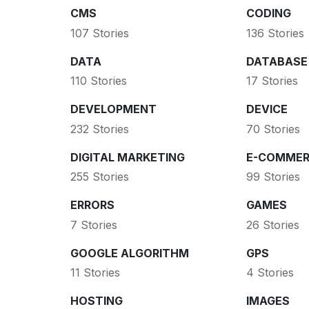
CMS
CODING
107 Stories
136 Stories
DATA
DATABASE
110 Stories
17 Stories
DEVELOPMENT
DEVICE
232 Stories
70 Stories
DIGITAL MARKETING
E-COMMER
255 Stories
99 Stories
ERRORS
GAMES
7 Stories
26 Stories
GOOGLE ALGORITHM
GPS
11 Stories
4 Stories
HOSTING
IMAGES