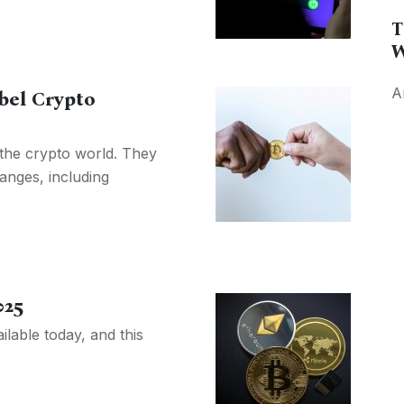
T
W
A
bel Crypto
 the crypto world. They
anges, including
025
lable today, and this