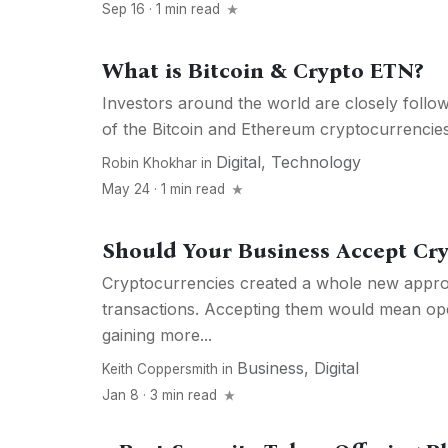
Sep 16 · 1 min read
What is Bitcoin & Crypto ETN?
Investors around the world are closely foll
of the Bitcoin and Ethereum cryptocurrencies. 
Digital
,
Technology
Robin Khokhar
in
May 24 · 1 min read
Should Your Business Accept Cr
Cryptocurrencies created a whole new appro
transactions. Accepting them would mean o
gaining more...
Business
,
Digital
Keith Coppersmith
in
Jan 8 · 3 min read