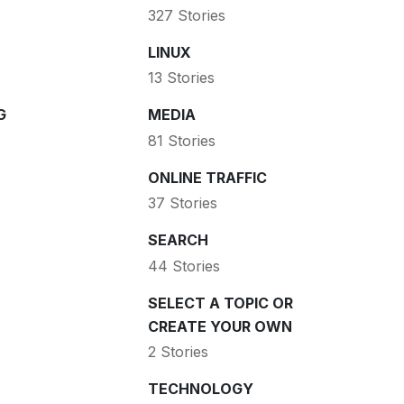
327 Stories
LINUX
13 Stories
G
MEDIA
81 Stories
ONLINE TRAFFIC
37 Stories
SEARCH
44 Stories
SELECT A TOPIC OR
CREATE YOUR OWN
2 Stories
TECHNOLOGY