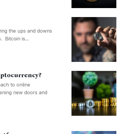
owing the ups and downs
Bitcoin is...
yptocurrency?
ach to online
pening new doors and