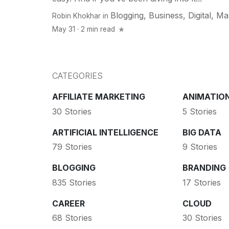
Blogging
,
Business
,
Digital
,
Ma
Robin Khokhar
in
May 31 · 2 min read
CATEGORIES
AFFILIATE MARKETING
ANIMATIO
30 Stories
5 Stories
ARTIFICIAL INTELLIGENCE
BIG DATA
79 Stories
9 Stories
BLOGGING
BRANDING
835 Stories
17 Stories
CAREER
CLOUD
68 Stories
30 Stories