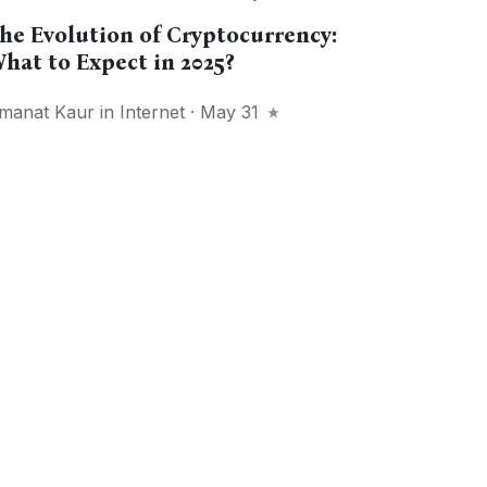
he Evolution of Cryptocurrency:
hat to Expect in 2025?
manat Kaur
in
Internet
· May 31