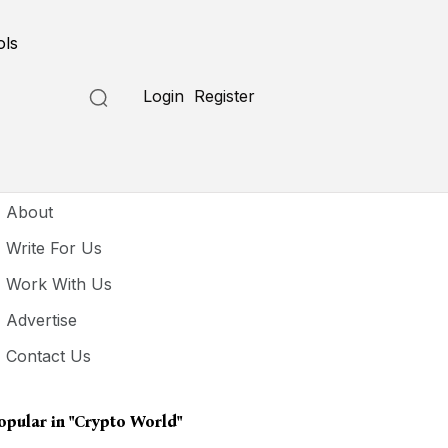
ols
Login
Register
seful Links
About
Write For Us
Work With Us
Advertise
Contact Us
opular in
"crypto World"