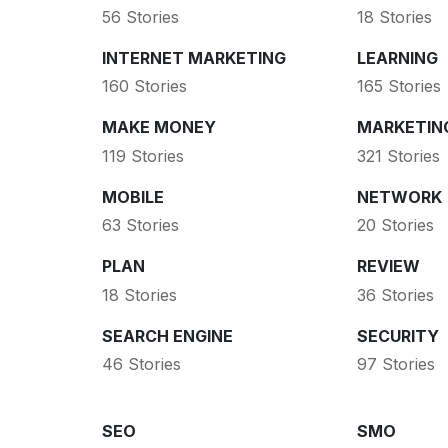
56 Stories
18 Stories
INTERNET MARKETING
LEARNING
160 Stories
165 Stories
MAKE MONEY
MARKETIN
119 Stories
321 Stories
MOBILE
NETWORK
63 Stories
20 Stories
PLAN
REVIEW
18 Stories
36 Stories
SEARCH ENGINE
SECURITY
46 Stories
97 Stories
SEO
SMO