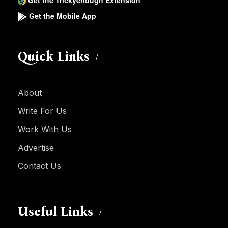
Get the Trickyenough Extension
Get the Mobile App
Quick Links
About
Write For Us
Work With Us
Advertise
Contact Us
Useful Links