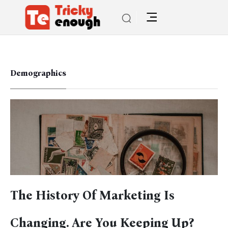
Demographics
The History Of Marketing Is
Changing. Are You Keeping Up?