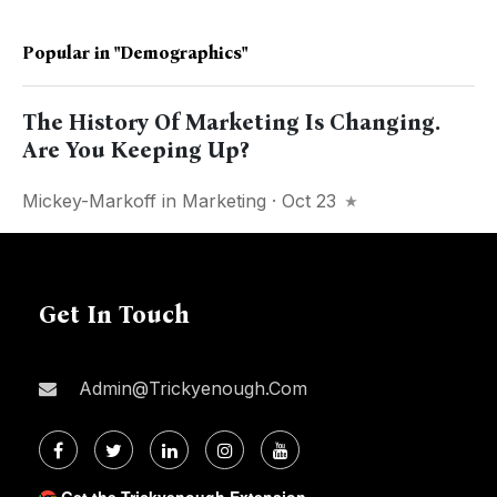
Popular in
"demographics"
The History Of Marketing Is Changing.
Are You Keeping Up?
Mickey-Markoff
in
Marketing
· Oct 23
Get In Touch
Admin@trickyenough.com