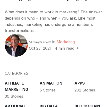
What does it mean to work in marketing? The answer
depends on who – and when – you ask. Like most
industries, marketing has undergone a number of
transformations...
in
Marketing
MickeyMarkoff
Oct 23, 2021
·
4 min read
CATEGORIES
AFFILIATE
ANIMATION
APPS
MARKETING
5 Stories
292 Stories
30 Stories
ARTIFICIAL
BIG DATA
BLOCKCHAIN