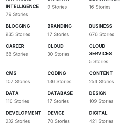
INTELLIGENCE
9 Stories
16 Stories
79 Stories
BLOGGING
BRANDING
BUSINESS
835 Stories
17 Stories
676 Stories
CAREER
CLOUD
CLOUD
SERVICES
68 Stories
30 Stories
5 Stories
CMS
CODING
CONTENT
107 Stories
136 Stories
254 Stories
DATA
DATABASE
DESIGN
110 Stories
17 Stories
109 Stories
DEVELOPMENT
DEVICE
DIGITAL
232 Stories
70 Stories
421 Stories