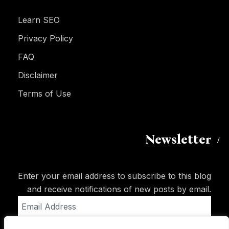
Learn SEO
Privacy Policy
FAQ
Disclaimer
Terms of Use
Newsletter
Enter your email address to subscribe to this blog
and receive notifications of new posts by email.
Email
Address