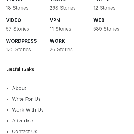
18 Stories
298 Stories
12 Stories
VIDEO
VPN
WEB
57 Stories
11 Stories
589 Stories
WORDPRESS
WORK
135 Stories
26 Stories
Useful Links
About
Write For Us
Work With Us
Advertise
Contact Us