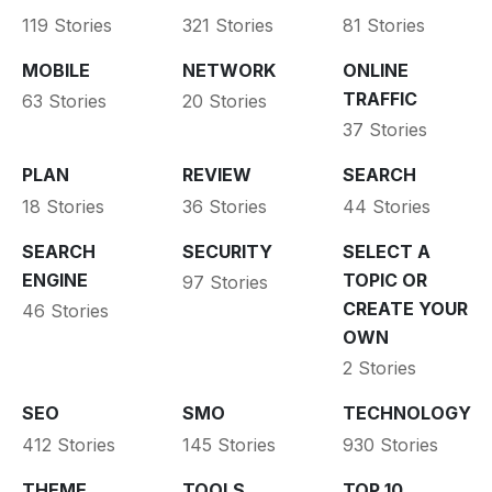
119 Stories
321 Stories
81 Stories
MOBILE
NETWORK
ONLINE
TRAFFIC
63 Stories
20 Stories
37 Stories
PLAN
REVIEW
SEARCH
18 Stories
36 Stories
44 Stories
SEARCH
SECURITY
SELECT A
ENGINE
TOPIC OR
97 Stories
CREATE YOUR
46 Stories
OWN
2 Stories
SEO
SMO
TECHNOLOGY
412 Stories
145 Stories
930 Stories
THEME
TOOLS
TOP 10