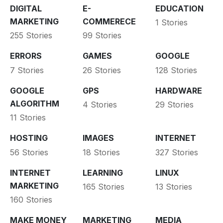
DIGITAL
E-
EDUCATION
MARKETING
COMMERECE
1 Stories
255 Stories
99 Stories
ERRORS
GAMES
GOOGLE
7 Stories
26 Stories
128 Stories
GOOGLE
GPS
HARDWARE
ALGORITHM
4 Stories
29 Stories
11 Stories
HOSTING
IMAGES
INTERNET
56 Stories
18 Stories
327 Stories
INTERNET
LEARNING
LINUX
MARKETING
165 Stories
13 Stories
160 Stories
MAKE MONEY
MARKETING
MEDIA