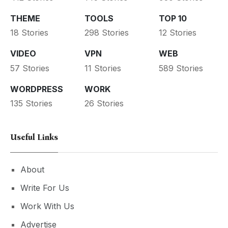
THEME
TOOLS
TOP 10
18 Stories
298 Stories
12 Stories
VIDEO
VPN
WEB
57 Stories
11 Stories
589 Stories
WORDPRESS
WORK
135 Stories
26 Stories
Useful Links
About
Write For Us
Work With Us
Advertise