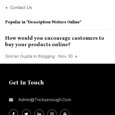
Contact Us
Popular in
"description Writers Online"
How would you encourage customers to
buy your products online?
Simran Gupta
in
Blogging
· Nov 30
Get In Touch
Admin@trickyenough.com