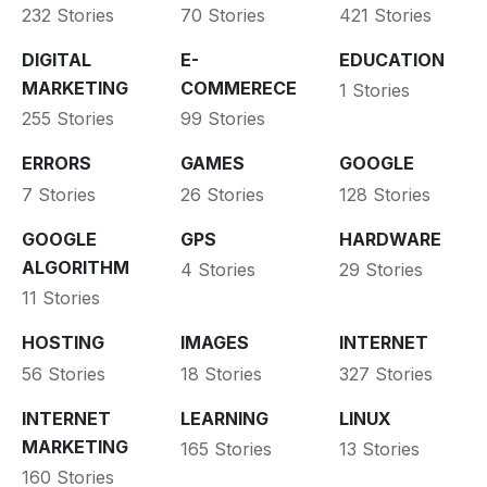
232 Stories
70 Stories
421 Stories
DIGITAL
E-
EDUCATION
MARKETING
COMMERECE
1 Stories
255 Stories
99 Stories
ERRORS
GAMES
GOOGLE
7 Stories
26 Stories
128 Stories
GOOGLE
GPS
HARDWARE
ALGORITHM
4 Stories
29 Stories
11 Stories
HOSTING
IMAGES
INTERNET
56 Stories
18 Stories
327 Stories
INTERNET
LEARNING
LINUX
MARKETING
165 Stories
13 Stories
160 Stories