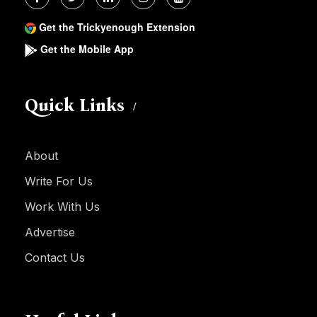
Get the Trickyenough Extension
Get the Mobile App
Quick Links
About
Write For Us
Work With Us
Advertise
Contact Us