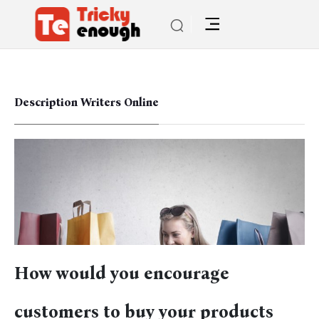
Description Writers Online
How would you encourage
customers to buy your products