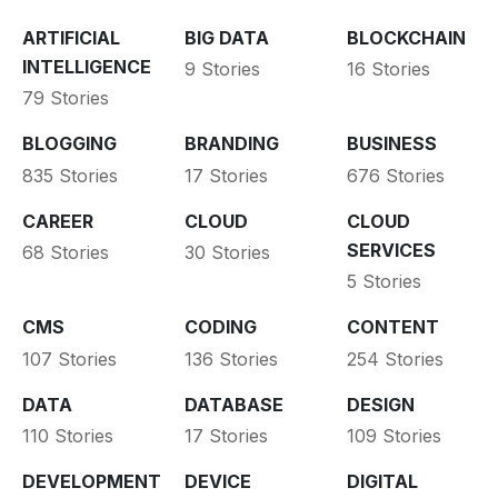
ARTIFICIAL
BIG DATA
BLOCKCHAIN
INTELLIGENCE
9 Stories
16 Stories
79 Stories
BLOGGING
BRANDING
BUSINESS
835 Stories
17 Stories
676 Stories
CAREER
CLOUD
CLOUD
SERVICES
68 Stories
30 Stories
5 Stories
CMS
CODING
CONTENT
107 Stories
136 Stories
254 Stories
DATA
DATABASE
DESIGN
110 Stories
17 Stories
109 Stories
DEVELOPMENT
DEVICE
DIGITAL