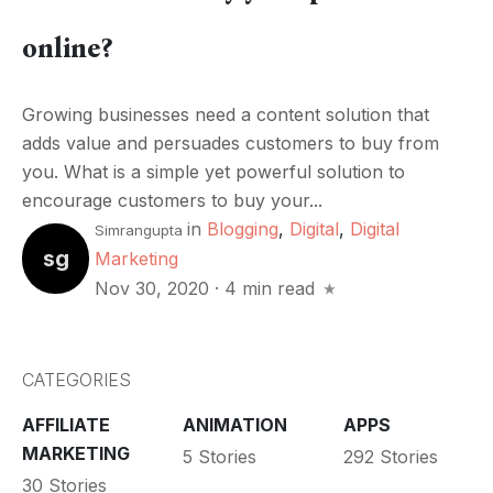
online?
Growing businesses need a content solution that
adds value and persuades customers to buy from
you. What is a simple yet powerful solution to
encourage customers to buy your...
in
Blogging
,
Digital
,
Digital
Simrangupta
sg
Marketing
Nov 30, 2020
·
4 min read
CATEGORIES
AFFILIATE
ANIMATION
APPS
MARKETING
5 Stories
292 Stories
30 Stories