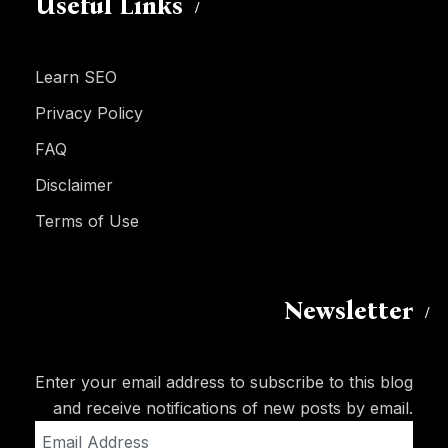
Useful Links
Learn SEO
Privacy Policy
FAQ
Disclaimer
Terms of Use
Newsletter
Enter your email address to subscribe to this blog
and receive notifications of new posts by email.
Email
Address