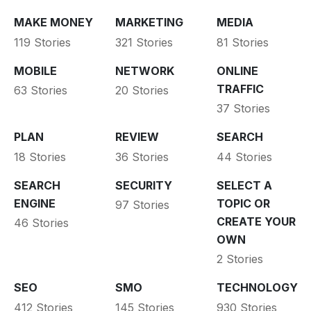
MAKE MONEY
MARKETING
MEDIA
119 Stories
321 Stories
81 Stories
MOBILE
NETWORK
ONLINE
TRAFFIC
63 Stories
20 Stories
37 Stories
PLAN
REVIEW
SEARCH
18 Stories
36 Stories
44 Stories
SEARCH
SECURITY
SELECT A
ENGINE
TOPIC OR
97 Stories
CREATE YOUR
46 Stories
OWN
2 Stories
SEO
SMO
TECHNOLOGY
412 Stories
145 Stories
930 Stories