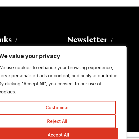
inks
Newsletter
We value your privacy
Enter your email address to
We use cookies to enhance your browsing experience,
subscribe to this blog and receive
serve personalised ads or content, and analyse our traffic.
notifications of new posts by email.
By clicking "Accept All", you consent to our use of
Email
Address
cookies.
Customise
Subscribe
Reject All
Accept All