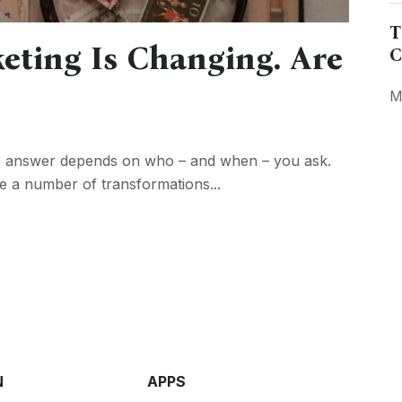
T
eting Is Changing. Are
C
M
e answer depends on who – and when – you ask.
e a number of transformations...
N
APPS