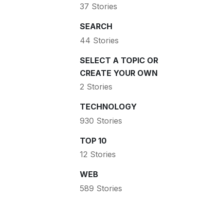
37 Stories
SEARCH
44 Stories
SELECT A TOPIC OR
CREATE YOUR OWN
2 Stories
TECHNOLOGY
930 Stories
TOP 10
12 Stories
WEB
589 Stories