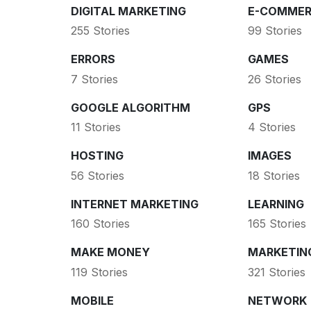
DIGITAL MARKETING
E-COMMER
255 Stories
99 Stories
ERRORS
GAMES
7 Stories
26 Stories
GOOGLE ALGORITHM
GPS
11 Stories
4 Stories
HOSTING
IMAGES
56 Stories
18 Stories
INTERNET MARKETING
LEARNING
160 Stories
165 Stories
MAKE MONEY
MARKETIN
119 Stories
321 Stories
MOBILE
NETWORK