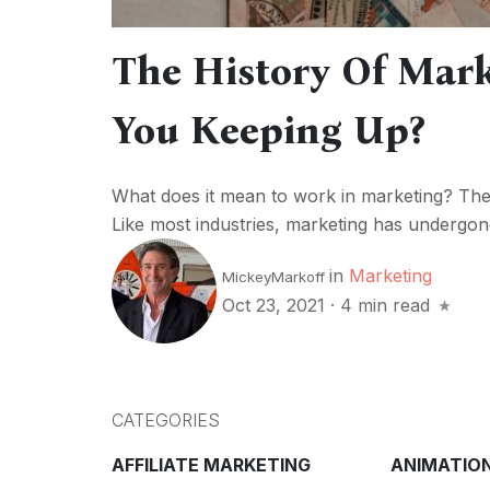
The History Of Mark
You Keeping Up?
What does it mean to work in marketing? Th
Like most industries, marketing has undergon
in
Marketing
MickeyMarkoff
Oct 23, 2021
·
4 min read
CATEGORIES
AFFILIATE MARKETING
ANIMATIO