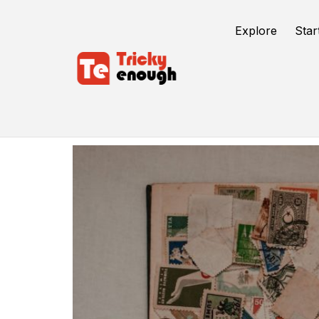
Explore
Star
Digital Analytics