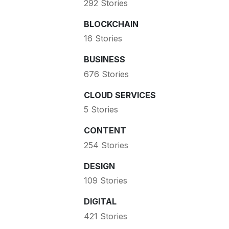
292 Stories
BLOCKCHAIN
16 Stories
BUSINESS
676 Stories
CLOUD SERVICES
5 Stories
CONTENT
254 Stories
DESIGN
109 Stories
DIGITAL
421 Stories