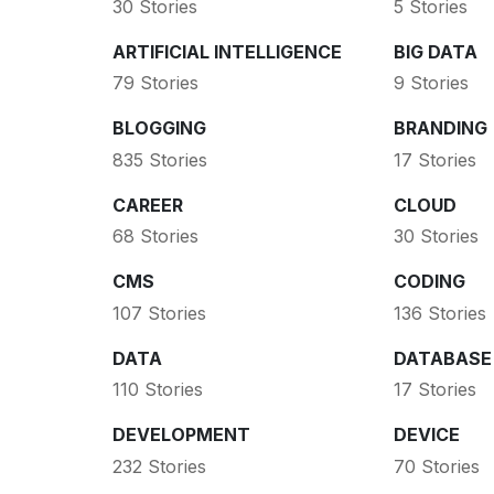
30 Stories
5 Stories
ARTIFICIAL INTELLIGENCE
BIG DATA
79 Stories
9 Stories
BLOGGING
BRANDING
835 Stories
17 Stories
CAREER
CLOUD
68 Stories
30 Stories
CMS
CODING
107 Stories
136 Stories
DATA
DATABASE
110 Stories
17 Stories
DEVELOPMENT
DEVICE
232 Stories
70 Stories