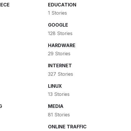
ECE
EDUCATION
1 Stories
GOOGLE
128 Stories
HARDWARE
29 Stories
INTERNET
327 Stories
LINUX
13 Stories
G
MEDIA
81 Stories
ONLINE TRAFFIC