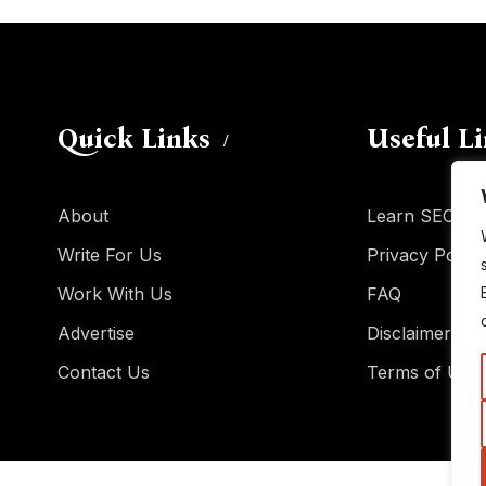
Quick Links
Useful L
About
Learn SEO
Write For Us
Privacy Policy
Work With Us
FAQ
Advertise
Disclaimer
Contact Us
Terms of Use