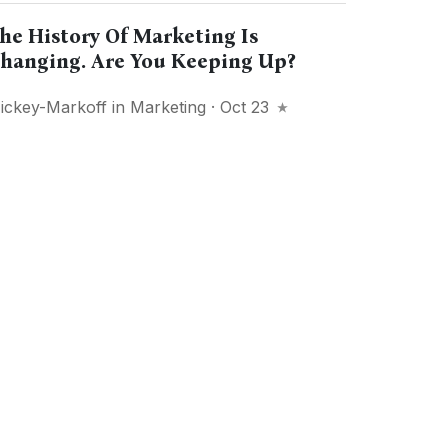
he History Of Marketing Is
hanging. Are You Keeping Up?
ickey-Markoff
in
Marketing
· Oct 23