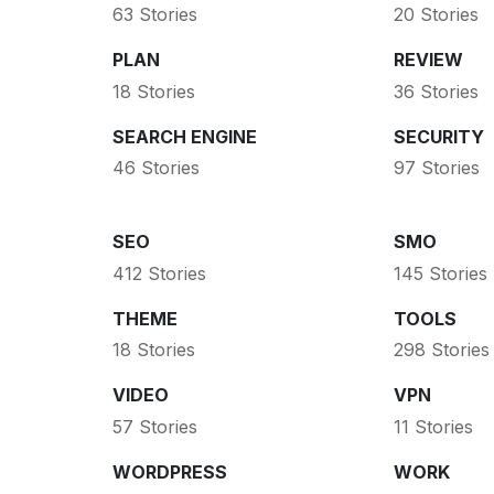
63 Stories
20 Stories
PLAN
REVIEW
18 Stories
36 Stories
SEARCH ENGINE
SECURITY
46 Stories
97 Stories
SEO
SMO
412 Stories
145 Stories
THEME
TOOLS
18 Stories
298 Stories
VIDEO
VPN
57 Stories
11 Stories
WORDPRESS
WORK