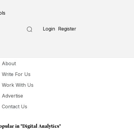
ols
Login
Register
seful Links
About
Write For Us
Work With Us
Advertise
Contact Us
opular in
"digital Analytics"