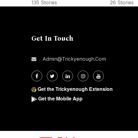
135 Stories
26 Stories
Get In Touch
Admin@trickyenough.com
Get the Trickyenough Extension
Get the Mobile App