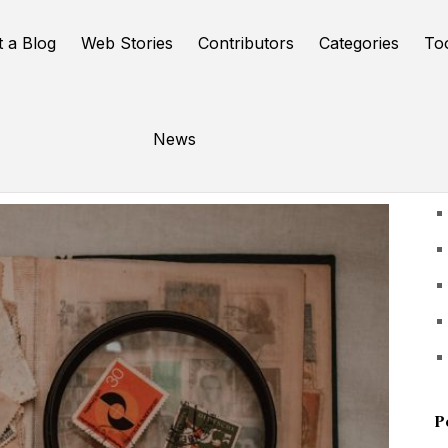
t a Blog
Web Stories
Contributors
Categories
To
News
U
P