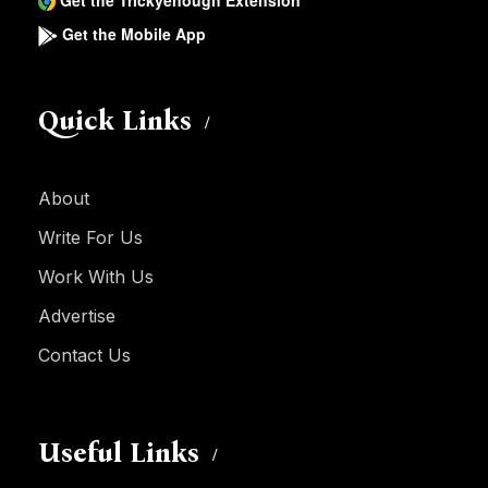
Get the Trickyenough Extension
Get the Mobile App
Quick Links
About
Write For Us
Work With Us
Advertise
Contact Us
Useful Links