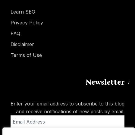
Learn SEO
Privacy Policy
FAQ
Disclaimer
Terms of Use
Newsletter
Enter your email address to subscribe to this blog
and receive notifications of new posts by email.
Email
Address