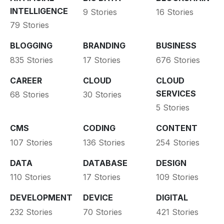
INTELLIGENCE
9 Stories
16 Stories
79 Stories
BLOGGING
BRANDING
BUSINESS
835 Stories
17 Stories
676 Stories
CAREER
CLOUD
CLOUD
SERVICES
68 Stories
30 Stories
5 Stories
CMS
CODING
CONTENT
107 Stories
136 Stories
254 Stories
DATA
DATABASE
DESIGN
110 Stories
17 Stories
109 Stories
DEVELOPMENT
DEVICE
DIGITAL
232 Stories
70 Stories
421 Stories