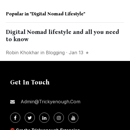
Popular in
"Digital Nomad Lifestyle"
Digital Nomad lifestyle and all you need
to know
Robin Khokhar
in
Blogging
· Jan 13
Get In Touch
Admin@trickyenough.com