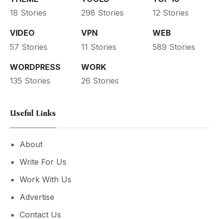
18 Stories
298 Stories
12 Stories
VIDEO
VPN
WEB
57 Stories
11 Stories
589 Stories
WORDPRESS
WORK
135 Stories
26 Stories
Useful Links
About
Write For Us
Work With Us
Advertise
Contact Us