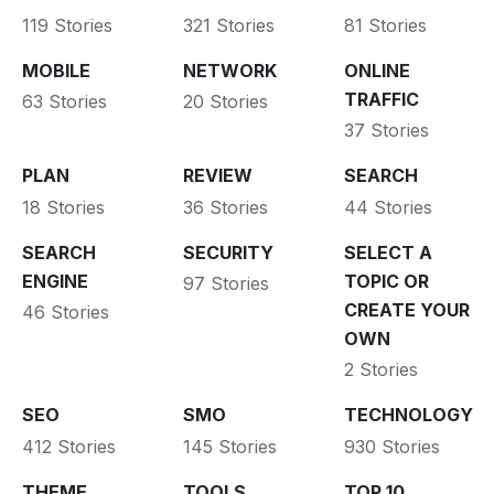
119 Stories
321 Stories
81 Stories
MOBILE
NETWORK
ONLINE
TRAFFIC
63 Stories
20 Stories
37 Stories
PLAN
REVIEW
SEARCH
18 Stories
36 Stories
44 Stories
SEARCH
SECURITY
SELECT A
ENGINE
TOPIC OR
97 Stories
CREATE YOUR
46 Stories
OWN
2 Stories
SEO
SMO
TECHNOLOGY
412 Stories
145 Stories
930 Stories
THEME
TOOLS
TOP 10