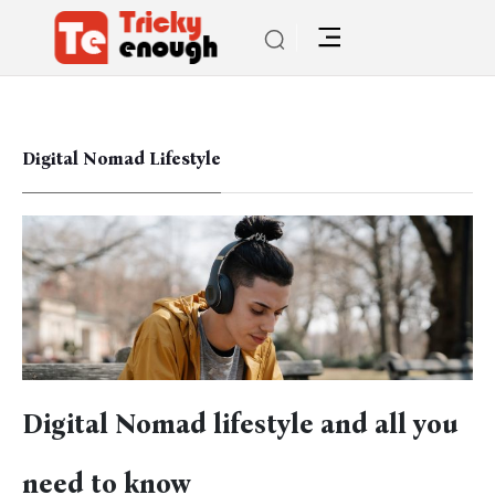
Digital Nomad Lifestyle
Digital Nomad lifestyle and all you
need to know