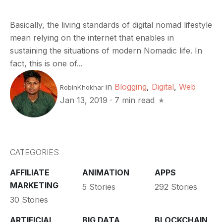
Basically, the living standards of digital nomad lifestyle
mean relying on the internet that enables in
sustaining the situations of modern Nomadic life. In
fact, this is one of...
in
Blogging
,
Digital
,
Web
RobinKhokhar
Jan 13, 2019
·
7 min read
CATEGORIES
AFFILIATE
ANIMATION
APPS
MARKETING
5 Stories
292 Stories
30 Stories
ARTIFICIAL
BIG DATA
BLOCKCHAIN