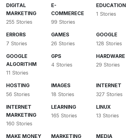
DIGITAL
E-
EDUCATION
MARKETING
COMMERECE
1 Stories
255 Stories
99 Stories
ERRORS
GAMES
GOOGLE
7 Stories
26 Stories
128 Stories
GOOGLE
GPS
HARDWARE
ALGORITHM
4 Stories
29 Stories
11 Stories
HOSTING
IMAGES
INTERNET
56 Stories
18 Stories
327 Stories
INTERNET
LEARNING
LINUX
MARKETING
165 Stories
13 Stories
160 Stories
MAKE MONEY
MARKETING
MEDIA