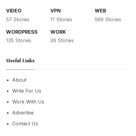
VIDEO
VPN
WEB
57 Stories
11 Stories
589 Stories
WORDPRESS
WORK
135 Stories
26 Stories
Useful Links
About
Write For Us
Work With Us
Advertise
Contact Us