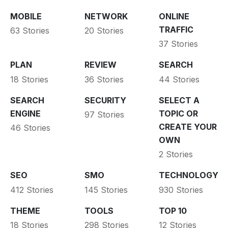
MOBILE
NETWORK
ONLINE
TRAFFIC
63 Stories
20 Stories
37 Stories
PLAN
REVIEW
SEARCH
18 Stories
36 Stories
44 Stories
SEARCH
SECURITY
SELECT A
ENGINE
TOPIC OR
97 Stories
CREATE YOUR
46 Stories
OWN
2 Stories
SEO
SMO
TECHNOLOGY
412 Stories
145 Stories
930 Stories
THEME
TOOLS
TOP 10
18 Stories
298 Stories
12 Stories