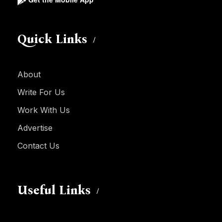
Quick Links
About
Write For Us
Work With Us
Advertise
Contact Us
Useful Links