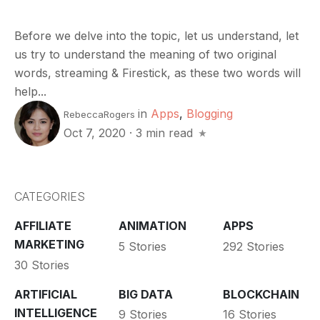
Before we delve into the topic, let us understand, let
us try to understand the meaning of two original
words, streaming & Firestick, as these two words will
help...
in
Apps
,
Blogging
RebeccaRogers
Oct 7, 2020
·
3 min read
CATEGORIES
AFFILIATE
ANIMATION
APPS
MARKETING
5 Stories
292 Stories
30 Stories
ARTIFICIAL
BIG DATA
BLOCKCHAIN
INTELLIGENCE
9 Stories
16 Stories