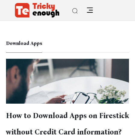
Download Apps
How to Download Apps on Firestick
without Credit Card information?