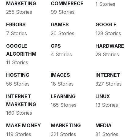
MARKETING
COMMERECE
1 Stories
255 Stories
99 Stories
ERRORS
GAMES
GOOGLE
7 Stories
26 Stories
128 Stories
GOOGLE
GPS
HARDWARE
ALGORITHM
4 Stories
29 Stories
11 Stories
HOSTING
IMAGES
INTERNET
56 Stories
18 Stories
327 Stories
INTERNET
LEARNING
LINUX
MARKETING
165 Stories
13 Stories
160 Stories
MAKE MONEY
MARKETING
MEDIA
119 Stories
321 Stories
81 Stories