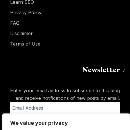
Learn SEO
Privacy Policy
FAQ
Disclaimer
Terms of Use
Newsletter
Enter your email address to subscribe to this blog
and receive notifications of new posts by email.
Email
Address
We value your privacy
Subscribe