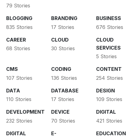
79 Stories
BLOGGING
BRANDING
BUSINESS
835 Stories
17 Stories
676 Stories
CAREER
CLOUD
CLOUD
SERVICES
68 Stories
30 Stories
5 Stories
CMS
CODING
CONTENT
107 Stories
136 Stories
254 Stories
DATA
DATABASE
DESIGN
110 Stories
17 Stories
109 Stories
DEVELOPMENT
DEVICE
DIGITAL
232 Stories
70 Stories
421 Stories
DIGITAL
E-
EDUCATION