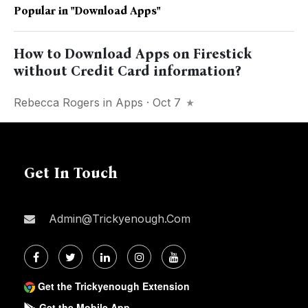
Popular in
"download Apps"
How to Download Apps on Firestick
without Credit Card information?
Rebecca Rogers
in
Apps
· Oct 7
Get In Touch
Admin@trickyenough.com
Get the Trickyenough Extension
Get the Mobile App