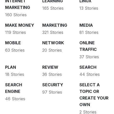
INTERNET
LEARNING
LINUX
MARKETING
165 Stories
13 Stories
160 Stories
MAKE MONEY
MARKETING
MEDIA
119 Stories
321 Stories
81 Stories
MOBILE
NETWORK
ONLINE
TRAFFIC
63 Stories
20 Stories
37 Stories
PLAN
REVIEW
SEARCH
18 Stories
36 Stories
44 Stories
SEARCH
SECURITY
SELECT A
ENGINE
TOPIC OR
97 Stories
CREATE YOUR
46 Stories
OWN
2 Stories