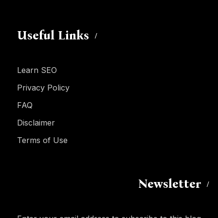
Useful Links
Learn SEO
Privacy Policy
FAQ
Disclaimer
Terms of Use
Newsletter