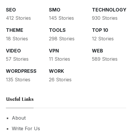
SEO
SMO
TECHNOLOGY
412 Stories
145 Stories
930 Stories
THEME
TOOLS
TOP 10
18 Stories
298 Stories
12 Stories
VIDEO
VPN
WEB
57 Stories
11 Stories
589 Stories
WORDPRESS
WORK
135 Stories
26 Stories
Useful Links
About
Write For Us