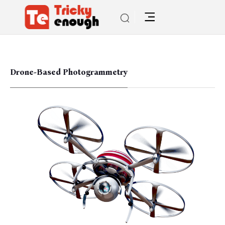
Drone-Based Photogrammetry