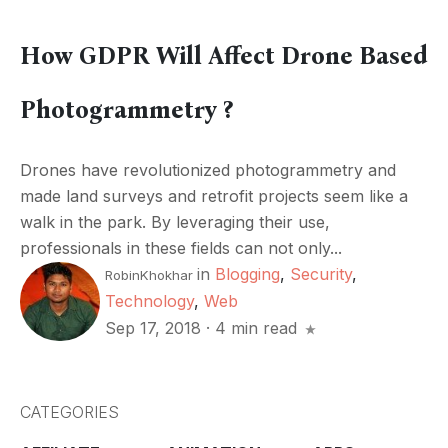
How GDPR Will Affect Drone Based
Photogrammetry ?
Drones have revolutionized photogrammetry and
made land surveys and retrofit projects seem like a
walk in the park. By leveraging their use,
professionals in these fields can not only...
in
Blogging
,
Security
,
RobinKhokhar
Technology
,
Web
Sep 17, 2018
·
4 min read
CATEGORIES