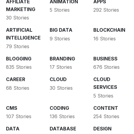
AFFILIATE
ANIMATION
APPS
MARKETING
5 Stories
292 Stories
30 Stories
ARTIFICIAL
BIG DATA
BLOCKCHAIN
INTELLIGENCE
9 Stories
16 Stories
79 Stories
BLOGGING
BRANDING
BUSINESS
835 Stories
17 Stories
676 Stories
CAREER
CLOUD
CLOUD
SERVICES
68 Stories
30 Stories
5 Stories
CMS
CODING
CONTENT
107 Stories
136 Stories
254 Stories
DATA
DATABASE
DESIGN