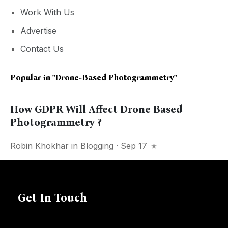
Work With Us
Advertise
Contact Us
Popular in
"drone-Based Photogrammetry"
How GDPR Will Affect Drone Based
Photogrammetry ?
Robin Khokhar
in
Blogging
· Sep 17
Get In Touch