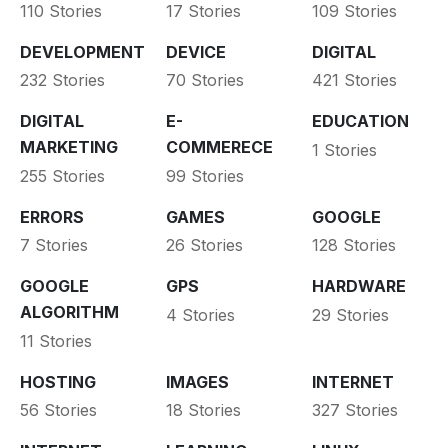
110 Stories
17 Stories
109 Stories
DEVELOPMENT
DEVICE
DIGITAL
232 Stories
70 Stories
421 Stories
DIGITAL
E-
EDUCATION
MARKETING
COMMERECE
1 Stories
255 Stories
99 Stories
ERRORS
GAMES
GOOGLE
7 Stories
26 Stories
128 Stories
GOOGLE
GPS
HARDWARE
ALGORITHM
4 Stories
29 Stories
11 Stories
HOSTING
IMAGES
INTERNET
56 Stories
18 Stories
327 Stories