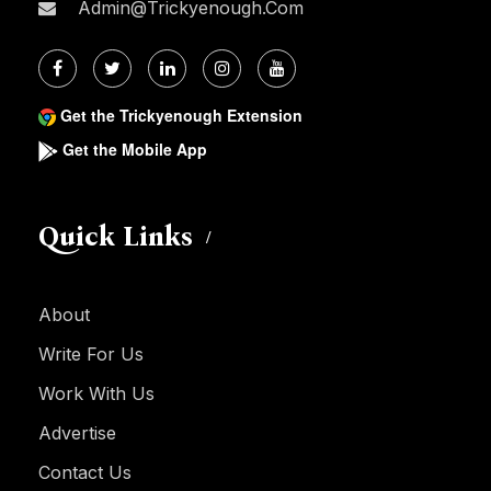
Admin@trickyenough.com
Get the Trickyenough Extension
Get the Mobile App
Quick Links
About
Write For Us
Work With Us
Advertise
Contact Us