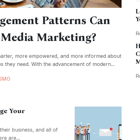
L
gement Patterns Can
Y
 Media Marketing?
R
H
C
marter, more empowered, and more informed about
M
ces they need. With the advancement of modern...
R
SMO
ge Your
eir business, and all of
re are...