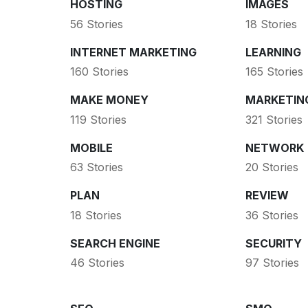
HOSTING
IMAGES
56 Stories
18 Stories
INTERNET MARKETING
LEARNING
160 Stories
165 Stories
MAKE MONEY
MARKETIN
119 Stories
321 Stories
MOBILE
NETWORK
63 Stories
20 Stories
PLAN
REVIEW
18 Stories
36 Stories
SEARCH ENGINE
SECURITY
46 Stories
97 Stories