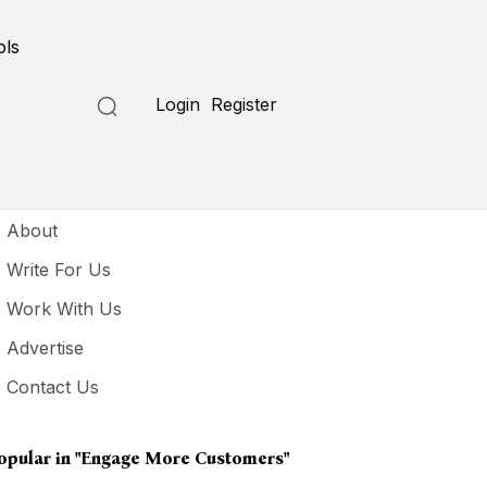
ols
Login
Register
seful Links
About
Write For Us
Work With Us
Advertise
Contact Us
opular in
"engage More Customers"