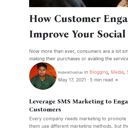
How Customer Enga
Improve Your Social
Now more than ever, consumers are a lot s
making their purchases or availing the servi
in
Blogging
,
Media
,
RobinKhokhar
May 17, 2021
·
5 min read
Leverage SMS Marketing to Enga
Customers
Every company needs marketing to promote th
them use different marketing methods, but the