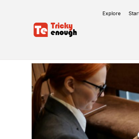
Explore
Star
Engage More Customers