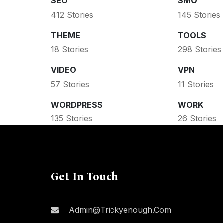
SEO
SMO
412 Stories
145 Stories
THEME
TOOLS
18 Stories
298 Stories
VIDEO
VPN
57 Stories
11 Stories
WORDPRESS
WORK
135 Stories
26 Stories
Get In Touch
Admin@trickyenough.com