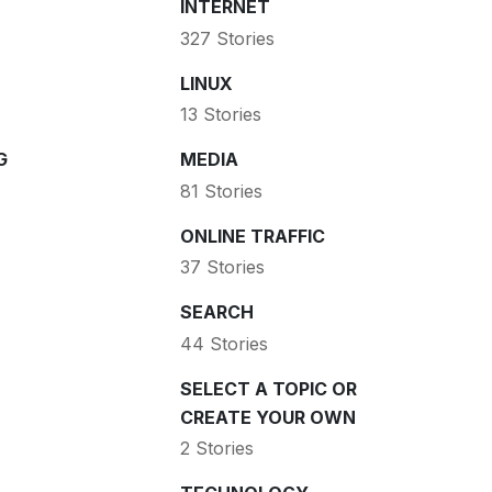
INTERNET
327 Stories
LINUX
13 Stories
G
MEDIA
81 Stories
ONLINE TRAFFIC
37 Stories
SEARCH
44 Stories
SELECT A TOPIC OR
CREATE YOUR OWN
2 Stories