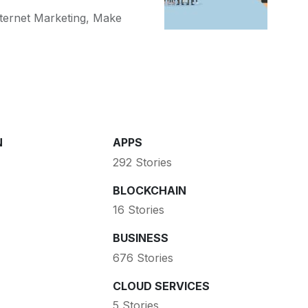
ternet Marketing
,
Make
N
APPS
292 Stories
BLOCKCHAIN
16 Stories
BUSINESS
676 Stories
CLOUD SERVICES
5 Stories