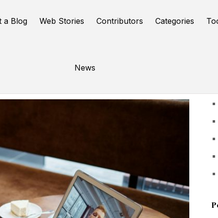
t a Blog
Web Stories
Contributors
Categories
To
News
U
P