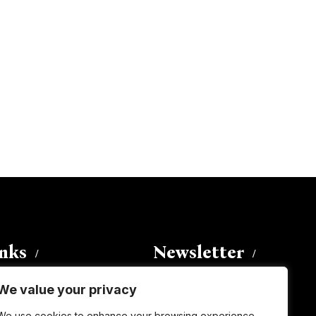
inks
Newsletter
We value your privacy
Enter your email address to
We use cookies to enhance your browsing experience,