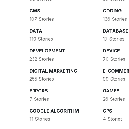
CMS
CODING
107 Stories
136 Stories
DATA
DATABASE
110 Stories
17 Stories
DEVELOPMENT
DEVICE
232 Stories
70 Stories
DIGITAL MARKETING
E-COMMER
255 Stories
99 Stories
ERRORS
GAMES
7 Stories
26 Stories
GOOGLE ALGORITHM
GPS
11 Stories
4 Stories