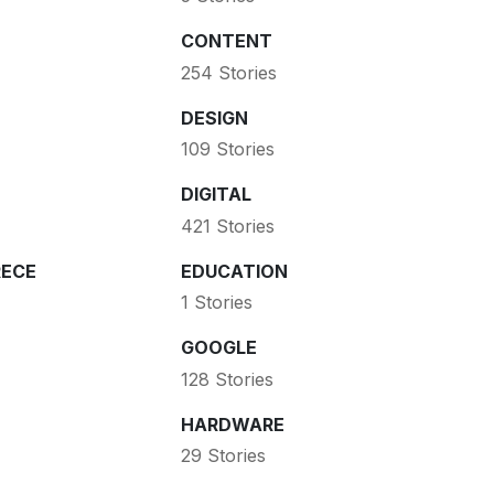
CONTENT
254 Stories
DESIGN
109 Stories
DIGITAL
421 Stories
ECE
EDUCATION
1 Stories
GOOGLE
128 Stories
HARDWARE
29 Stories