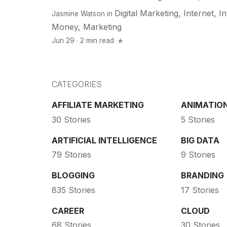
Digital Marketing
,
Internet
,
In
Jasmine Watson
in
Money
,
Marketing
Jun 29 · 2 min read
CATEGORIES
AFFILIATE MARKETING
ANIMATIO
30 Stories
5 Stories
ARTIFICIAL INTELLIGENCE
BIG DATA
79 Stories
9 Stories
BLOGGING
BRANDING
835 Stories
17 Stories
CAREER
CLOUD
68 Stories
30 Stories