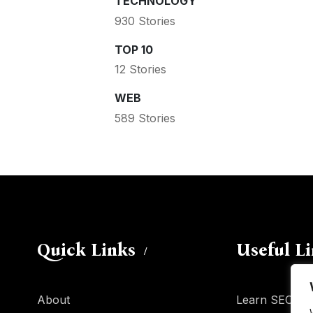
TECHNOLOGY
930 Stories
TOP 10
12 Stories
WEB
589 Stories
Quick Links
Useful L
About
Learn SEO