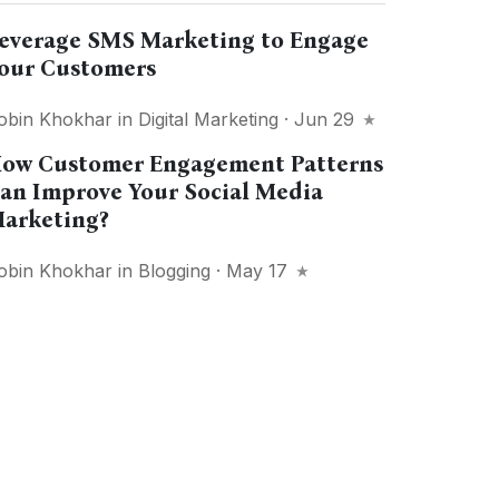
everage SMS Marketing to Engage
our Customers
obin Khokhar
in
Digital Marketing
· Jun 29
ow Customer Engagement Patterns
an Improve Your Social Media
arketing?
obin Khokhar
in
Blogging
· May 17