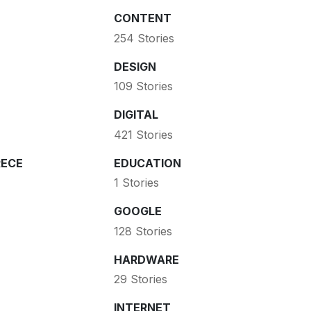
CONTENT
254 Stories
DESIGN
109 Stories
DIGITAL
421 Stories
ECE
EDUCATION
1 Stories
GOOGLE
128 Stories
HARDWARE
29 Stories
INTERNET