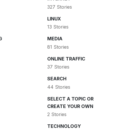
327 Stories
LINUX
13 Stories
G
MEDIA
81 Stories
ONLINE TRAFFIC
37 Stories
SEARCH
44 Stories
SELECT A TOPIC OR
CREATE YOUR OWN
2 Stories
TECHNOLOGY