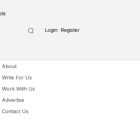
ols
Login
Register
seful Links
About
Write For Us
Work With Us
Advertise
Contact Us