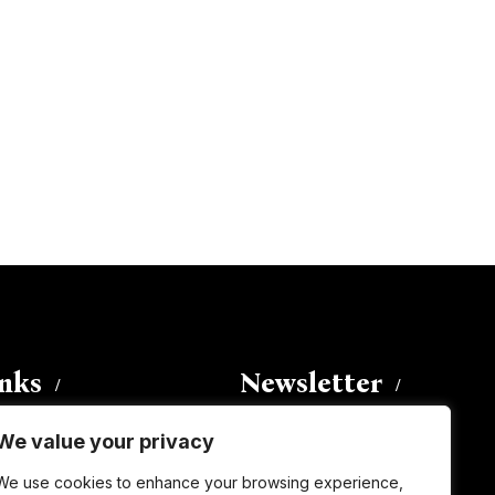
inks
Newsletter
We value your privacy
Enter your email address to
We use cookies to enhance your browsing experience,
subscribe to this blog and receive