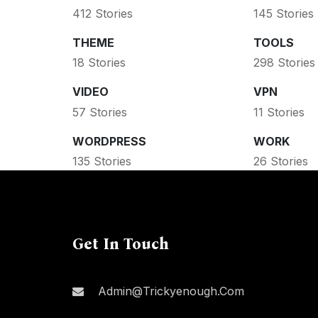
412 Stories
145 Stories
THEME
TOOLS
18 Stories
298 Stories
VIDEO
VPN
57 Stories
11 Stories
WORDPRESS
WORK
135 Stories
26 Stories
Get In Touch
Admin@trickyenough.com