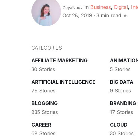
in
Business
,
Digital
,
Int
ZoyaNaqvi
Oct 28, 2019
·
3 min read
CATEGORIES
AFFILIATE MARKETING
ANIMATIO
30 Stories
5 Stories
ARTIFICIAL INTELLIGENCE
BIG DATA
79 Stories
9 Stories
BLOGGING
BRANDING
835 Stories
17 Stories
CAREER
CLOUD
68 Stories
30 Stories