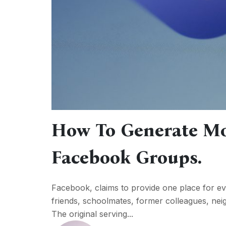
How To Generate M
Facebook Groups.
Facebook, claims to provide one place for e
friends, schoolmates, former colleagues, neig
The original serving...