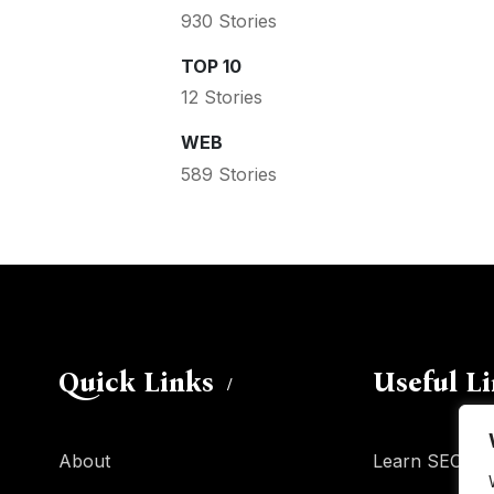
930 Stories
TOP 10
12 Stories
WEB
589 Stories
Quick Links
Useful L
About
Learn SEO