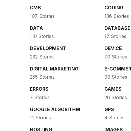
CMS
CODING
107 Stories
136 Stories
DATA
DATABASE
110 Stories
17 Stories
DEVELOPMENT
DEVICE
232 Stories
70 Stories
DIGITAL MARKETING
E-COMMER
255 Stories
99 Stories
ERRORS
GAMES
7 Stories
26 Stories
GOOGLE ALGORITHM
GPS
11 Stories
4 Stories
HOSTING
IMAGES