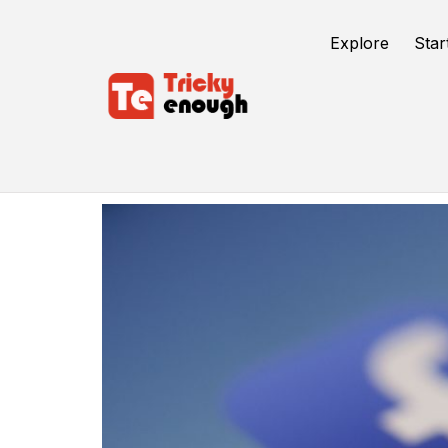
Explore
Star
Facebook Groups