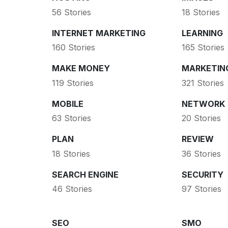
56 Stories
18 Stories
INTERNET MARKETING
LEARNING
160 Stories
165 Stories
MAKE MONEY
MARKETIN
119 Stories
321 Stories
MOBILE
NETWORK
63 Stories
20 Stories
PLAN
REVIEW
18 Stories
36 Stories
SEARCH ENGINE
SECURITY
46 Stories
97 Stories
SEO
SMO