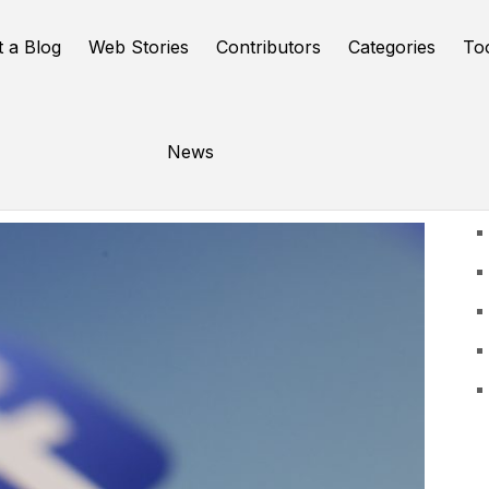
t a Blog
Web Stories
Contributors
Categories
To
News
U