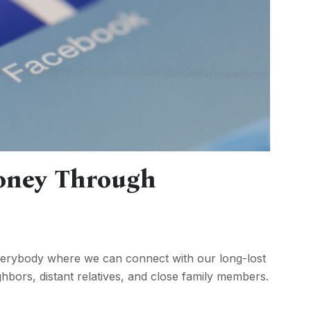
oney Through
verybody where we can connect with our long-lost
hbors, distant relatives, and close family members.