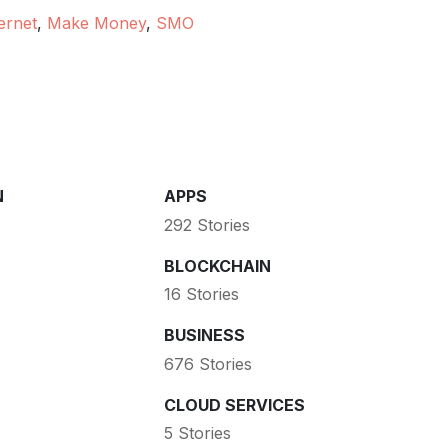
ernet
,
Make Money
,
SMO
N
APPS
292 Stories
BLOCKCHAIN
16 Stories
BUSINESS
676 Stories
CLOUD SERVICES
5 Stories