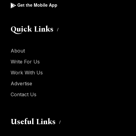
Get the Mobile App
Quick Links
About
Write For Us
Work With Us
Advertise
Contact Us
Useful Links