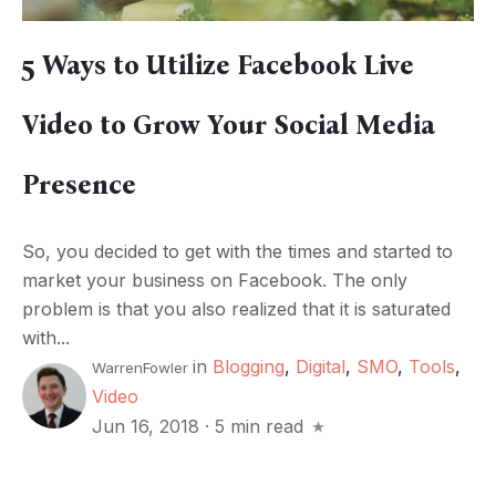
5 Ways to Utilize Facebook Live
Video to Grow Your Social Media
Presence
So, you decided to get with the times and started to
market your business on Facebook. The only
problem is that you also realized that it is saturated
with...
in
Blogging
,
Digital
,
SMO
,
Tools
,
WarrenFowler
Video
Jun 16, 2018
·
5 min read