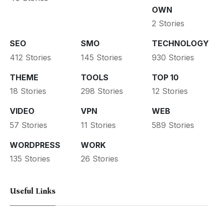
OWN
2 Stories
SEO
SMO
TECHNOLOGY
412 Stories
145 Stories
930 Stories
THEME
TOOLS
TOP 10
18 Stories
298 Stories
12 Stories
VIDEO
VPN
WEB
57 Stories
11 Stories
589 Stories
WORDPRESS
WORK
135 Stories
26 Stories
Useful Links