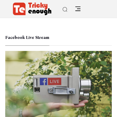
Facebook Live Stream