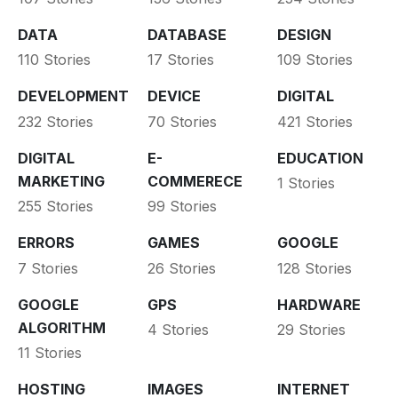
DATA
DATABASE
DESIGN
110 Stories
17 Stories
109 Stories
DEVELOPMENT
DEVICE
DIGITAL
232 Stories
70 Stories
421 Stories
DIGITAL
E-
EDUCATION
MARKETING
COMMERECE
1 Stories
255 Stories
99 Stories
ERRORS
GAMES
GOOGLE
7 Stories
26 Stories
128 Stories
GOOGLE
GPS
HARDWARE
ALGORITHM
4 Stories
29 Stories
11 Stories
HOSTING
IMAGES
INTERNET