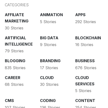
CATEGORIES
AFFILIATE
ANIMATION
APPS
MARKETING
5 Stories
292 Stories
30 Stories
ARTIFICIAL
BIG DATA
BLOCKCHAIN
INTELLIGENCE
9 Stories
16 Stories
79 Stories
BLOGGING
BRANDING
BUSINESS
835 Stories
17 Stories
676 Stories
CAREER
CLOUD
CLOUD
SERVICES
68 Stories
30 Stories
5 Stories
CMS
CODING
CONTENT
107 Stories
136 Stories
254 Stories