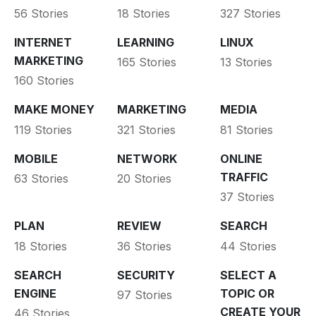
56 Stories
18 Stories
327 Stories
INTERNET
LEARNING
LINUX
MARKETING
165 Stories
13 Stories
160 Stories
MAKE MONEY
MARKETING
MEDIA
119 Stories
321 Stories
81 Stories
MOBILE
NETWORK
ONLINE
TRAFFIC
63 Stories
20 Stories
37 Stories
PLAN
REVIEW
SEARCH
18 Stories
36 Stories
44 Stories
SEARCH
SECURITY
SELECT A
ENGINE
TOPIC OR
97 Stories
CREATE YOUR
46 Stories