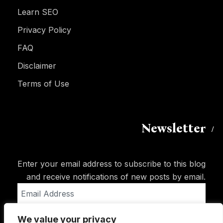
Learn SEO
Privacy Policy
FAQ
Disclaimer
Terms of Use
Newsletter
Enter your email address to subscribe to this blog
and receive notifications of new posts by email.
Email
Address
We value your privacy