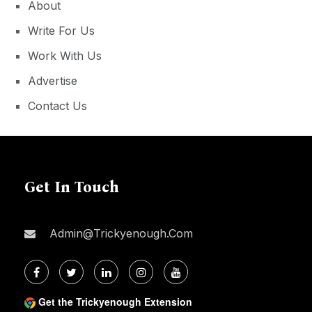
About
Write For Us
Work With Us
Advertise
Contact Us
Get In Touch
Admin@trickyenough.com
Get the Trickyenough Extension