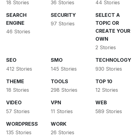
18 Stories
36 Stories
44 Stories
SEARCH
SECURITY
SELECT A
ENGINE
TOPIC OR
97 Stories
CREATE YOUR
46 Stories
OWN
2 Stories
SEO
SMO
TECHNOLOGY
412 Stories
145 Stories
930 Stories
THEME
TOOLS
TOP 10
18 Stories
298 Stories
12 Stories
VIDEO
VPN
WEB
57 Stories
11 Stories
589 Stories
WORDPRESS
WORK
135 Stories
26 Stories