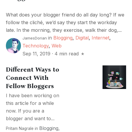
What does your blogger friend do all day long? If we
follow the cliché, we’d say they start the workday
late. In the morning, they exercise, walk their dog,...
in
Blogging
,
Digital
,
Internet
,
JamesDorian
Technology
,
Web
Sep 11, 2019
·
4 min read
Different Ways to
Connect With
Fellow Bloggers
I have been working on
this article for a while
now. If you are a
blogger and want to...
Blogging
,
Pritam Nagrale
in