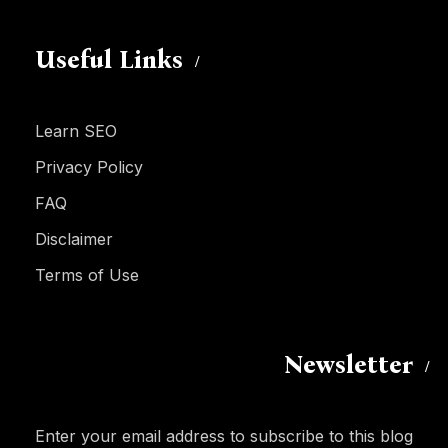
Useful Links
Learn SEO
Privacy Policy
FAQ
Disclaimer
Terms of Use
Newsletter
Enter your email address to subscribe to this blog