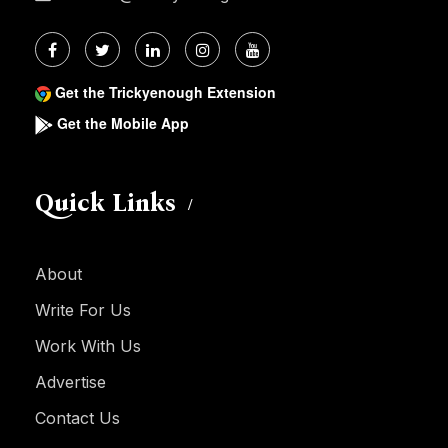
Get the Trickyenough Extension
Get the Mobile App
Quick Links
About
Write For Us
Work With Us
Advertise
Contact Us