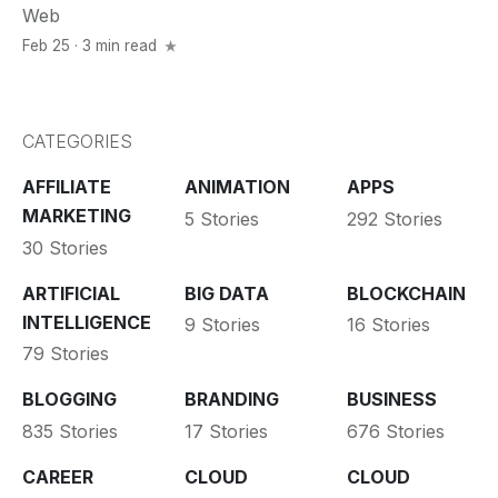
Web
Feb 25 · 3 min read
CATEGORIES
AFFILIATE
ANIMATION
APPS
MARKETING
5 Stories
292 Stories
30 Stories
ARTIFICIAL
BIG DATA
BLOCKCHAIN
INTELLIGENCE
9 Stories
16 Stories
79 Stories
BLOGGING
BRANDING
BUSINESS
835 Stories
17 Stories
676 Stories
CAREER
CLOUD
CLOUD