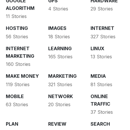
GOOGLE
GPS
HARDWARE
ALGORITHM
4 Stories
29 Stories
11 Stories
HOSTING
IMAGES
INTERNET
56 Stories
18 Stories
327 Stories
INTERNET
LEARNING
LINUX
MARKETING
165 Stories
13 Stories
160 Stories
MAKE MONEY
MARKETING
MEDIA
119 Stories
321 Stories
81 Stories
MOBILE
NETWORK
ONLINE
TRAFFIC
63 Stories
20 Stories
37 Stories
PLAN
REVIEW
SEARCH