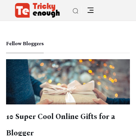
Fellow Bloggers
10 Super Cool Online Gifts for a
Blogger