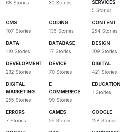
SERVICES
68 Stories
30 Stories
5 Stories
CMS
CODING
CONTENT
107 Stories
136 Stories
254 Stories
DATA
DATABASE
DESIGN
110 Stories
17 Stories
109 Stories
DEVELOPMENT
DEVICE
DIGITAL
232 Stories
70 Stories
421 Stories
DIGITAL
E-
EDUCATION
MARKETING
COMMERECE
1 Stories
255 Stories
99 Stories
ERRORS
GAMES
GOOGLE
7 Stories
26 Stories
128 Stories