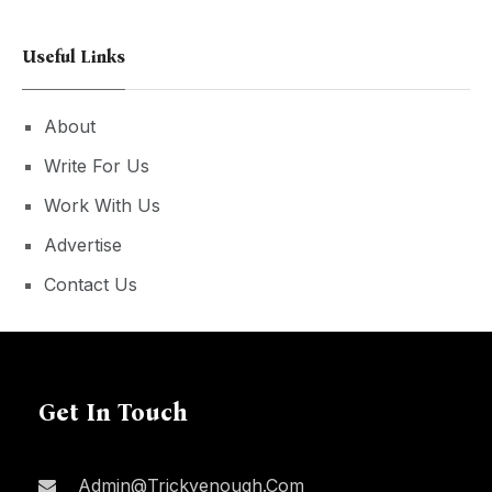
Useful Links
About
Write For Us
Work With Us
Advertise
Contact Us
Get In Touch
Admin@trickyenough.com