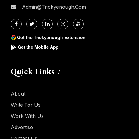
Admin@trickyenough.com
Get the Trickyenough Extension
Get the Mobile App
Quick Links
About
Write For Us
Work With Us
Advertise
Contact Us