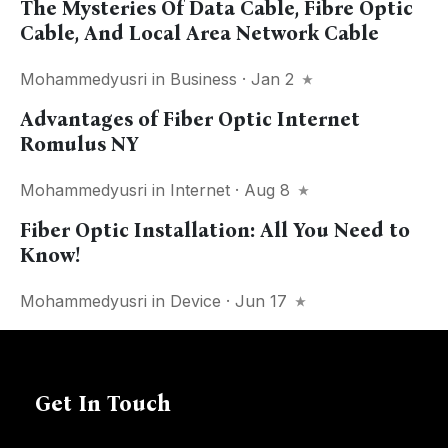
The Mysteries Of Data Cable, Fibre Optic
Cable, And Local Area Network Cable
Mohammedyusri
in
Business
· Jan 2
Advantages of Fiber Optic Internet
Romulus NY
Mohammedyusri
in
Internet
· Aug 8
Fiber Optic Installation: All You Need to
Know!
Mohammedyusri
in
Device
· Jun 17
Get In Touch