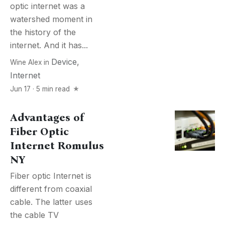
optic internet was a
watershed moment in
the history of the
internet. And it has...
Device
,
Wine Alex
in
Internet
Jun 17 · 5 min read
Advantages of
Fiber Optic
Internet Romulus
NY
Fiber optic Internet is
different from coaxial
cable. The latter uses
the cable TV