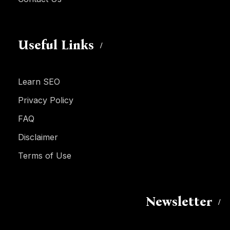
Useful Links
Learn SEO
Privacy Policy
FAQ
Disclaimer
Terms of Use
Newsletter