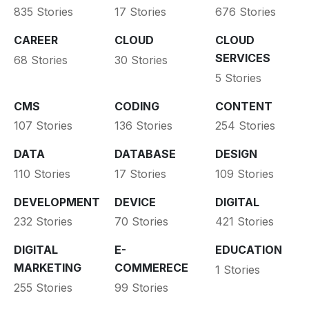
835 Stories
17 Stories
676 Stories
CAREER
CLOUD
CLOUD
SERVICES
68 Stories
30 Stories
5 Stories
CMS
CODING
CONTENT
107 Stories
136 Stories
254 Stories
DATA
DATABASE
DESIGN
110 Stories
17 Stories
109 Stories
DEVELOPMENT
DEVICE
DIGITAL
232 Stories
70 Stories
421 Stories
DIGITAL
E-
EDUCATION
MARKETING
COMMERECE
1 Stories
255 Stories
99 Stories