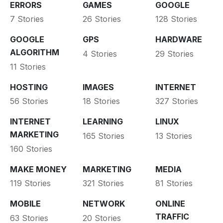
ERRORS
GAMES
GOOGLE
7 Stories
26 Stories
128 Stories
GOOGLE
GPS
HARDWARE
ALGORITHM
4 Stories
29 Stories
11 Stories
HOSTING
IMAGES
INTERNET
56 Stories
18 Stories
327 Stories
INTERNET
LEARNING
LINUX
MARKETING
165 Stories
13 Stories
160 Stories
MAKE MONEY
MARKETING
MEDIA
119 Stories
321 Stories
81 Stories
MOBILE
NETWORK
ONLINE
TRAFFIC
63 Stories
20 Stories