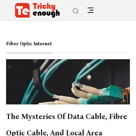
Fiber Optic Internet
The Mysteries Of Data Cable, Fibre
Optic Cable, And Local Area