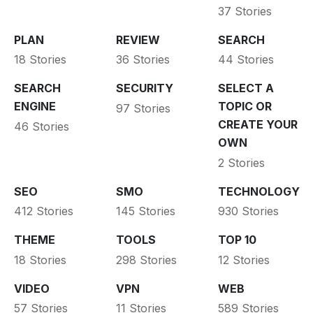
37 Stories
PLAN
REVIEW
SEARCH
18 Stories
36 Stories
44 Stories
SEARCH
SECURITY
SELECT A
ENGINE
TOPIC OR
97 Stories
CREATE YOUR
46 Stories
OWN
2 Stories
SEO
SMO
TECHNOLOGY
412 Stories
145 Stories
930 Stories
THEME
TOOLS
TOP 10
18 Stories
298 Stories
12 Stories
VIDEO
VPN
WEB
57 Stories
11 Stories
589 Stories