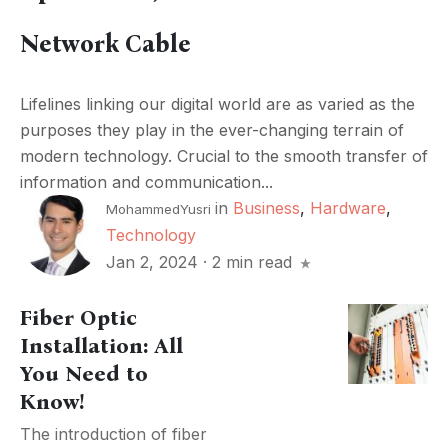
Network Cable
Lifelines linking our digital world are as varied as the
purposes they play in the ever-changing terrain of
modern technology. Crucial to the smooth transfer of
information and communication...
in
Business
,
Hardware
,
MohammedYusri
Technology
Jan 2, 2024
·
2 min read
Fiber Optic
Installation: All
You Need to
Know!
The introduction of fiber