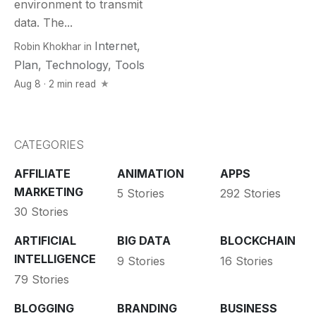
environment to transmit
data. The...
Internet
,
Robin Khokhar
in
Plan
,
Technology
,
Tools
Aug 8 · 2 min read
CATEGORIES
AFFILIATE
ANIMATION
APPS
MARKETING
5 Stories
292 Stories
30 Stories
ARTIFICIAL
BIG DATA
BLOCKCHAIN
INTELLIGENCE
9 Stories
16 Stories
79 Stories
BLOGGING
BRANDING
BUSINESS