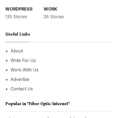
WORDPRESS
WORK
135 Stories
26 Stories
Useful Links
About
Write For Us
Work With Us
Advertise
Contact Us
Popular in
"Fiber Optic Internet"