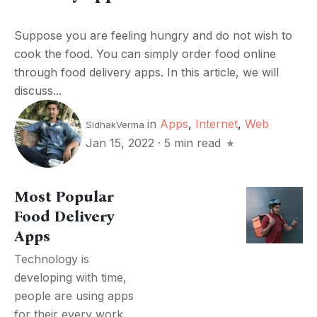
Suppose you are feeling hungry and do not wish to
cook the food. You can simply order food online
through food delivery apps. In this article, we will
discuss...
in
Apps
,
Internet
,
Web
SidhakVerma
Jan 15, 2022
·
5 min read
Most Popular
Food Delivery
Apps
Technology is
developing with time,
people are using apps
for their every work.