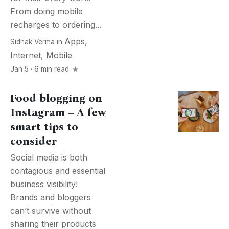
From doing mobile
recharges to ordering...
Apps
,
Sidhak Verma
in
Internet
,
Mobile
Jan 5 · 6 min read
Food blogging on
Instagram – A few
smart tips to
consider
Social media is both
contagious and essential
business visibility!
Brands and bloggers
can’t survive without
sharing their products