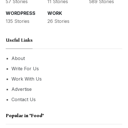
57 Stories
11 Stories
589 Stories
WORDPRESS
WORK
135 Stories
26 Stories
Useful Links
About
Write For Us
Work With Us
Advertise
Contact Us
Popular in
"Food"