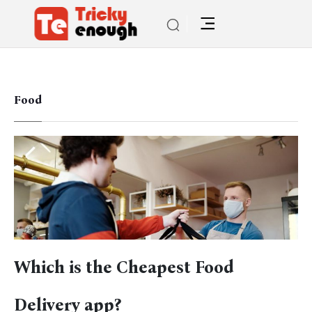
Food
Which is the Cheapest Food
Delivery app?