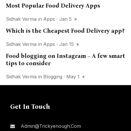
Most Popular Food Delivery Apps
Sidhak Verma
in
Apps
· Jan 5
Which is the Cheapest Food Delivery app?
Sidhak Verma
in
Apps
· Jan 15
Food blogging on Instagram – A few smart
tips to consider
Sidhak Verma
in
Blogging
· May 1
Get In Touch
Admin@trickyenough.com