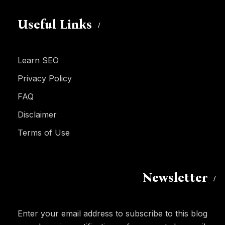
Useful Links
Learn SEO
Privacy Policy
FAQ
Disclaimer
Terms of Use
Newsletter
Enter your email address to subscribe to this blog