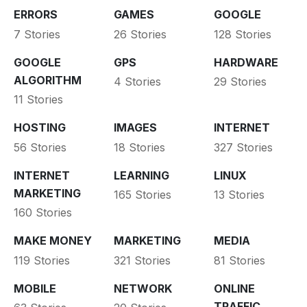
ERRORS
GAMES
GOOGLE
7 Stories
26 Stories
128 Stories
GOOGLE
GPS
HARDWARE
ALGORITHM
4 Stories
29 Stories
11 Stories
HOSTING
IMAGES
INTERNET
56 Stories
18 Stories
327 Stories
INTERNET
LEARNING
LINUX
MARKETING
165 Stories
13 Stories
160 Stories
MAKE MONEY
MARKETING
MEDIA
119 Stories
321 Stories
81 Stories
MOBILE
NETWORK
ONLINE
TRAFFIC