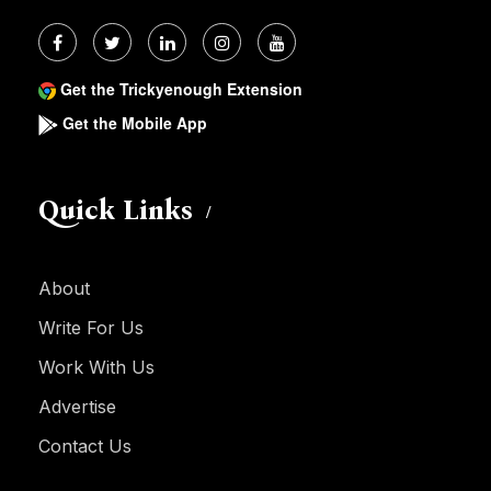
Get the Trickyenough Extension
Get the Mobile App
Quick Links
About
Write For Us
Work With Us
Advertise
Contact Us