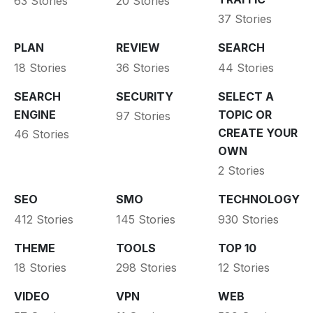
63 Stories
20 Stories
37 Stories
PLAN
REVIEW
SEARCH
18 Stories
36 Stories
44 Stories
SEARCH
SECURITY
SELECT A
ENGINE
TOPIC OR
97 Stories
CREATE YOUR
46 Stories
OWN
2 Stories
SEO
SMO
TECHNOLOGY
412 Stories
145 Stories
930 Stories
THEME
TOOLS
TOP 10
18 Stories
298 Stories
12 Stories
VIDEO
VPN
WEB