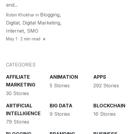
and...
Blogging
,
Robin Khokhar
in
Digital
,
Digital Marketing
,
Internet
,
SMO
May 1 · 2 min read
CATEGORIES
AFFILIATE
ANIMATION
APPS
MARKETING
5 Stories
292 Stories
30 Stories
ARTIFICIAL
BIG DATA
BLOCKCHAIN
INTELLIGENCE
9 Stories
16 Stories
79 Stories