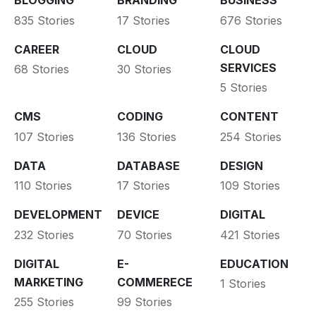
BLOGGING
BRANDING
BUSINESS
835 Stories
17 Stories
676 Stories
CAREER
CLOUD
CLOUD
SERVICES
68 Stories
30 Stories
5 Stories
CMS
CODING
CONTENT
107 Stories
136 Stories
254 Stories
DATA
DATABASE
DESIGN
110 Stories
17 Stories
109 Stories
DEVELOPMENT
DEVICE
DIGITAL
232 Stories
70 Stories
421 Stories
DIGITAL
E-
EDUCATION
MARKETING
COMMERECE
1 Stories
255 Stories
99 Stories