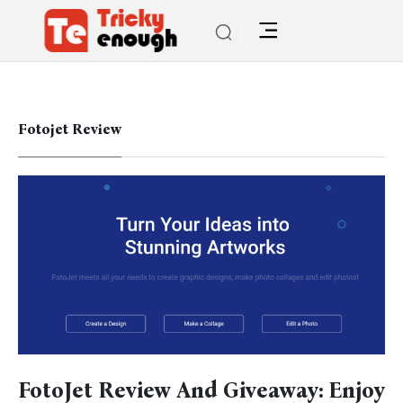
Fotojet Review
FotoJet Review And Giveaway: Enjoy