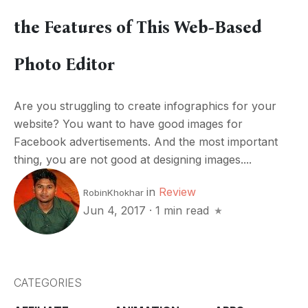
the Features of This Web-Based
Photo Editor
Are you struggling to create infographics for your
website? You want to have good images for
Facebook advertisements. And the most important
thing, you are not good at designing images....
in
Review
RobinKhokhar
Jun 4, 2017
·
1 min read
CATEGORIES