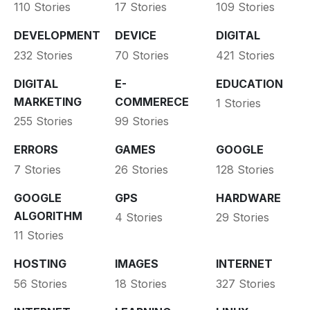
110 Stories
17 Stories
109 Stories
DEVELOPMENT
DEVICE
DIGITAL
232 Stories
70 Stories
421 Stories
DIGITAL
E-
EDUCATION
MARKETING
COMMERECE
1 Stories
255 Stories
99 Stories
ERRORS
GAMES
GOOGLE
7 Stories
26 Stories
128 Stories
GOOGLE
GPS
HARDWARE
ALGORITHM
4 Stories
29 Stories
11 Stories
HOSTING
IMAGES
INTERNET
56 Stories
18 Stories
327 Stories