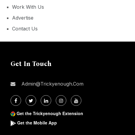
Work With Us
Advertise
Contact Us
Get In Touch
Admin@trickyenough.com
Get the Trickyenough Extension
Get the Mobile App