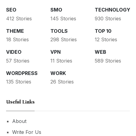
SEO
SMO
TECHNOLOGY
412 Stories
145 Stories
930 Stories
THEME
TOOLS
TOP 10
18 Stories
298 Stories
12 Stories
VIDEO
VPN
WEB
57 Stories
11 Stories
589 Stories
WORDPRESS
WORK
135 Stories
26 Stories
Useful Links
About
Write For Us