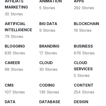
AFFILIATE
ANIMATION
APPS
MARKETING
5 Stories
292 Stories
30 Stories
ARTIFICIAL
BIG DATA
BLOCKCHAIN
INTELLIGENCE
9 Stories
16 Stories
79 Stories
BLOGGING
BRANDING
BUSINESS
835 Stories
17 Stories
676 Stories
CAREER
CLOUD
CLOUD
SERVICES
68 Stories
30 Stories
5 Stories
CMS
CODING
CONTENT
107 Stories
136 Stories
254 Stories
DATA
DATABASE
DESIGN