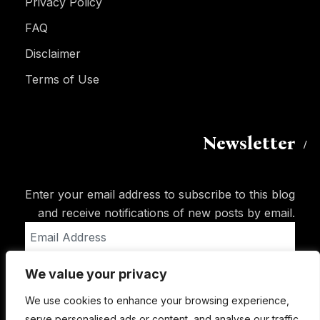
Privacy Policy
FAQ
Disclaimer
Terms of Use
Newsletter
Enter your email address to subscribe to this blog
and receive notifications of new posts by email.
Email
Address
We value your privacy
Subscribe
We use cookies to enhance your browsing experience,
serve personalised ads or content, and analyse our traffic.