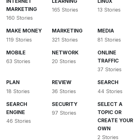
INTERNET
LEARNING
LINUX
MARKETING
165 Stories
13 Stories
160 Stories
MAKE MONEY
MARKETING
MEDIA
119 Stories
321 Stories
81 Stories
MOBILE
NETWORK
ONLINE
TRAFFIC
63 Stories
20 Stories
37 Stories
PLAN
REVIEW
SEARCH
18 Stories
36 Stories
44 Stories
SEARCH
SECURITY
SELECT A
ENGINE
TOPIC OR
97 Stories
CREATE YOUR
46 Stories
OWN
2 Stories