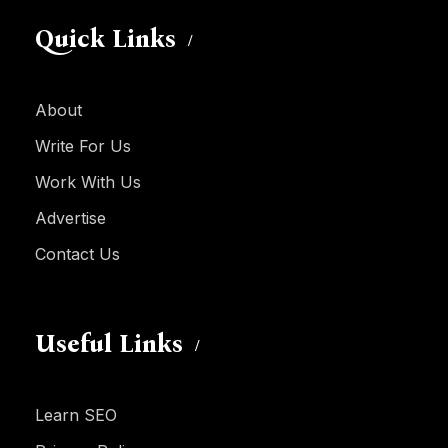
Quick Links
About
Write For Us
Work With Us
Advertise
Contact Us
Useful Links
Learn SEO