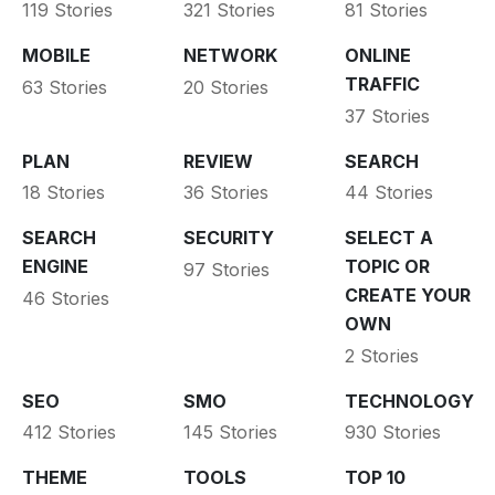
119 Stories
321 Stories
81 Stories
MOBILE
NETWORK
ONLINE
TRAFFIC
63 Stories
20 Stories
37 Stories
PLAN
REVIEW
SEARCH
18 Stories
36 Stories
44 Stories
SEARCH
SECURITY
SELECT A
ENGINE
TOPIC OR
97 Stories
CREATE YOUR
46 Stories
OWN
2 Stories
SEO
SMO
TECHNOLOGY
412 Stories
145 Stories
930 Stories
THEME
TOOLS
TOP 10