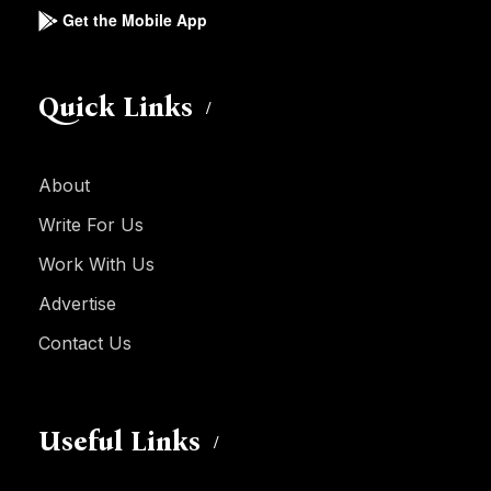
Get the Mobile App
Quick Links
About
Write For Us
Work With Us
Advertise
Contact Us
Useful Links