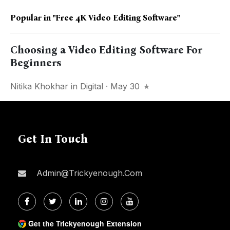
Popular in
"free 4K Video Editing Software"
Choosing a Video Editing Software For
Beginners
Nitika Khokhar
in
Digital
· May 30
Get In Touch
Admin@trickyenough.com
Get the Trickyenough Extension