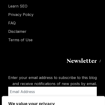
Learn SEO
Privacy Policy
FAQ
Disclaimer
Terms of Use
Newsletter
Enter your email address to subscribe to this blog
and receive notifications of new posts by email.
Email
Address
We value your privacy