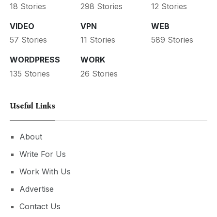
18 Stories
298 Stories
12 Stories
VIDEO
VPN
WEB
57 Stories
11 Stories
589 Stories
WORDPRESS
WORK
135 Stories
26 Stories
Useful Links
About
Write For Us
Work With Us
Advertise
Contact Us