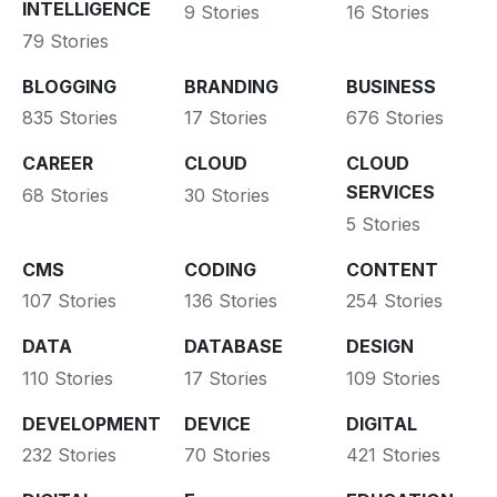
INTELLIGENCE
9 Stories
16 Stories
79 Stories
BLOGGING
BRANDING
BUSINESS
835 Stories
17 Stories
676 Stories
CAREER
CLOUD
CLOUD
SERVICES
68 Stories
30 Stories
5 Stories
CMS
CODING
CONTENT
107 Stories
136 Stories
254 Stories
DATA
DATABASE
DESIGN
110 Stories
17 Stories
109 Stories
DEVELOPMENT
DEVICE
DIGITAL
232 Stories
70 Stories
421 Stories