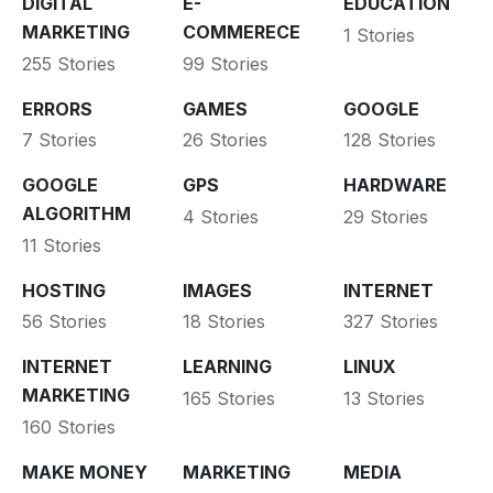
DIGITAL
E-
EDUCATION
MARKETING
COMMERECE
1 Stories
255 Stories
99 Stories
ERRORS
GAMES
GOOGLE
7 Stories
26 Stories
128 Stories
GOOGLE
GPS
HARDWARE
ALGORITHM
4 Stories
29 Stories
11 Stories
HOSTING
IMAGES
INTERNET
56 Stories
18 Stories
327 Stories
INTERNET
LEARNING
LINUX
MARKETING
165 Stories
13 Stories
160 Stories
MAKE MONEY
MARKETING
MEDIA