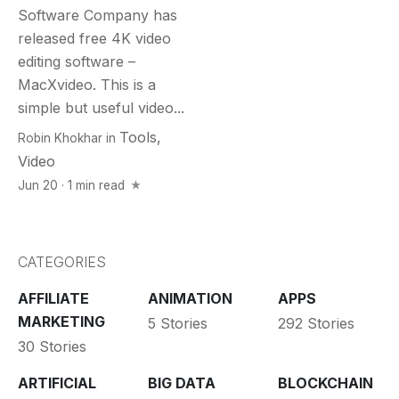
Software Company has
released free 4K video
editing software –
MacXvideo. This is a
simple but useful video...
Tools
,
Robin Khokhar
in
Video
Jun 20 · 1 min read
CATEGORIES
AFFILIATE
ANIMATION
APPS
MARKETING
5 Stories
292 Stories
30 Stories
ARTIFICIAL
BIG DATA
BLOCKCHAIN