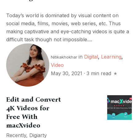
Today’s world is dominated by visual content on
social media, films, movies, web series, etc. Thus
making captivative and eye-catching videos is quite a
difficult task though not impossible....
in
Digital
,
Learning
,
Nitikakhokhar
Video
May 30, 2021
·
3 min read
Edit and Convert
4K Videos for
Free With
macXvideo
Recently, Digiarty