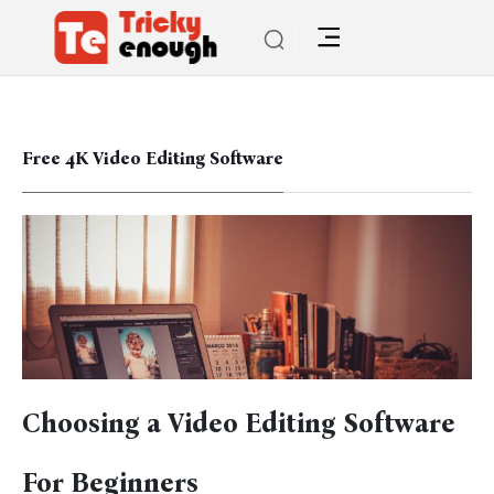
Free 4K Video Editing Software
Choosing a Video Editing Software
For Beginners