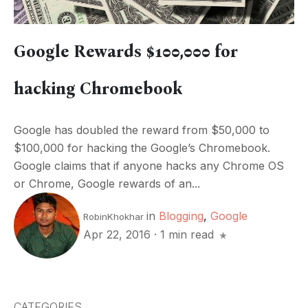
Google Rewards $100,000 for
hacking Chromebook
Google has doubled the reward from $50,000 to
$100,000 for hacking the Google’s Chromebook.
Google claims that if anyone hacks any Chrome OS
or Chrome, Google rewards of an...
in
Blogging
,
Google
RobinKhokhar
Apr 22, 2016
·
1 min read
CATEGORIES