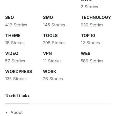
2 Stories
SEO
SMO
TECHNOLOGY
412 Stories
145 Stories
930 Stories
THEME
TOOLS
TOP 10
18 Stories
298 Stories
12 Stories
VIDEO
VPN
WEB
57 Stories
11 Stories
589 Stories
WORDPRESS
WORK
135 Stories
26 Stories
Useful Links
About