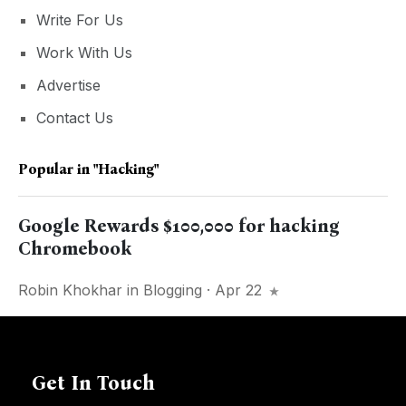
Write For Us
Work With Us
Advertise
Contact Us
Popular in
"hacking"
Google Rewards $100,000 for hacking
Chromebook
Robin Khokhar
in
Blogging
· Apr 22
Get In Touch