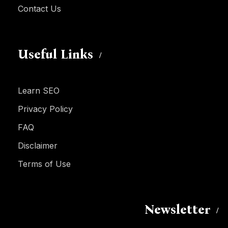
Contact Us
Useful Links
Learn SEO
Privacy Policy
FAQ
Disclaimer
Terms of Use
Newsletter