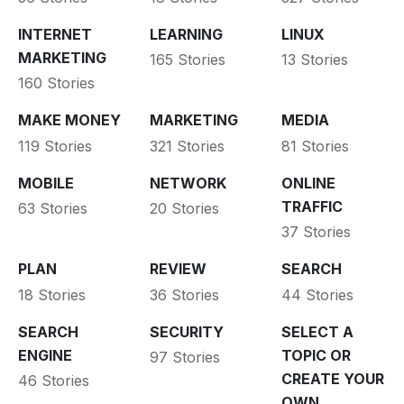
INTERNET
LEARNING
LINUX
MARKETING
165 Stories
13 Stories
160 Stories
MAKE MONEY
MARKETING
MEDIA
119 Stories
321 Stories
81 Stories
MOBILE
NETWORK
ONLINE
TRAFFIC
63 Stories
20 Stories
37 Stories
PLAN
REVIEW
SEARCH
18 Stories
36 Stories
44 Stories
SEARCH
SECURITY
SELECT A
ENGINE
TOPIC OR
97 Stories
CREATE YOUR
46 Stories
OWN