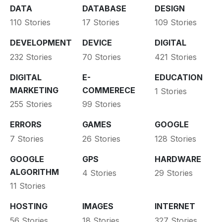
DATA
DATABASE
DESIGN
110 Stories
17 Stories
109 Stories
DEVELOPMENT
DEVICE
DIGITAL
232 Stories
70 Stories
421 Stories
DIGITAL
E-
EDUCATION
MARKETING
COMMERECE
1 Stories
255 Stories
99 Stories
ERRORS
GAMES
GOOGLE
7 Stories
26 Stories
128 Stories
GOOGLE
GPS
HARDWARE
ALGORITHM
4 Stories
29 Stories
11 Stories
HOSTING
IMAGES
INTERNET
56 Stories
18 Stories
327 Stories