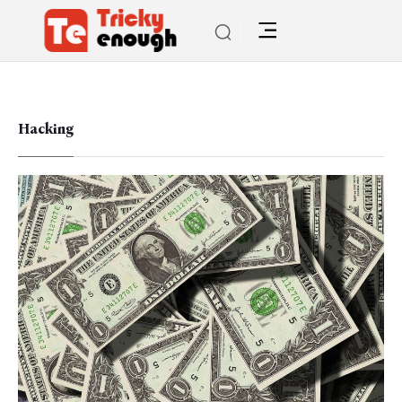
Hacking