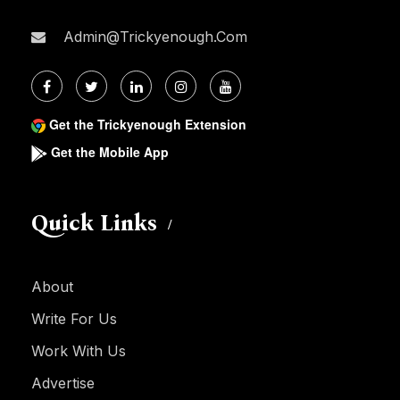
Admin@trickyenough.com
Get the Trickyenough Extension
Get the Mobile App
Quick Links
About
Write For Us
Work With Us
Advertise