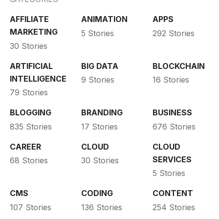
AFFILIATE
ANIMATION
APPS
MARKETING
5 Stories
292 Stories
30 Stories
ARTIFICIAL
BIG DATA
BLOCKCHAIN
INTELLIGENCE
9 Stories
16 Stories
79 Stories
BLOGGING
BRANDING
BUSINESS
835 Stories
17 Stories
676 Stories
CAREER
CLOUD
CLOUD
SERVICES
68 Stories
30 Stories
5 Stories
CMS
CODING
CONTENT
107 Stories
136 Stories
254 Stories