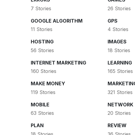
7 Stories
26 Stories
GOOGLE ALGORITHM
GPS
11 Stories
4 Stories
HOSTING
IMAGES
56 Stories
18 Stories
INTERNET MARKETING
LEARNING
160 Stories
165 Stories
MAKE MONEY
MARKETIN
119 Stories
321 Stories
MOBILE
NETWORK
63 Stories
20 Stories
PLAN
REVIEW
18 Stories
36 Stories