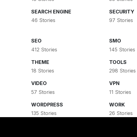
SEARCH ENGINE
SECURITY
46 Stories
97 Stories
SEO
SMO
412 Stories
145 Stories
THEME
TOOLS
18 Stories
298 Stories
VIDEO
VPN
57 Stories
11 Stories
WORDPRESS
WORK
135 Stories
26 Stories