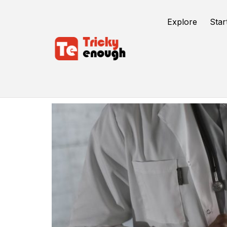
Explore
Star
Healthcare Mobile App Development