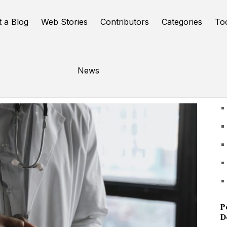
t a Blog
Web Stories
Contributors
Categories
To
News
U
P
D