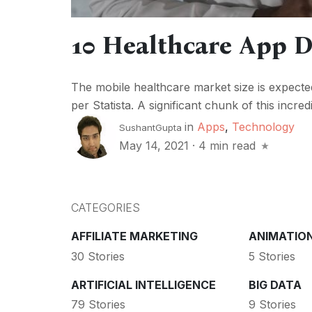
10 Healthcare App D
The mobile healthcare market size is expecte
per Statista. A significant chunk of this incre
in
Apps
,
Technology
SushantGupta
May 14, 2021
·
4 min read
CATEGORIES
AFFILIATE MARKETING
ANIMATIO
30 Stories
5 Stories
ARTIFICIAL INTELLIGENCE
BIG DATA
79 Stories
9 Stories