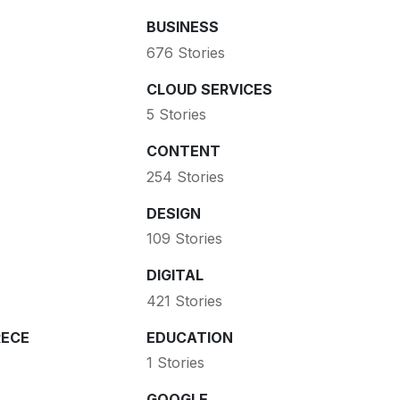
BUSINESS
676 Stories
CLOUD SERVICES
5 Stories
CONTENT
254 Stories
DESIGN
109 Stories
DIGITAL
421 Stories
ECE
EDUCATION
1 Stories
GOOGLE