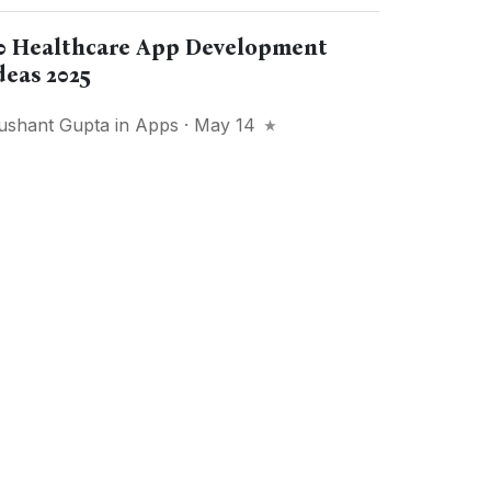
0 Healthcare App Development
deas 2025
ushant Gupta
in
Apps
· May 14