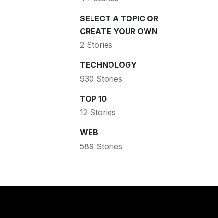
SELECT A TOPIC OR
CREATE YOUR OWN
2 Stories
TECHNOLOGY
930 Stories
TOP 10
12 Stories
WEB
589 Stories