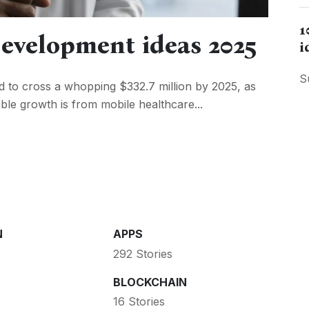
1
evelopment ideas 2025
i
S
d to cross a whopping $332.7 million by 2025, as
dible growth is from mobile healthcare...
N
APPS
292 Stories
BLOCKCHAIN
16 Stories