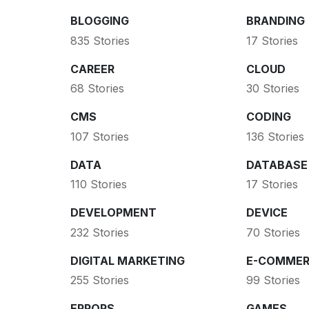
BLOGGING
BRANDING
835 Stories
17 Stories
CAREER
CLOUD
68 Stories
30 Stories
CMS
CODING
107 Stories
136 Stories
DATA
DATABASE
110 Stories
17 Stories
DEVELOPMENT
DEVICE
232 Stories
70 Stories
DIGITAL MARKETING
E-COMMER
255 Stories
99 Stories
ERRORS
GAMES