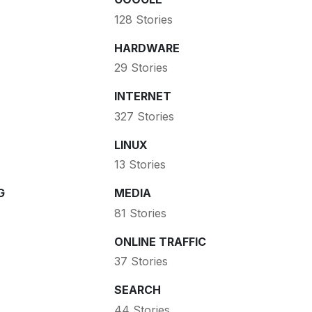
128 Stories
HARDWARE
29 Stories
INTERNET
327 Stories
LINUX
13 Stories
G
MEDIA
81 Stories
ONLINE TRAFFIC
37 Stories
SEARCH
44 Stories