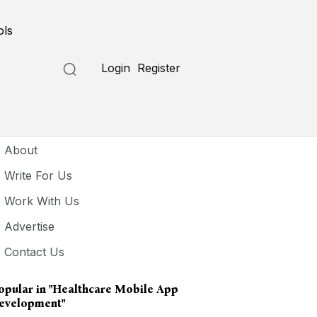
ols
Login
Register
seful Links
About
Write For Us
Work With Us
Advertise
Contact Us
opular in
"healthcare Mobile App
evelopment"