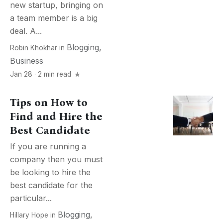
new startup, bringing on
a team member is a big
deal. A...
Blogging
,
Robin Khokhar
in
Business
Jan 28 · 2 min read
Tips on How to
Find and Hire the
Best Candidate
If you are running a
company then you must
be looking to hire the
best candidate for the
particular...
Blogging
,
Hillary Hope
in