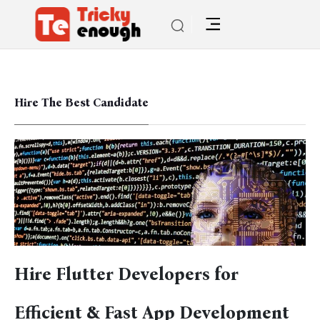
Hire The Best Candidate
Hire Flutter Developers for
Efficient & Fast App Development