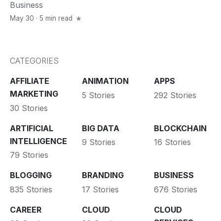
Business
May 30 · 5 min read
CATEGORIES
AFFILIATE
ANIMATION
APPS
MARKETING
5 Stories
292 Stories
30 Stories
ARTIFICIAL
BIG DATA
BLOCKCHAIN
INTELLIGENCE
9 Stories
16 Stories
79 Stories
BLOGGING
BRANDING
BUSINESS
835 Stories
17 Stories
676 Stories
CAREER
CLOUD
CLOUD