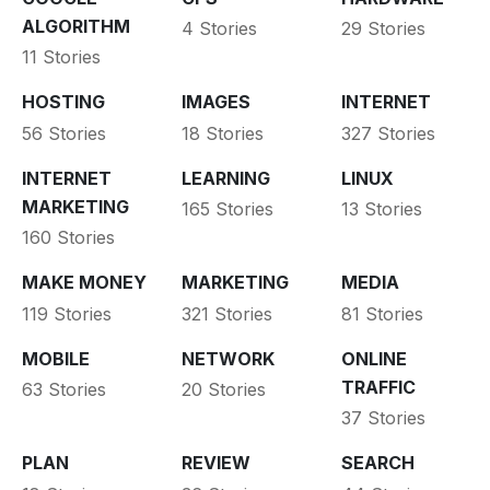
ALGORITHM
4 Stories
29 Stories
11 Stories
HOSTING
IMAGES
INTERNET
56 Stories
18 Stories
327 Stories
INTERNET
LEARNING
LINUX
MARKETING
165 Stories
13 Stories
160 Stories
MAKE MONEY
MARKETING
MEDIA
119 Stories
321 Stories
81 Stories
MOBILE
NETWORK
ONLINE
TRAFFIC
63 Stories
20 Stories
37 Stories
PLAN
REVIEW
SEARCH