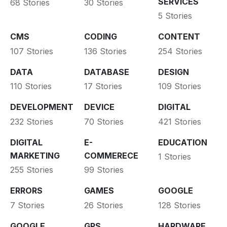
SERVICES
68 Stories
30 Stories
5 Stories
CMS
CODING
CONTENT
107 Stories
136 Stories
254 Stories
DATA
DATABASE
DESIGN
110 Stories
17 Stories
109 Stories
DEVELOPMENT
DEVICE
DIGITAL
232 Stories
70 Stories
421 Stories
DIGITAL
E-
EDUCATION
MARKETING
COMMERECE
1 Stories
255 Stories
99 Stories
ERRORS
GAMES
GOOGLE
7 Stories
26 Stories
128 Stories
GOOGLE
GPS
HARDWARE