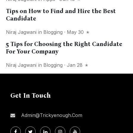
Tips on How to Find and Hire the Best
Candidate
Niraj Jagwani
in
Blogging
· May 30
5 Tips for Choosing the Right Candidate
For Your Company
Niraj Jagwani
in
Blogging
· Jan 28
Get In Touch
Admin@trickyenough.com