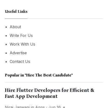
Useful Links
About
Write For Us
Work With Us
Advertise
Contact Us
Popular in
"hire The Best Candidate"
Hire Flutter Developers for Efficient &
Fast App Development
Niraj Jagwani
in
Apps
· Jun 16