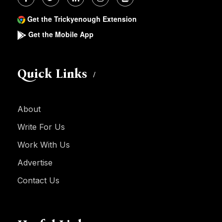
Get the Trickyenough Extension
Get the Mobile App
Quick Links
About
Write For Us
Work With Us
Advertise
Contact Us