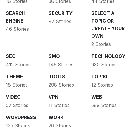
18 Stories
36 Stories
44 Stories
SEARCH
SECURITY
SELECT A
ENGINE
TOPIC OR
97 Stories
CREATE YOUR
46 Stories
OWN
2 Stories
SEO
SMO
TECHNOLOGY
412 Stories
145 Stories
930 Stories
THEME
TOOLS
TOP 10
18 Stories
298 Stories
12 Stories
VIDEO
VPN
WEB
57 Stories
11 Stories
589 Stories
WORDPRESS
WORK
135 Stories
26 Stories