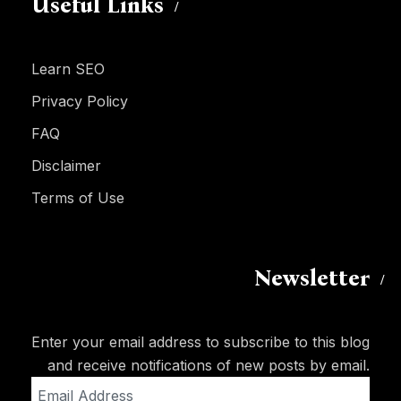
Useful Links
Learn SEO
Privacy Policy
FAQ
Disclaimer
Terms of Use
Newsletter
Enter your email address to subscribe to this blog
and receive notifications of new posts by email.
Email
Address