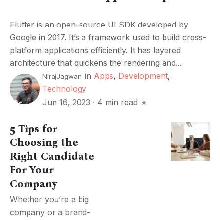
Flutter is an open-source UI SDK developed by
Google in 2017. It’s a framework used to build cross-
platform applications efficiently. It has layered
architecture that quickens the rendering and...
in
Apps
,
Development
,
NirajJagwani
Technology
Jun 16, 2023
·
4 min read
5 Tips for
Choosing the
Right Candidate
For Your
Company
Whether you’re a big
company or a brand-