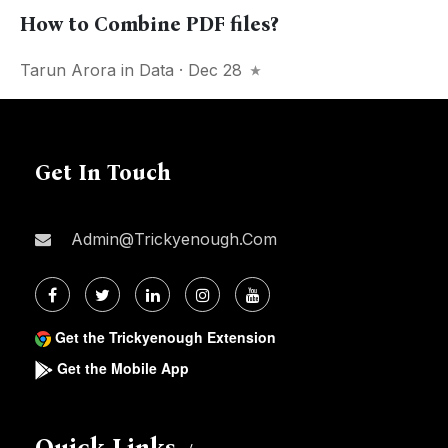
How to Combine PDF files?
Tarun Arora
in
Data
· Dec 28
Get In Touch
Admin@trickyenough.com
Get the Trickyenough Extension
Get the Mobile App