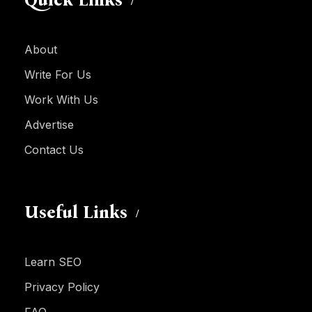
Quick Links
About
Write For Us
Work With Us
Advertise
Contact Us
Useful Links
Learn SEO
Privacy Policy