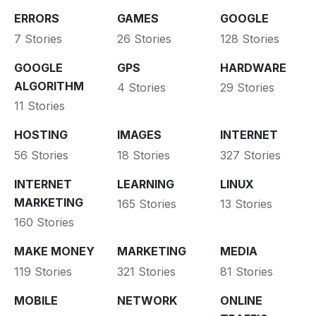
ERRORS
GAMES
GOOGLE
7 Stories
26 Stories
128 Stories
GOOGLE
GPS
HARDWARE
ALGORITHM
4 Stories
29 Stories
11 Stories
HOSTING
IMAGES
INTERNET
56 Stories
18 Stories
327 Stories
INTERNET
LEARNING
LINUX
MARKETING
165 Stories
13 Stories
160 Stories
MAKE MONEY
MARKETING
MEDIA
119 Stories
321 Stories
81 Stories
MOBILE
NETWORK
ONLINE