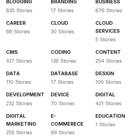
BLOGGING
BRANDING
BUSINESS
835 Stories
17 Stories
676 Stories
CAREER
CLOUD
CLOUD
SERVICES
68 Stories
30 Stories
5 Stories
CMS
CODING
CONTENT
107 Stories
136 Stories
254 Stories
DATA
DATABASE
DESIGN
110 Stories
17 Stories
109 Stories
DEVELOPMENT
DEVICE
DIGITAL
232 Stories
70 Stories
421 Stories
DIGITAL
E-
EDUCATION
MARKETING
COMMERECE
1 Stories
255 Stories
99 Stories