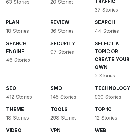
TRAFFIC
63 Stories
20 Stories
37 Stories
PLAN
REVIEW
SEARCH
18 Stories
36 Stories
44 Stories
SEARCH
SECURITY
SELECT A
ENGINE
TOPIC OR
97 Stories
CREATE YOUR
46 Stories
OWN
2 Stories
SEO
SMO
TECHNOLOGY
412 Stories
145 Stories
930 Stories
THEME
TOOLS
TOP 10
18 Stories
298 Stories
12 Stories
VIDEO
VPN
WEB