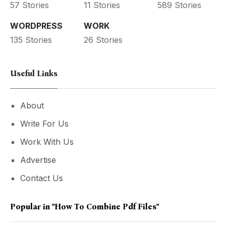
57 Stories
11 Stories
589 Stories
WORDPRESS
WORK
135 Stories
26 Stories
Useful Links
About
Write For Us
Work With Us
Advertise
Contact Us
Popular in
"how To Combine Pdf Files"