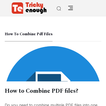
How To Combine Pdf Files
How to Combine PDF files?
Do you need to combine multiple PDF files into one