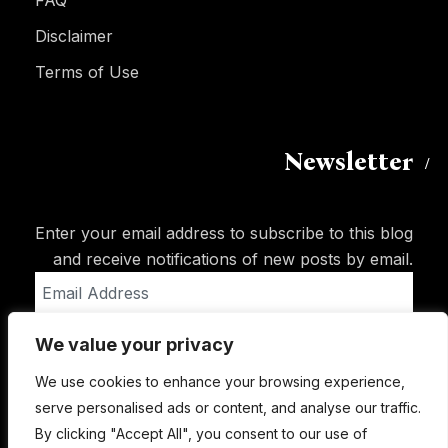
FAQ
Disclaimer
Terms of Use
Newsletter
Enter your email address to subscribe to this blog
and receive notifications of new posts by email.
Email
Address
We value your privacy
Subscribe
We use cookies to enhance your browsing experience,
serve personalised ads or content, and analyse our traffic.
By clicking "Accept All", you consent to our use of