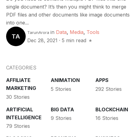
single document? It’s then you might think to merge
PDF files and other documents like image documents
into one...
in
Data
,
Media
,
Tools
TarunArora
TA
Dec 28, 2021
·
5 min read
CATEGORIES
AFFILIATE
ANIMATION
APPS
MARKETING
5 Stories
292 Stories
30 Stories
ARTIFICIAL
BIG DATA
BLOCKCHAIN
INTELLIGENCE
9 Stories
16 Stories
79 Stories