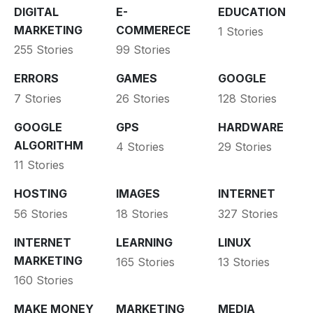
DIGITAL
E-
EDUCATION
MARKETING
COMMERECE
1 Stories
255 Stories
99 Stories
ERRORS
GAMES
GOOGLE
7 Stories
26 Stories
128 Stories
GOOGLE
GPS
HARDWARE
ALGORITHM
4 Stories
29 Stories
11 Stories
HOSTING
IMAGES
INTERNET
56 Stories
18 Stories
327 Stories
INTERNET
LEARNING
LINUX
MARKETING
165 Stories
13 Stories
160 Stories
MAKE MONEY
MARKETING
MEDIA