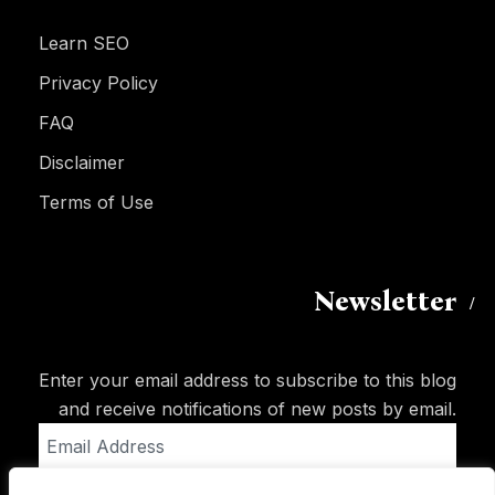
Learn SEO
Privacy Policy
FAQ
Disclaimer
Terms of Use
Newsletter
Enter your email address to subscribe to this blog
and receive notifications of new posts by email.
Email
Address