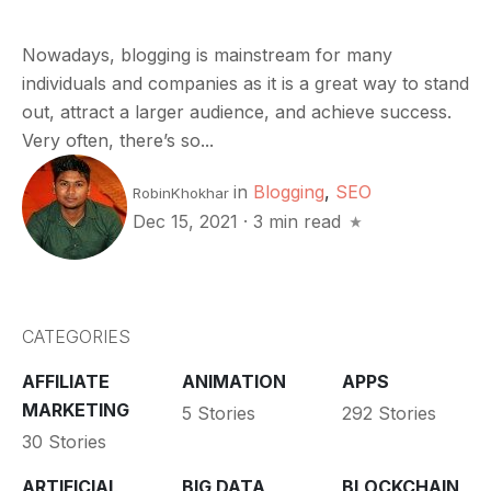
Nowadays, blogging is mainstream for many
individuals and companies as it is a great way to stand
out, attract a larger audience, and achieve success.
Very often, there’s so...
in
Blogging
,
SEO
RobinKhokhar
Dec 15, 2021
·
3 min read
CATEGORIES
AFFILIATE
ANIMATION
APPS
MARKETING
5 Stories
292 Stories
30 Stories
ARTIFICIAL
BIG DATA
BLOCKCHAIN