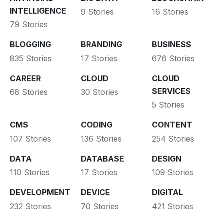
INTELLIGENCE
9 Stories
16 Stories
79 Stories
BLOGGING
BRANDING
BUSINESS
835 Stories
17 Stories
676 Stories
CAREER
CLOUD
CLOUD
SERVICES
68 Stories
30 Stories
5 Stories
CMS
CODING
CONTENT
107 Stories
136 Stories
254 Stories
DATA
DATABASE
DESIGN
110 Stories
17 Stories
109 Stories
DEVELOPMENT
DEVICE
DIGITAL
232 Stories
70 Stories
421 Stories