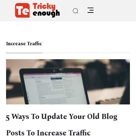
Increase Traffic
5 Ways To Update Your Old Blog
Posts To Increase Traffic