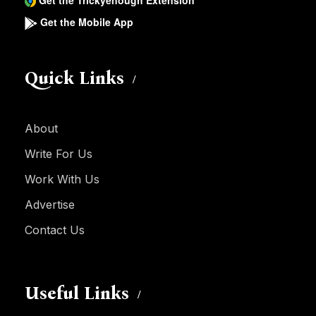
Get the Trickyenough Extension
Get the Mobile App
Quick Links
About
Write For Us
Work With Us
Advertise
Contact Us
Useful Links