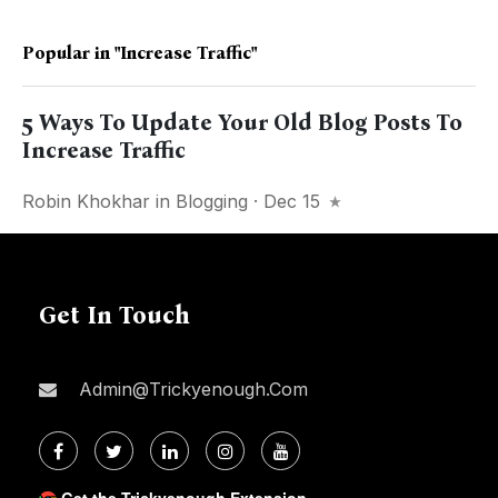
Popular in
"increase Traffic"
5 Ways To Update Your Old Blog Posts To
Increase Traffic
Robin Khokhar
in
Blogging
· Dec 15
Get In Touch
Admin@trickyenough.com