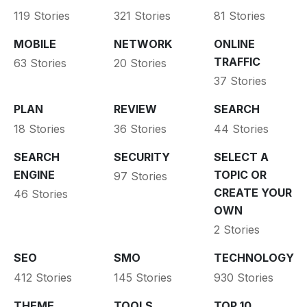
119 Stories
321 Stories
81 Stories
MOBILE
NETWORK
ONLINE
TRAFFIC
63 Stories
20 Stories
37 Stories
PLAN
REVIEW
SEARCH
18 Stories
36 Stories
44 Stories
SEARCH
SECURITY
SELECT A
ENGINE
TOPIC OR
97 Stories
CREATE YOUR
46 Stories
OWN
2 Stories
SEO
SMO
TECHNOLOGY
412 Stories
145 Stories
930 Stories
THEME
TOOLS
TOP 10