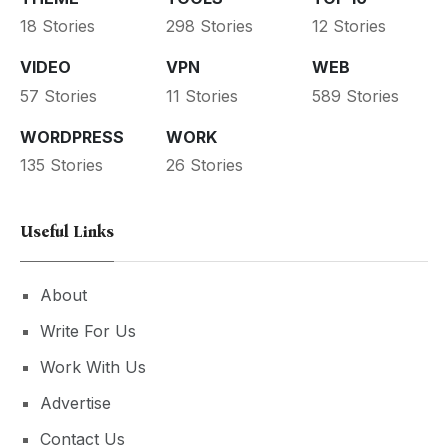
18 Stories
298 Stories
12 Stories
VIDEO
VPN
WEB
57 Stories
11 Stories
589 Stories
WORDPRESS
WORK
135 Stories
26 Stories
Useful Links
About
Write For Us
Work With Us
Advertise
Contact Us