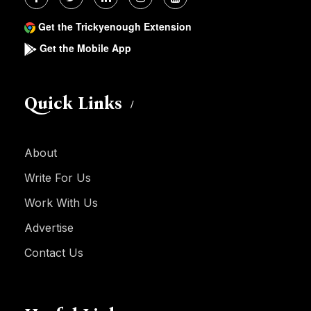
Get the Trickyenough Extension
Get the Mobile App
Quick Links
About
Write For Us
Work With Us
Advertise
Contact Us