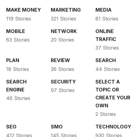
MAKE MONEY
MARKETING
MEDIA
119 Stories
321 Stories
81 Stories
MOBILE
NETWORK
ONLINE
TRAFFIC
63 Stories
20 Stories
37 Stories
PLAN
REVIEW
SEARCH
18 Stories
36 Stories
44 Stories
SEARCH
SECURITY
SELECT A
ENGINE
TOPIC OR
97 Stories
CREATE YOUR
46 Stories
OWN
2 Stories
SEO
SMO
TECHNOLOGY
412 Stories
145 Stories
930 Stories