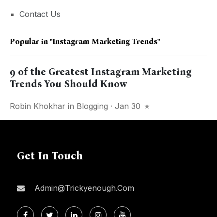
Contact Us
Popular in
"Instagram Marketing Trends"
9 of the Greatest Instagram Marketing
Trends You Should Know
Robin Khokhar
in
Blogging
· Jan 30
Get In Touch
Admin@trickyenough.com