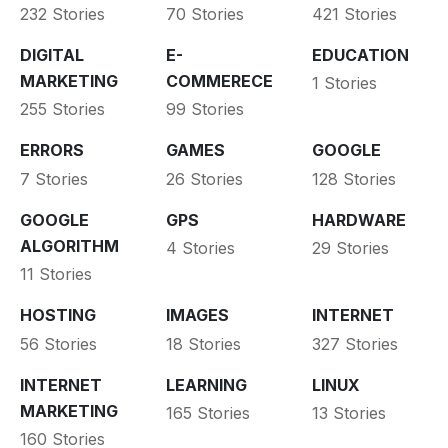
232 Stories
70 Stories
421 Stories
DIGITAL
E-
EDUCATION
MARKETING
COMMERECE
1 Stories
255 Stories
99 Stories
ERRORS
GAMES
GOOGLE
7 Stories
26 Stories
128 Stories
GOOGLE
GPS
HARDWARE
ALGORITHM
4 Stories
29 Stories
11 Stories
HOSTING
IMAGES
INTERNET
56 Stories
18 Stories
327 Stories
INTERNET
LEARNING
LINUX
MARKETING
165 Stories
13 Stories
160 Stories