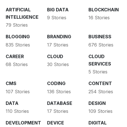
ARTIFICIAL
BIG DATA
BLOCKCHAIN
INTELLIGENCE
9 Stories
16 Stories
79 Stories
BLOGGING
BRANDING
BUSINESS
835 Stories
17 Stories
676 Stories
CAREER
CLOUD
CLOUD
SERVICES
68 Stories
30 Stories
5 Stories
CMS
CODING
CONTENT
107 Stories
136 Stories
254 Stories
DATA
DATABASE
DESIGN
110 Stories
17 Stories
109 Stories
DEVELOPMENT
DEVICE
DIGITAL