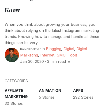
Know
When you think about growing your business, you
think about relying on the latest Instagram marketing
trends. Knowing how to manage and handle all these
things can be very...
in
Blogging
,
Digital
,
Digital
RobinKhokhar
Marketing
,
Internet
,
SMO
,
Tools
Jan 30, 2020
·
3 min read
CATEGORIES
AFFILIATE
ANIMATION
APPS
MARKETING
5 Stories
292 Stories
30 Stories