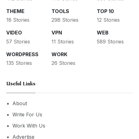
THEME
TOOLS
TOP 10
18 Stories
298 Stories
12 Stories
VIDEO
VPN
WEB
57 Stories
11 Stories
589 Stories
WORDPRESS
WORK
135 Stories
26 Stories
Useful Links
About
Write For Us
Work With Us
Advertise