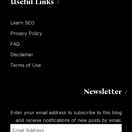
Useful Links
Learn SEO
Privacy Policy
FAQ
Disclaimer
Terms of Use
Newsletter
Enter your email address to subscribe to this blog
and receive notifications of new posts by email.
Email
Address