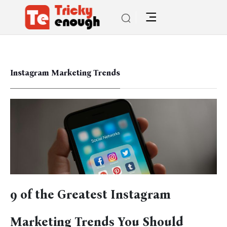
Instagram Marketing Trends
9 of the Greatest Instagram
Marketing Trends You Should