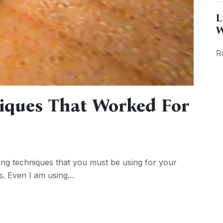
L
W
R
iques That Worked For
ing techniques that you must be using for your
. Even I am using...