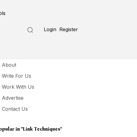
ols
Login
Register
seful Links
About
Write For Us
Work With Us
Advertise
Contact Us
opular in
"Link Techniques"