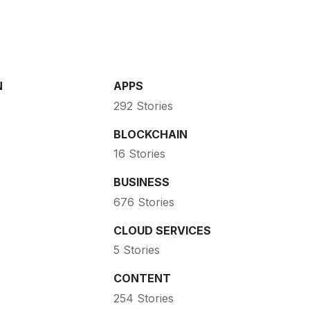
N
APPS
292 Stories
BLOCKCHAIN
16 Stories
BUSINESS
676 Stories
CLOUD SERVICES
5 Stories
CONTENT
254 Stories