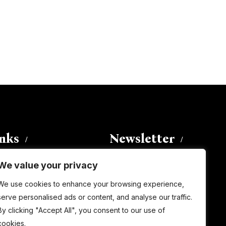
inks
Newsletter
We value your privacy
Enter your email address to
We use cookies to enhance your browsing experience,
subscribe to this blog and receive
serve personalised ads or content, and analyse our traffic.
notifications of new posts by email.
By clicking "Accept All", you consent to our use of
Email
Address
cookies.