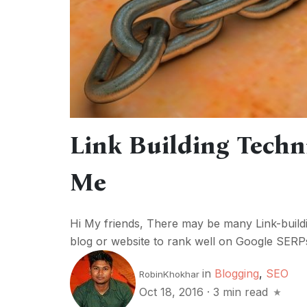
Link Building Techn
Me
Hi My friends, There may be many Link-build
blog or website to rank well on Google SERPs
in
Blogging
,
SEO
RobinKhokhar
Oct 18, 2016
·
3 min read