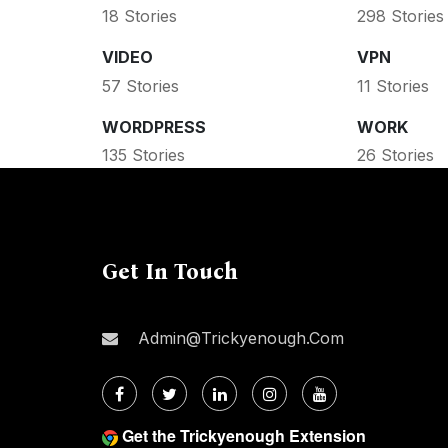
18 Stories
298 Stories
VIDEO
VPN
57 Stories
11 Stories
WORDPRESS
WORK
135 Stories
26 Stories
Get In Touch
Admin@trickyenough.com
Get the Trickyenough Extension