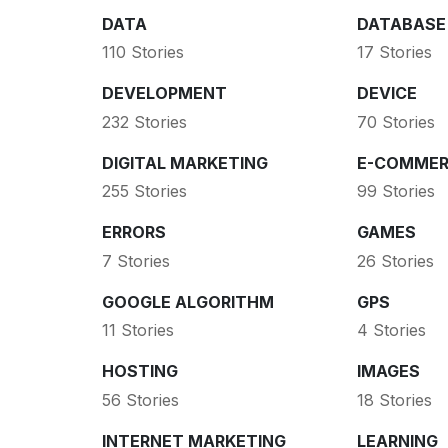
DATA
DATABASE
110 Stories
17 Stories
DEVELOPMENT
DEVICE
232 Stories
70 Stories
DIGITAL MARKETING
E-COMMER
255 Stories
99 Stories
ERRORS
GAMES
7 Stories
26 Stories
GOOGLE ALGORITHM
GPS
11 Stories
4 Stories
HOSTING
IMAGES
56 Stories
18 Stories
INTERNET MARKETING
LEARNING