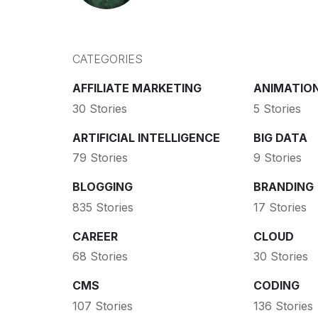
CATEGORIES
AFFILIATE MARKETING
ANIMATIO
30 Stories
5 Stories
ARTIFICIAL INTELLIGENCE
BIG DATA
79 Stories
9 Stories
BLOGGING
BRANDING
835 Stories
17 Stories
CAREER
CLOUD
68 Stories
30 Stories
CMS
CODING
107 Stories
136 Stories