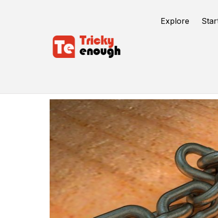
Explore
Star
Link Techniques