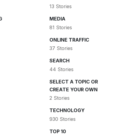
13 Stories
G
MEDIA
81 Stories
ONLINE TRAFFIC
37 Stories
SEARCH
44 Stories
SELECT A TOPIC OR
CREATE YOUR OWN
2 Stories
TECHNOLOGY
930 Stories
TOP 10