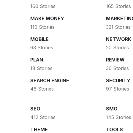
160 Stories
165 Stories
MAKE MONEY
MARKETIN
119 Stories
321 Stories
MOBILE
NETWORK
63 Stories
20 Stories
PLAN
REVIEW
18 Stories
36 Stories
SEARCH ENGINE
SECURITY
46 Stories
97 Stories
SEO
SMO
412 Stories
145 Stories
THEME
TOOLS