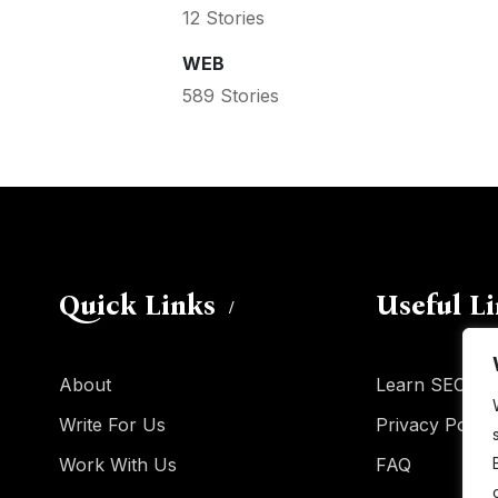
12 Stories
WEB
589 Stories
Quick Links
Useful L
About
Learn SEO
Write For Us
Privacy Policy
Work With Us
FAQ