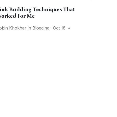
ink Building Techniques That
orked For Me
obin Khokhar
in
Blogging
· Oct 18