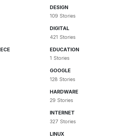
DESIGN
109 Stories
DIGITAL
421 Stories
ECE
EDUCATION
1 Stories
GOOGLE
128 Stories
HARDWARE
29 Stories
INTERNET
327 Stories
LINUX