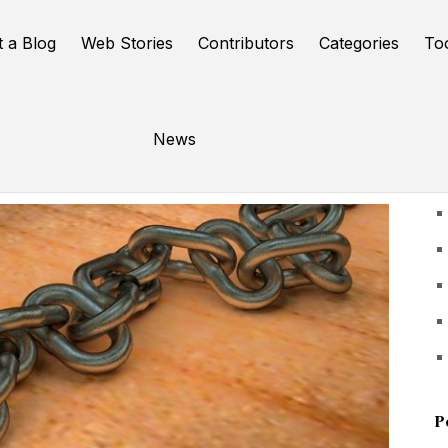
t a Blog
Web Stories
Contributors
Categories
To
News
U
P