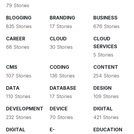
79 Stories
BLOGGING
BRANDING
BUSINESS
835 Stories
17 Stories
676 Stories
CAREER
CLOUD
CLOUD
SERVICES
68 Stories
30 Stories
5 Stories
CMS
CODING
CONTENT
107 Stories
136 Stories
254 Stories
DATA
DATABASE
DESIGN
110 Stories
17 Stories
109 Stories
DEVELOPMENT
DEVICE
DIGITAL
232 Stories
70 Stories
421 Stories
DIGITAL
E-
EDUCATION