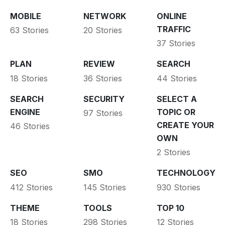
MOBILE
NETWORK
ONLINE
TRAFFIC
63 Stories
20 Stories
37 Stories
PLAN
REVIEW
SEARCH
18 Stories
36 Stories
44 Stories
SEARCH
SECURITY
SELECT A
ENGINE
TOPIC OR
97 Stories
CREATE YOUR
46 Stories
OWN
2 Stories
SEO
SMO
TECHNOLOGY
412 Stories
145 Stories
930 Stories
THEME
TOOLS
TOP 10
18 Stories
298 Stories
12 Stories