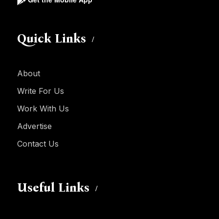
Quick Links
About
Write For Us
Work With Us
Advertise
Contact Us
Useful Links