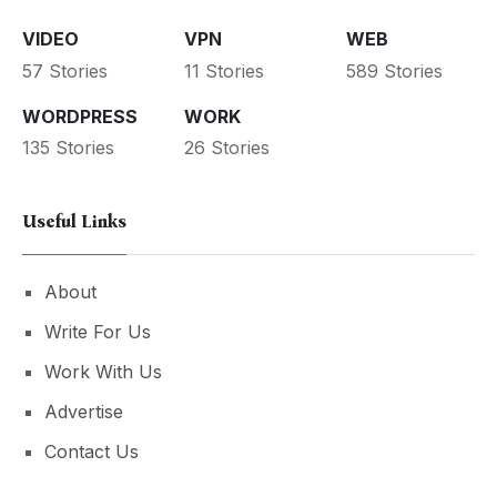
VIDEO
VPN
WEB
57 Stories
11 Stories
589 Stories
WORDPRESS
WORK
135 Stories
26 Stories
Useful Links
About
Write For Us
Work With Us
Advertise
Contact Us