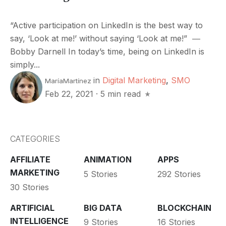
“Active participation on LinkedIn is the best way to
say, ‘Look at me!’ without saying ‘Look at me!” ―
Bobby Darnell In today’s time, being on LinkedIn is
simply...
in
Digital Marketing
,
SMO
MaríaMartínez
Feb 22, 2021
·
5 min read
CATEGORIES
AFFILIATE
ANIMATION
APPS
MARKETING
5 Stories
292 Stories
30 Stories
ARTIFICIAL
BIG DATA
BLOCKCHAIN
INTELLIGENCE
9 Stories
16 Stories