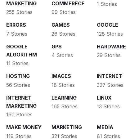
MARKETING
COMMERECE
1 Stories
255 Stories
99 Stories
ERRORS
GAMES
GOOGLE
7 Stories
26 Stories
128 Stories
GOOGLE
GPS
HARDWARE
ALGORITHM
4 Stories
29 Stories
11 Stories
HOSTING
IMAGES
INTERNET
56 Stories
18 Stories
327 Stories
INTERNET
LEARNING
LINUX
MARKETING
165 Stories
13 Stories
160 Stories
MAKE MONEY
MARKETING
MEDIA
119 Stories
321 Stories
81 Stories