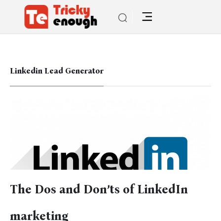
Linkedin Lead Generator
The Dos and Don’ts of LinkedIn
marketing