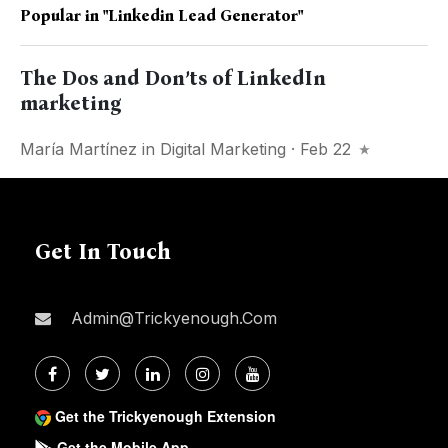
Popular in
"linkedin Lead Generator"
The Dos and Don’ts of LinkedIn
marketing
María Martínez
in
Digital Marketing
· Feb 22
Get In Touch
Admin@trickyenough.com
Get the Trickyenough Extension
Get the Mobile App