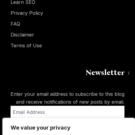
Learn SEO
Privacy Policy
FAQ
Disclaimer
Terms of Use
Newsletter
Enter your email address to subscribe to this blog
and receive notifications of new posts by email.
Email
Address
We value your privacy
Subscribe