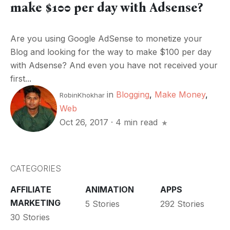
make $100 per day with Adsense?
Are you using Google AdSense to monetize your
Blog and looking for the way to make $100 per day
with Adsense? And even you have not received your
first...
in
Blogging
,
Make Money
,
RobinKhokhar
Web
Oct 26, 2017
·
4 min read
CATEGORIES
AFFILIATE
ANIMATION
APPS
MARKETING
5 Stories
292 Stories
30 Stories