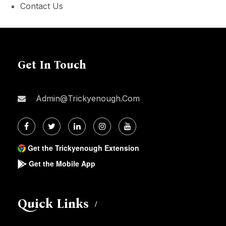
Contact Us
Get In Touch
Admin@trickyenough.com
Get the Trickyenough Extension
Get the Mobile App
Quick Links