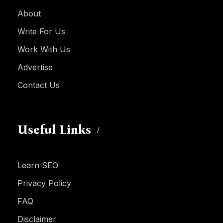
About
Write For Us
Work With Us
Advertise
Contact Us
Useful Links
Learn SEO
Privacy Policy
FAQ
Disclaimer