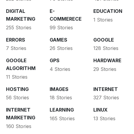
DIGITAL
E-
EDUCATION
MARKETING
COMMERECE
1 Stories
255 Stories
99 Stories
ERRORS
GAMES
GOOGLE
7 Stories
26 Stories
128 Stories
GOOGLE
GPS
HARDWARE
ALGORITHM
4 Stories
29 Stories
11 Stories
HOSTING
IMAGES
INTERNET
56 Stories
18 Stories
327 Stories
INTERNET
LEARNING
LINUX
MARKETING
165 Stories
13 Stories
160 Stories