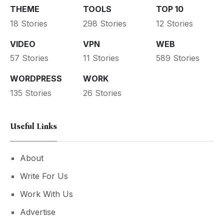
THEME
TOOLS
TOP 10
18 Stories
298 Stories
12 Stories
VIDEO
VPN
WEB
57 Stories
11 Stories
589 Stories
WORDPRESS
WORK
135 Stories
26 Stories
Useful Links
About
Write For Us
Work With Us
Advertise