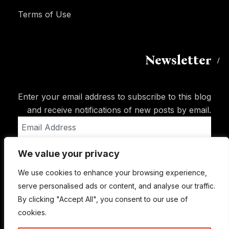
Terms of Use
Newsletter
Enter your email address to subscribe to this blog
and receive notifications of new posts by email.
Email
Address
We value your privacy
Subscribe
We use cookies to enhance your browsing experience,
serve personalised ads or content, and analyse our traffic.
By clicking "Accept All", you consent to our use of
cookies.