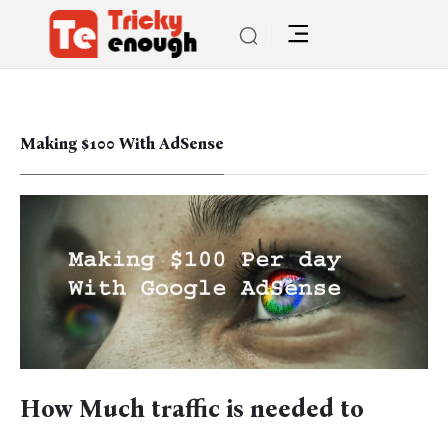
Making $100 With AdSense
How Much traffic is needed to