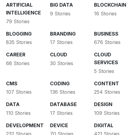
ARTIFICIAL
BIG DATA
BLOCKCHAIN
INTELLIGENCE
9 Stories
16 Stories
79 Stories
BLOGGING
BRANDING
BUSINESS
835 Stories
17 Stories
676 Stories
CAREER
CLOUD
CLOUD
SERVICES
68 Stories
30 Stories
5 Stories
CMS
CODING
CONTENT
107 Stories
136 Stories
254 Stories
DATA
DATABASE
DESIGN
110 Stories
17 Stories
109 Stories
DEVELOPMENT
DEVICE
DIGITAL
232 Stories
70 Stories
421 Stories