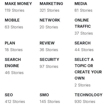
MAKE MONEY
MARKETING
MEDIA
119 Stories
321 Stories
81 Stories
MOBILE
NETWORK
ONLINE
TRAFFIC
63 Stories
20 Stories
37 Stories
PLAN
REVIEW
SEARCH
18 Stories
36 Stories
44 Stories
SEARCH
SECURITY
SELECT A
ENGINE
TOPIC OR
97 Stories
CREATE YOUR
46 Stories
OWN
2 Stories
SEO
SMO
TECHNOLOGY
412 Stories
145 Stories
930 Stories