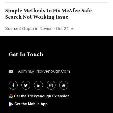
Simple Methods to Fix McAfee Safe
Search Not Working Issue
Sushant Gupta
in
Device
· Oct 24
Get In Touch
Admin@trickyenough.com
Get the Trickyenough Extension
Get the Mobile App