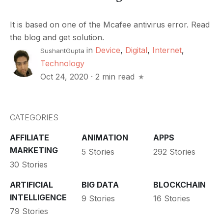
It is based on one of the Mcafee antivirus error. Read
the blog and get solution.
in
Device
,
Digital
,
Internet
,
SushantGupta
Technology
Oct 24, 2020
·
2 min read
CATEGORIES
AFFILIATE
ANIMATION
APPS
MARKETING
5 Stories
292 Stories
30 Stories
ARTIFICIAL
BIG DATA
BLOCKCHAIN
INTELLIGENCE
9 Stories
16 Stories
79 Stories