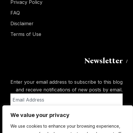
Privacy Policy
FAQ
Disclaimer
Terms of Use
Newsletter
Enter your email address to subscribe to this blog
and receive notifications of new posts by email.
Email
Address
We value your privacy
Subscribe
We use cookies to enhance your browsing experience,