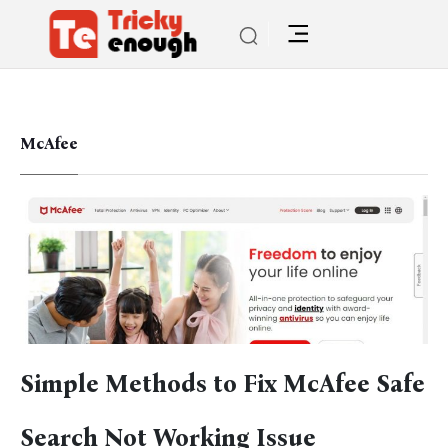
McAfee
Simple Methods to Fix McAfee Safe
Search Not Working Issue