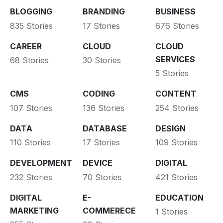
BLOGGING
BRANDING
BUSINESS
835 Stories
17 Stories
676 Stories
CAREER
CLOUD
CLOUD
SERVICES
68 Stories
30 Stories
5 Stories
CMS
CODING
CONTENT
107 Stories
136 Stories
254 Stories
DATA
DATABASE
DESIGN
110 Stories
17 Stories
109 Stories
DEVELOPMENT
DEVICE
DIGITAL
232 Stories
70 Stories
421 Stories
DIGITAL
E-
EDUCATION
MARKETING
COMMERECE
1 Stories