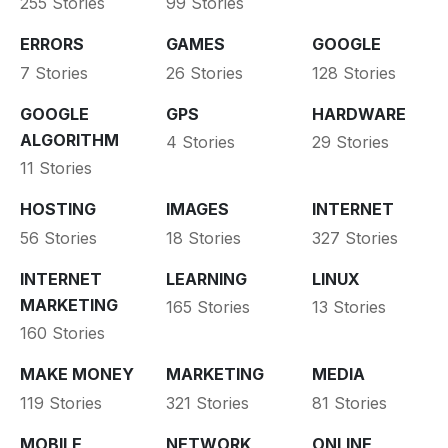
255 Stories
99 Stories
ERRORS
GAMES
GOOGLE
7 Stories
26 Stories
128 Stories
GOOGLE
GPS
HARDWARE
ALGORITHM
4 Stories
29 Stories
11 Stories
HOSTING
IMAGES
INTERNET
56 Stories
18 Stories
327 Stories
INTERNET
LEARNING
LINUX
MARKETING
165 Stories
13 Stories
160 Stories
MAKE MONEY
MARKETING
MEDIA
119 Stories
321 Stories
81 Stories
MOBILE
NETWORK
ONLINE