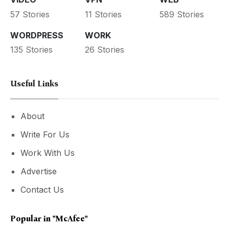
57 Stories
11 Stories
589 Stories
WORDPRESS
WORK
135 Stories
26 Stories
Useful Links
About
Write For Us
Work With Us
Advertise
Contact Us
Popular in
"McAfee"