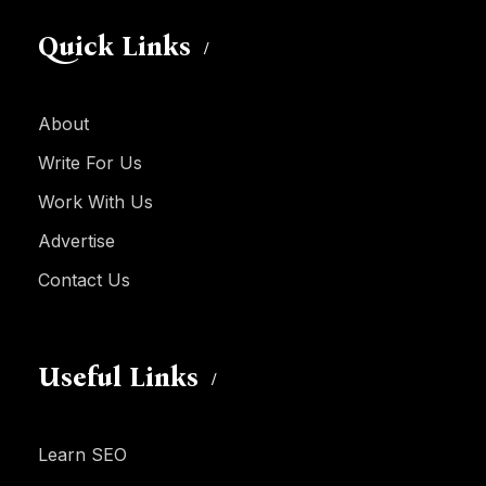
Quick Links
About
Write For Us
Work With Us
Advertise
Contact Us
Useful Links
Learn SEO