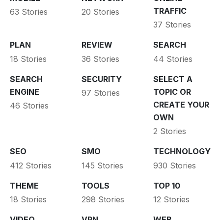
TRAFFIC
63 Stories
20 Stories
37 Stories
PLAN
REVIEW
SEARCH
18 Stories
36 Stories
44 Stories
SEARCH
SECURITY
SELECT A
ENGINE
TOPIC OR
97 Stories
CREATE YOUR
46 Stories
OWN
2 Stories
SEO
SMO
TECHNOLOGY
412 Stories
145 Stories
930 Stories
THEME
TOOLS
TOP 10
18 Stories
298 Stories
12 Stories
VIDEO
VPN
WEB