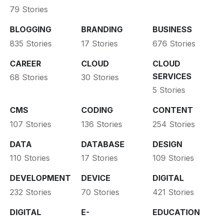
79 Stories
BLOGGING
BRANDING
BUSINESS
835 Stories
17 Stories
676 Stories
CAREER
CLOUD
CLOUD
SERVICES
68 Stories
30 Stories
5 Stories
CMS
CODING
CONTENT
107 Stories
136 Stories
254 Stories
DATA
DATABASE
DESIGN
110 Stories
17 Stories
109 Stories
DEVELOPMENT
DEVICE
DIGITAL
232 Stories
70 Stories
421 Stories
DIGITAL
E-
EDUCATION