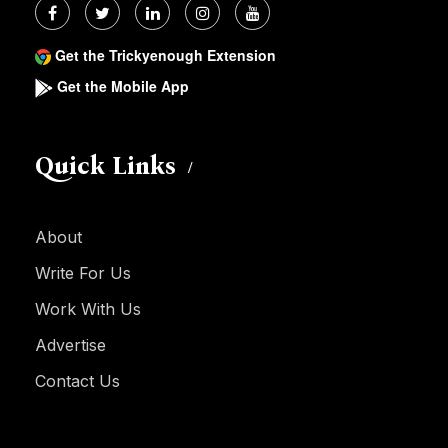
Get the Trickyenough Extension
Get the Mobile App
Quick Links
About
Write For Us
Work With Us
Advertise
Contact Us