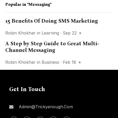
Popular in
"Messaging"
15 Benefits Of Doing SMS Marketing
Robin Khokhar
in
Learning
· Sep 22
A Step by Step Guide to Great Multi-
Channel Messaging
Robin Khokhar
in
Business
· Feb 18
Get In Touch
Admin@trickyenough.com