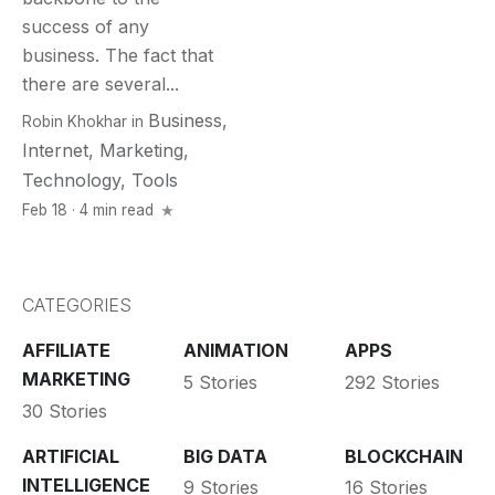
success of any
business. The fact that
there are several...
Business
,
Robin Khokhar
in
Internet
,
Marketing
,
Technology
,
Tools
Feb 18 · 4 min read
CATEGORIES
AFFILIATE
ANIMATION
APPS
MARKETING
5 Stories
292 Stories
30 Stories
ARTIFICIAL
BIG DATA
BLOCKCHAIN
INTELLIGENCE
9 Stories
16 Stories