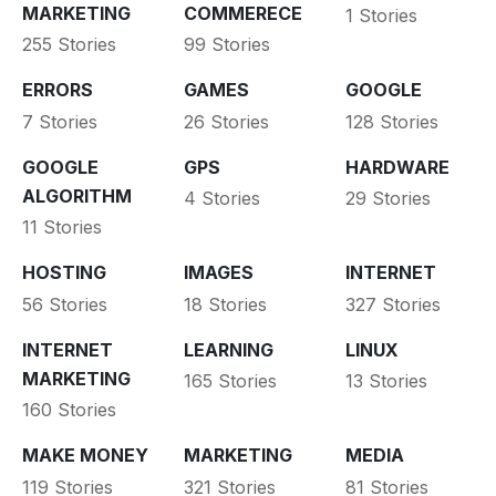
MARKETING
COMMERECE
1 Stories
255 Stories
99 Stories
ERRORS
GAMES
GOOGLE
7 Stories
26 Stories
128 Stories
GOOGLE
GPS
HARDWARE
ALGORITHM
4 Stories
29 Stories
11 Stories
HOSTING
IMAGES
INTERNET
56 Stories
18 Stories
327 Stories
INTERNET
LEARNING
LINUX
MARKETING
165 Stories
13 Stories
160 Stories
MAKE MONEY
MARKETING
MEDIA
119 Stories
321 Stories
81 Stories