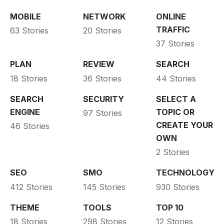
MOBILE
NETWORK
ONLINE
TRAFFIC
63 Stories
20 Stories
37 Stories
PLAN
REVIEW
SEARCH
18 Stories
36 Stories
44 Stories
SEARCH
SECURITY
SELECT A
ENGINE
TOPIC OR
97 Stories
CREATE YOUR
46 Stories
OWN
2 Stories
SEO
SMO
TECHNOLOGY
412 Stories
145 Stories
930 Stories
THEME
TOOLS
TOP 10
18 Stories
298 Stories
12 Stories