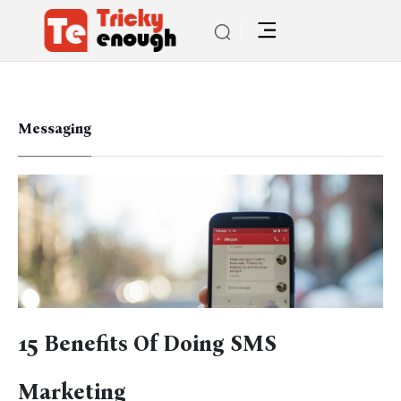
Messaging
15 Benefits Of Doing SMS
Marketing