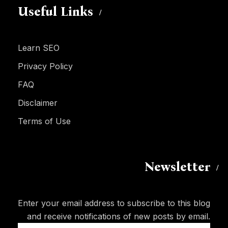
Useful Links
Learn SEO
Privacy Policy
FAQ
Disclaimer
Terms of Use
Newsletter
Enter your email address to subscribe to this blog
and receive notifications of new posts by email.
Email