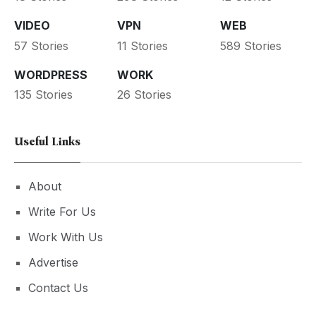
VIDEO
VPN
WEB
57 Stories
11 Stories
589 Stories
WORDPRESS
WORK
135 Stories
26 Stories
Useful Links
About
Write For Us
Work With Us
Advertise
Contact Us