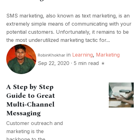
SMS marketing, also known as text marketing, is an
extremely simple means of communicating with your
potential customers. Unfortunately, it remains to be
the most underutilized marketing tactic for...
in
Learning
,
Marketing
RobinKhokhar
Sep 22, 2020
·
5 min read
A Step by Step
Guide to Great
Multi-Channel
Messaging
Customer outreach and
marketing is the
backbone to the