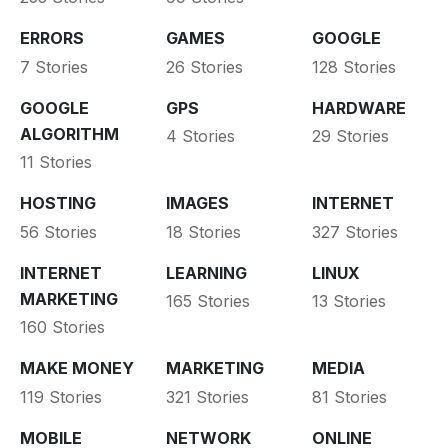
ERRORS
GAMES
GOOGLE
7 Stories
26 Stories
128 Stories
GOOGLE
GPS
HARDWARE
ALGORITHM
4 Stories
29 Stories
11 Stories
HOSTING
IMAGES
INTERNET
56 Stories
18 Stories
327 Stories
INTERNET
LEARNING
LINUX
MARKETING
165 Stories
13 Stories
160 Stories
MAKE MONEY
MARKETING
MEDIA
119 Stories
321 Stories
81 Stories
MOBILE
NETWORK
ONLINE