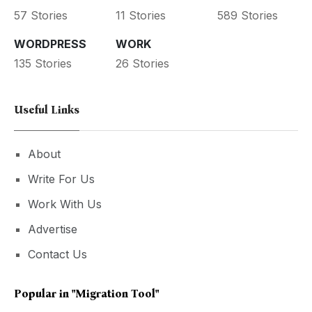
57 Stories
11 Stories
589 Stories
WORDPRESS
WORK
135 Stories
26 Stories
Useful Links
About
Write For Us
Work With Us
Advertise
Contact Us
Popular in
"Migration Tool"