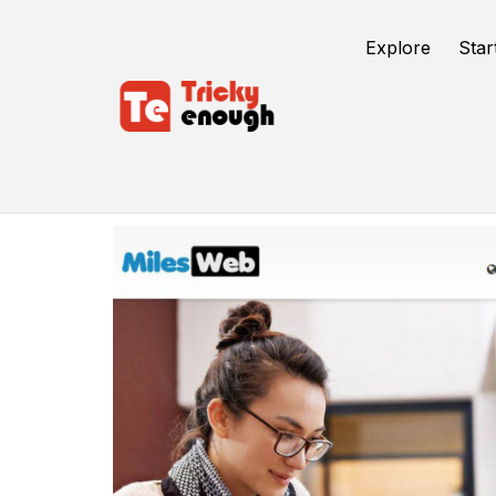
Explore
Star
Milesweb WordPress Hosting Review