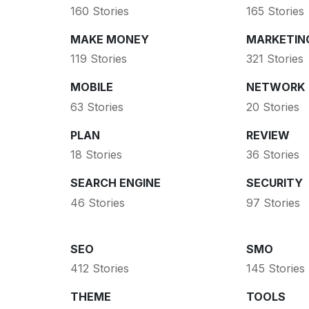
160 Stories
165 Stories
MAKE MONEY
MARKETIN
119 Stories
321 Stories
MOBILE
NETWORK
63 Stories
20 Stories
PLAN
REVIEW
18 Stories
36 Stories
SEARCH ENGINE
SECURITY
46 Stories
97 Stories
SEO
SMO
412 Stories
145 Stories
THEME
TOOLS