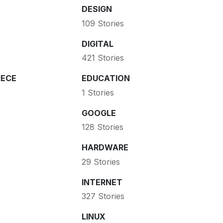
DESIGN
109 Stories
DIGITAL
421 Stories
ECE
EDUCATION
1 Stories
GOOGLE
128 Stories
HARDWARE
29 Stories
INTERNET
327 Stories
LINUX