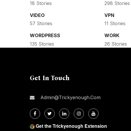
18 Stories
298 Stories
VIDEO
VPN
57 Stories
11 Stories
WORDPRESS
WORK
135 Stories
26 Stories
Get In Touch
Admin@trickyenough.com
Get the Trickyenough Extension