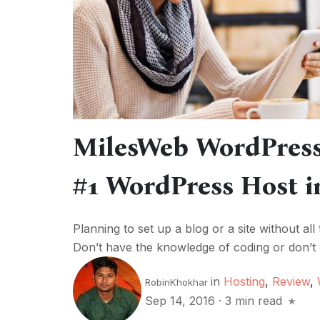
MilesWeb WordPress
#1 WordPress Host i
Planning to set up a blog or a site without all
Don’t have the knowledge of coding or don’t w
in
Hosting
,
Review
,
RobinKhokhar
Sep 14, 2016
·
3 min read