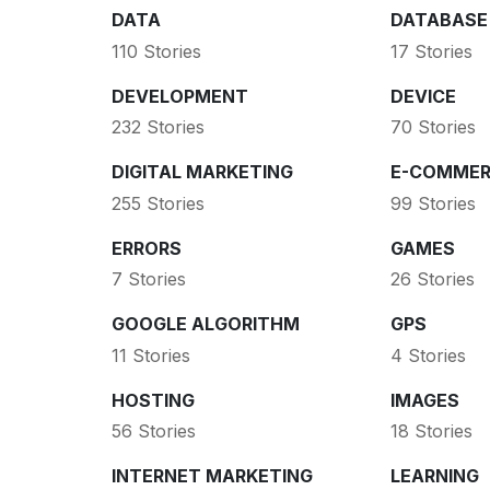
DATA
DATABASE
110 Stories
17 Stories
DEVELOPMENT
DEVICE
232 Stories
70 Stories
DIGITAL MARKETING
E-COMMER
255 Stories
99 Stories
ERRORS
GAMES
7 Stories
26 Stories
GOOGLE ALGORITHM
GPS
11 Stories
4 Stories
HOSTING
IMAGES
56 Stories
18 Stories
INTERNET MARKETING
LEARNING