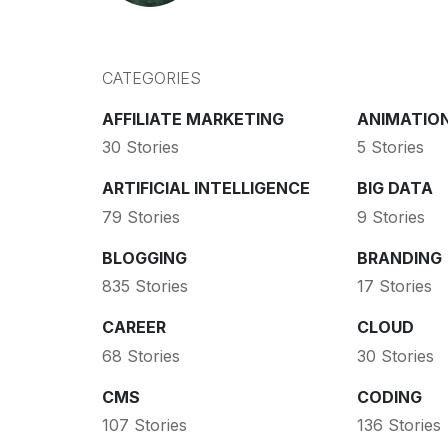
CATEGORIES
AFFILIATE MARKETING
ANIMATIO
30 Stories
5 Stories
ARTIFICIAL INTELLIGENCE
BIG DATA
79 Stories
9 Stories
BLOGGING
BRANDING
835 Stories
17 Stories
CAREER
CLOUD
68 Stories
30 Stories
CMS
CODING
107 Stories
136 Stories