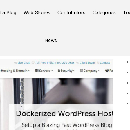
t a Blog
Web Stories
Contributors
Categories
To
News
U