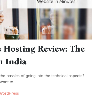
 Hosting Review: The
n India
 the hassles of going into the technical aspects?
ant to...
WordPress