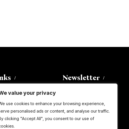
inks
Newsletter
We value your privacy
Enter your email address to
We use cookies to enhance your browsing experience,
subscribe to this blog and receive
serve personalised ads or content, and analyse our traffic.
notifications of new posts by email.
By clicking "Accept All", you consent to our use of
Email
Address
cookies.