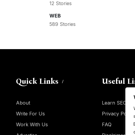
12 Stories
WEB
589 Stories
Quick Links
Useful L
About
Learn SEO
Write For Us
Privacy Policy
Work With Us
FAQ