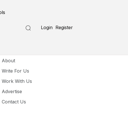
ols
Login
Register
seful Links
About
Write For Us
Work With Us
Advertise
Contact Us