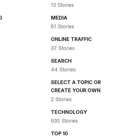
13 Stories
G
MEDIA
81 Stories
ONLINE TRAFFIC
37 Stories
SEARCH
44 Stories
SELECT A TOPIC OR
CREATE YOUR OWN
2 Stories
TECHNOLOGY
930 Stories
TOP 10