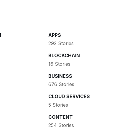
N
APPS
292 Stories
BLOCKCHAIN
16 Stories
BUSINESS
676 Stories
CLOUD SERVICES
5 Stories
CONTENT
254 Stories