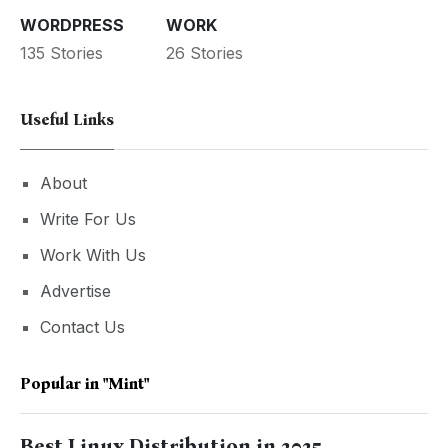
WORDPRESS
WORK
135 Stories
26 Stories
Useful Links
About
Write For Us
Work With Us
Advertise
Contact Us
Popular in
"mint"
Best Linux Distribution in 2025