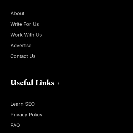
About
Write For Us
Work With Us
Advertise
Contact Us
Useful Links
Learn SEO
Privacy Policy
FAQ