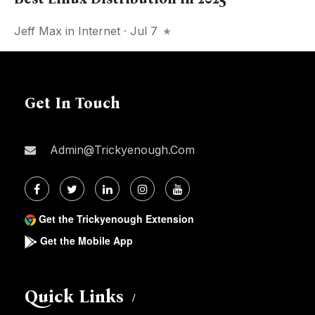
Jeff Max
in
Internet
· Jul 7
Get In Touch
Admin@trickyenough.com
Get the Trickyenough Extension
Get the Mobile App
Quick Links