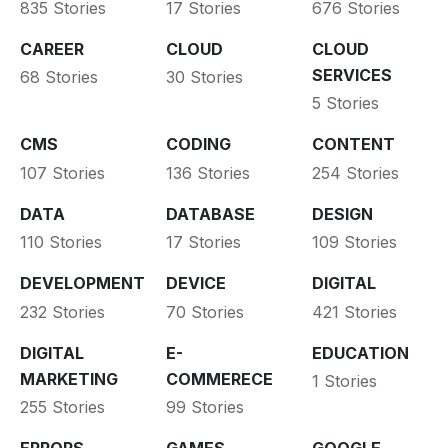
835 Stories
17 Stories
676 Stories
CAREER
CLOUD
CLOUD
SERVICES
68 Stories
30 Stories
5 Stories
CMS
CODING
CONTENT
107 Stories
136 Stories
254 Stories
DATA
DATABASE
DESIGN
110 Stories
17 Stories
109 Stories
DEVELOPMENT
DEVICE
DIGITAL
232 Stories
70 Stories
421 Stories
DIGITAL
E-
EDUCATION
MARKETING
COMMERECE
1 Stories
255 Stories
99 Stories