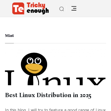
Mint
Best Linux Distribution in 2025
In this blog, I will try to feature a good range of Linux