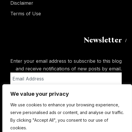
Disclaimer
Terms of Use
Newsletter
Enter your email address to subscribe to this blog
and receive notifications of new posts by email.
Email
Address
We value your privacy
Subscribe
We use cookies to enhance your browsing experience,
serve personalised ads or content, and analyse our traffic.
By clicking "Accept All", you consent to our use of
cookies.