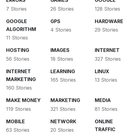
ERRORS
GAMES
GOOGLE
7 Stories
26 Stories
128 Stories
GOOGLE
GPS
HARDWARE
ALGORITHM
4 Stories
29 Stories
11 Stories
HOSTING
IMAGES
INTERNET
56 Stories
18 Stories
327 Stories
INTERNET
LEARNING
LINUX
MARKETING
165 Stories
13 Stories
160 Stories
MAKE MONEY
MARKETING
MEDIA
119 Stories
321 Stories
81 Stories
MOBILE
NETWORK
ONLINE
TRAFFIC
63 Stories
20 Stories