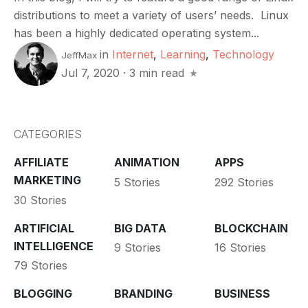
distributions to meet a variety of users’ needs. Linux
has been a highly dedicated operating system...
in
Internet
,
Learning
,
Technology
JeffMax
Jul 7, 2020
·
3 min read
CATEGORIES
AFFILIATE
ANIMATION
APPS
MARKETING
5 Stories
292 Stories
30 Stories
ARTIFICIAL
BIG DATA
BLOCKCHAIN
INTELLIGENCE
9 Stories
16 Stories
79 Stories
BLOGGING
BRANDING
BUSINESS