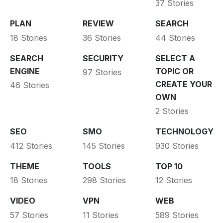
37 Stories
PLAN
REVIEW
SEARCH
18 Stories
36 Stories
44 Stories
SEARCH
SECURITY
SELECT A
ENGINE
TOPIC OR
97 Stories
CREATE YOUR
46 Stories
OWN
2 Stories
SEO
SMO
TECHNOLOGY
412 Stories
145 Stories
930 Stories
THEME
TOOLS
TOP 10
18 Stories
298 Stories
12 Stories
VIDEO
VPN
WEB
57 Stories
11 Stories
589 Stories