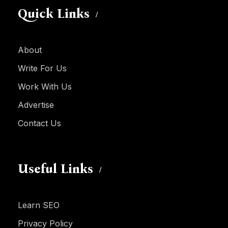
Quick Links
About
Write For Us
Work With Us
Advertise
Contact Us
Useful Links
Learn SEO
Privacy Policy