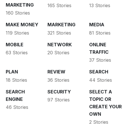
MARKETING
165 Stories
13 Stories
160 Stories
MAKE MONEY
MARKETING
MEDIA
119 Stories
321 Stories
81 Stories
MOBILE
NETWORK
ONLINE
TRAFFIC
63 Stories
20 Stories
37 Stories
PLAN
REVIEW
SEARCH
18 Stories
36 Stories
44 Stories
SEARCH
SECURITY
SELECT A
ENGINE
TOPIC OR
97 Stories
CREATE YOUR
46 Stories
OWN
2 Stories