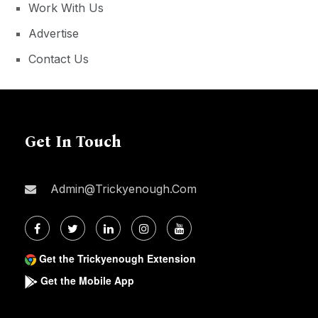
Work With Us
Advertise
Contact Us
Get In Touch
Admin@trickyenough.com
Get the Trickyenough Extension
Get the Mobile App