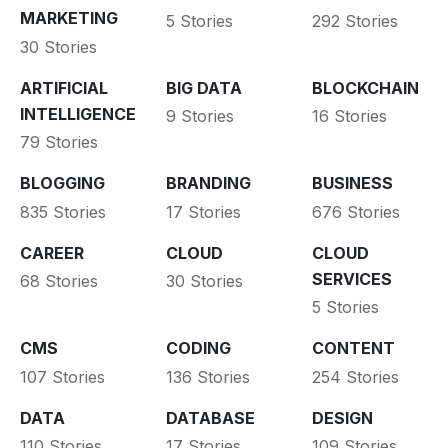
MARKETING
5 Stories
292 Stories
30 Stories
ARTIFICIAL
BIG DATA
BLOCKCHAIN
INTELLIGENCE
9 Stories
16 Stories
79 Stories
BLOGGING
BRANDING
BUSINESS
835 Stories
17 Stories
676 Stories
CAREER
CLOUD
CLOUD
SERVICES
68 Stories
30 Stories
5 Stories
CMS
CODING
CONTENT
107 Stories
136 Stories
254 Stories
DATA
DATABASE
DESIGN
110 Stories
17 Stories
109 Stories