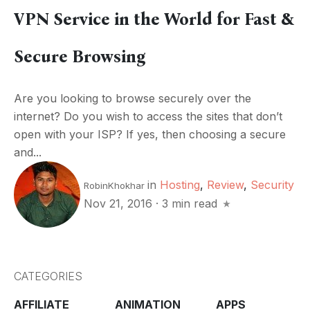
VPN Service in the World for Fast &
Secure Browsing
Are you looking to browse securely over the
internet? Do you wish to access the sites that don’t
open with your ISP? If yes, then choosing a secure
and...
in
Hosting
,
Review
,
Security
RobinKhokhar
Nov 21, 2016
·
3 min read
CATEGORIES
AFFILIATE
ANIMATION
APPS