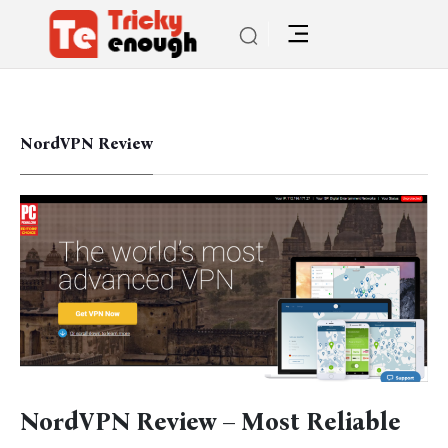
NordVPN Review
NordVPN Review – Most Reliable