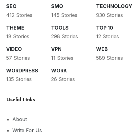
SEO
SMO
TECHNOLOGY
412 Stories
145 Stories
930 Stories
THEME
TOOLS
TOP 10
18 Stories
298 Stories
12 Stories
VIDEO
VPN
WEB
57 Stories
11 Stories
589 Stories
WORDPRESS
WORK
135 Stories
26 Stories
Useful Links
About
Write For Us