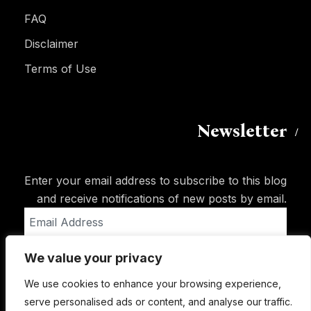
FAQ
Disclaimer
Terms of Use
Newsletter
Enter your email address to subscribe to this blog
and receive notifications of new posts by email.
Email
Address
We value your privacy
Subscribe
We use cookies to enhance your browsing experience,
serve personalised ads or content, and analyse our traffic.