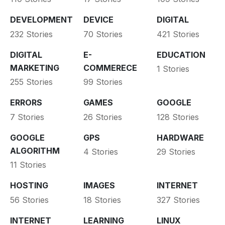
DEVELOPMENT
DEVICE
DIGITAL
232 Stories
70 Stories
421 Stories
DIGITAL
E-
EDUCATION
MARKETING
COMMERECE
1 Stories
255 Stories
99 Stories
ERRORS
GAMES
GOOGLE
7 Stories
26 Stories
128 Stories
GOOGLE
GPS
HARDWARE
ALGORITHM
4 Stories
29 Stories
11 Stories
HOSTING
IMAGES
INTERNET
56 Stories
18 Stories
327 Stories
INTERNET
LEARNING
LINUX