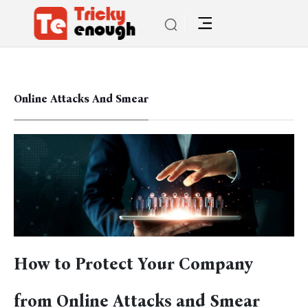
Online Attacks And Smear
How to Protect Your Company
from Online Attacks and Smear