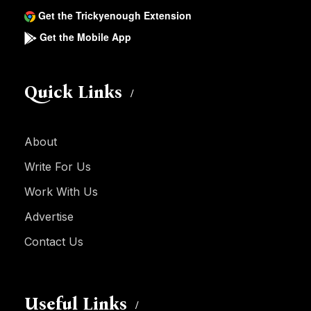
Get the Trickyenough Extension
Get the Mobile App
Quick Links
About
Write For Us
Work With Us
Advertise
Contact Us
Useful Links