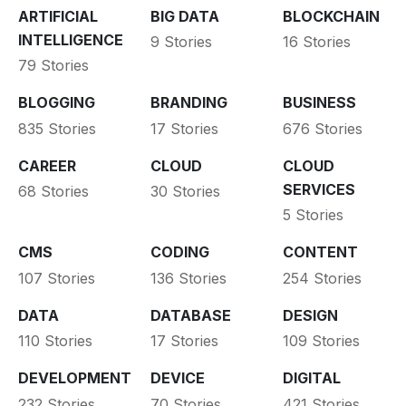
ARTIFICIAL
BIG DATA
BLOCKCHAIN
INTELLIGENCE
9 Stories
16 Stories
79 Stories
BLOGGING
BRANDING
BUSINESS
835 Stories
17 Stories
676 Stories
CAREER
CLOUD
CLOUD
SERVICES
68 Stories
30 Stories
5 Stories
CMS
CODING
CONTENT
107 Stories
136 Stories
254 Stories
DATA
DATABASE
DESIGN
110 Stories
17 Stories
109 Stories
DEVELOPMENT
DEVICE
DIGITAL
232 Stories
70 Stories
421 Stories