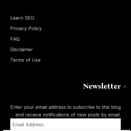
Learn SEO
Privacy Policy
FAQ
Disclaimer
Terms of Use
Newsletter
Enter your email address to subscribe to this blog
and receive notifications of new posts by email.
Email
Address