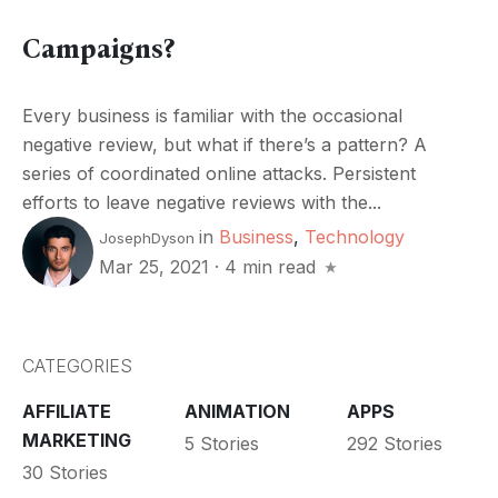
Campaigns?
Every business is familiar with the occasional
negative review, but what if there’s a pattern? A
series of coordinated online attacks. Persistent
efforts to leave negative reviews with the...
in
Business
,
Technology
JosephDyson
Mar 25, 2021
·
4 min read
CATEGORIES
AFFILIATE
ANIMATION
APPS
MARKETING
5 Stories
292 Stories
30 Stories