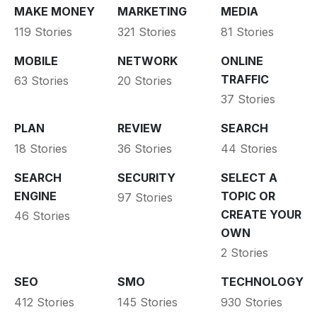
MAKE MONEY
MARKETING
MEDIA
119 Stories
321 Stories
81 Stories
MOBILE
NETWORK
ONLINE
TRAFFIC
63 Stories
20 Stories
37 Stories
PLAN
REVIEW
SEARCH
18 Stories
36 Stories
44 Stories
SEARCH
SECURITY
SELECT A
ENGINE
TOPIC OR
97 Stories
CREATE YOUR
46 Stories
OWN
2 Stories
SEO
SMO
TECHNOLOGY
412 Stories
145 Stories
930 Stories