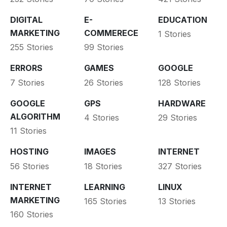
DIGITAL
E-
EDUCATION
MARKETING
COMMERECE
1 Stories
255 Stories
99 Stories
ERRORS
GAMES
GOOGLE
7 Stories
26 Stories
128 Stories
GOOGLE
GPS
HARDWARE
ALGORITHM
4 Stories
29 Stories
11 Stories
HOSTING
IMAGES
INTERNET
56 Stories
18 Stories
327 Stories
INTERNET
LEARNING
LINUX
MARKETING
165 Stories
13 Stories
160 Stories