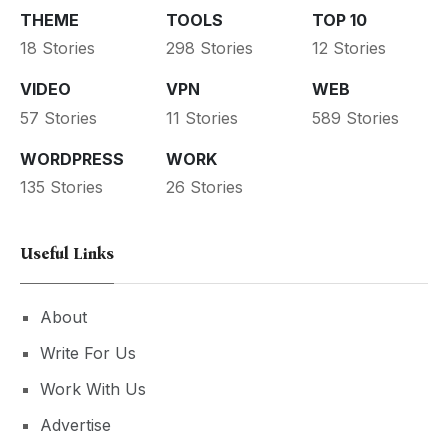
THEME
TOOLS
TOP 10
18 Stories
298 Stories
12 Stories
VIDEO
VPN
WEB
57 Stories
11 Stories
589 Stories
WORDPRESS
WORK
135 Stories
26 Stories
Useful Links
About
Write For Us
Work With Us
Advertise