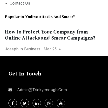
Contact Us
Popular in
"Online Attacks And Smear"
How to Protect Your Company from
Online Attacks and Smear Campaigns?
Joseph
in
Business
· Mar 25
Get In Touch
Admin@trickyenough.com