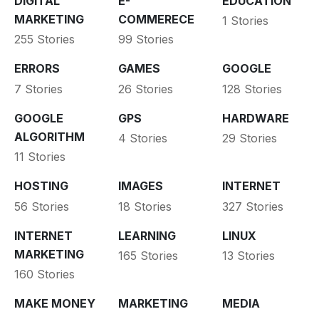
DIGITAL
E-
EDUCATION
MARKETING
COMMERECE
1 Stories
255 Stories
99 Stories
ERRORS
GAMES
GOOGLE
7 Stories
26 Stories
128 Stories
GOOGLE
GPS
HARDWARE
ALGORITHM
4 Stories
29 Stories
11 Stories
HOSTING
IMAGES
INTERNET
56 Stories
18 Stories
327 Stories
INTERNET
LEARNING
LINUX
MARKETING
165 Stories
13 Stories
160 Stories
MAKE MONEY
MARKETING
MEDIA