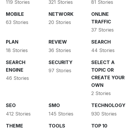
119 Stories
321 Stories
81 Stories
MOBILE
NETWORK
ONLINE
TRAFFIC
63 Stories
20 Stories
37 Stories
PLAN
REVIEW
SEARCH
18 Stories
36 Stories
44 Stories
SEARCH
SECURITY
SELECT A
ENGINE
TOPIC OR
97 Stories
CREATE YOUR
46 Stories
OWN
2 Stories
SEO
SMO
TECHNOLOGY
412 Stories
145 Stories
930 Stories
THEME
TOOLS
TOP 10