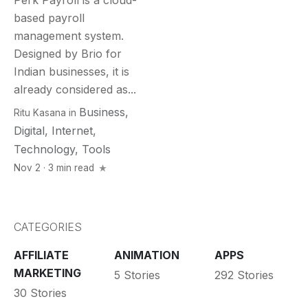
Perk Payroll is a cloud-
based payroll
management system.
Designed by Brio for
Indian businesses, it is
already considered as...
Business
,
Ritu Kasana
in
Digital
,
Internet
,
Technology
,
Tools
Nov 2 · 3 min read
CATEGORIES
AFFILIATE
ANIMATION
APPS
MARKETING
5 Stories
292 Stories
30 Stories