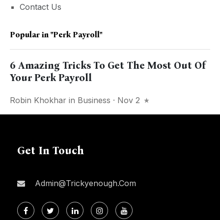
Contact Us
Popular in
"perk Payroll"
6 Amazing Tricks To Get The Most Out Of
Your Perk Payroll
Robin Khokhar
in
Business
· Nov 2
Get In Touch
Admin@trickyenough.com