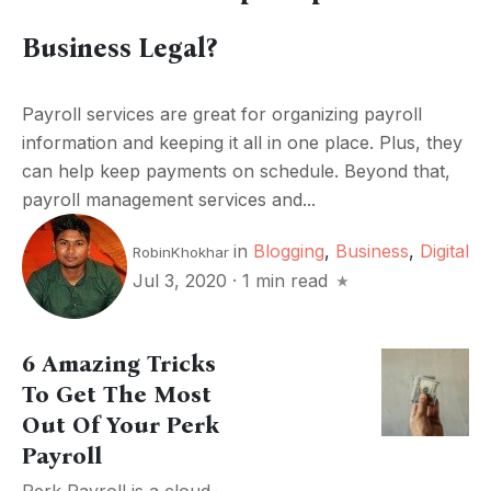
Business Legal?
Payroll services are great for organizing payroll
information and keeping it all in one place. Plus, they
can help keep payments on schedule. Beyond that,
payroll management services and...
in
Blogging
,
Business
,
Digital
RobinKhokhar
Jul 3, 2020
·
1 min read
6 Amazing Tricks
To Get The Most
Out Of Your Perk
Payroll