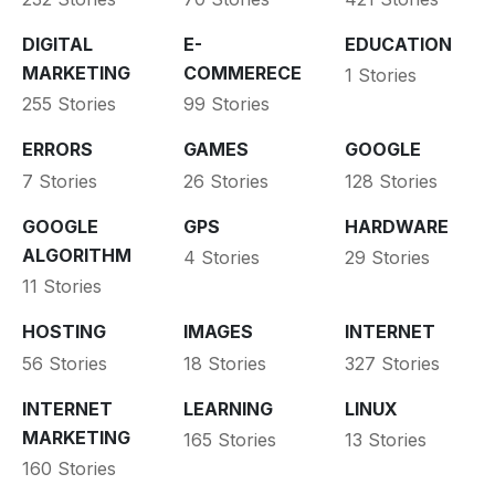
DIGITAL
E-
EDUCATION
MARKETING
COMMERECE
1 Stories
255 Stories
99 Stories
ERRORS
GAMES
GOOGLE
7 Stories
26 Stories
128 Stories
GOOGLE
GPS
HARDWARE
ALGORITHM
4 Stories
29 Stories
11 Stories
HOSTING
IMAGES
INTERNET
56 Stories
18 Stories
327 Stories
INTERNET
LEARNING
LINUX
MARKETING
165 Stories
13 Stories
160 Stories