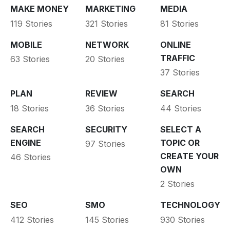
MAKE MONEY
MARKETING
MEDIA
119 Stories
321 Stories
81 Stories
MOBILE
NETWORK
ONLINE
TRAFFIC
63 Stories
20 Stories
37 Stories
PLAN
REVIEW
SEARCH
18 Stories
36 Stories
44 Stories
SEARCH
SECURITY
SELECT A
ENGINE
TOPIC OR
97 Stories
CREATE YOUR
46 Stories
OWN
2 Stories
SEO
SMO
TECHNOLOGY
412 Stories
145 Stories
930 Stories