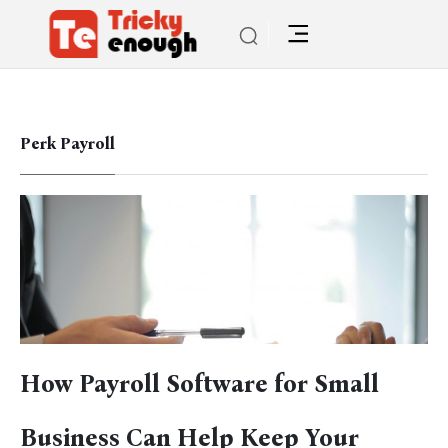
Perk Payroll
How Payroll Software for Small
Business Can Help Keep Your