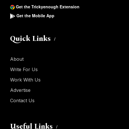
Get the Trickyenough Extension
Get the Mobile App
Quick Links
About
Write For Us
Work With Us
Advertise
Contact Us
Useful Links