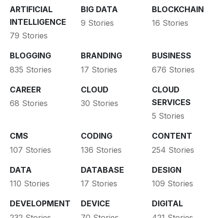
ARTIFICIAL
BIG DATA
BLOCKCHAIN
INTELLIGENCE
9 Stories
16 Stories
79 Stories
BLOGGING
BRANDING
BUSINESS
835 Stories
17 Stories
676 Stories
CAREER
CLOUD
CLOUD
SERVICES
68 Stories
30 Stories
5 Stories
CMS
CODING
CONTENT
107 Stories
136 Stories
254 Stories
DATA
DATABASE
DESIGN
110 Stories
17 Stories
109 Stories
DEVELOPMENT
DEVICE
DIGITAL
232 Stories
70 Stories
421 Stories