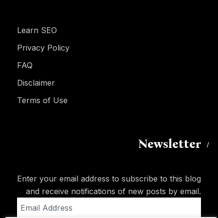
Learn SEO
Privacy Policy
FAQ
Disclaimer
Terms of Use
Newsletter
Enter your email address to subscribe to this blog
and receive notifications of new posts by email.
Email
Address