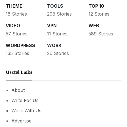
THEME
TOOLS
TOP 10
18 Stories
298 Stories
12 Stories
VIDEO
VPN
WEB
57 Stories
11 Stories
589 Stories
WORDPRESS
WORK
135 Stories
26 Stories
Useful Links
About
Write For Us
Work With Us
Advertise