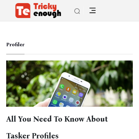
Profiler
All You Need To Know About
Tasker Profiles