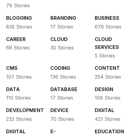
79 Stories
BLOGGING
BRANDING
BUSINESS
835 Stories
17 Stories
676 Stories
CAREER
CLOUD
CLOUD
SERVICES
68 Stories
30 Stories
5 Stories
CMS
CODING
CONTENT
107 Stories
136 Stories
254 Stories
DATA
DATABASE
DESIGN
110 Stories
17 Stories
109 Stories
DEVELOPMENT
DEVICE
DIGITAL
232 Stories
70 Stories
421 Stories
DIGITAL
E-
EDUCATION