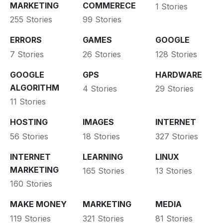
MARKETING
COMMERECE
1 Stories
255 Stories
99 Stories
ERRORS
GAMES
GOOGLE
7 Stories
26 Stories
128 Stories
GOOGLE
GPS
HARDWARE
ALGORITHM
4 Stories
29 Stories
11 Stories
HOSTING
IMAGES
INTERNET
56 Stories
18 Stories
327 Stories
INTERNET
LEARNING
LINUX
MARKETING
165 Stories
13 Stories
160 Stories
MAKE MONEY
MARKETING
MEDIA
119 Stories
321 Stories
81 Stories