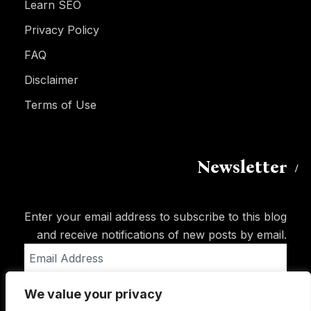
Learn SEO
Privacy Policy
FAQ
Disclaimer
Terms of Use
Newsletter
Enter your email address to subscribe to this blog
and receive notifications of new posts by email.
Email
Address
We value your privacy
Subscribe