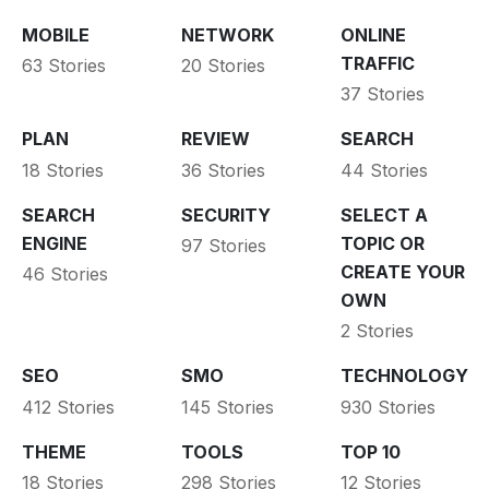
MOBILE
NETWORK
ONLINE
TRAFFIC
63 Stories
20 Stories
37 Stories
PLAN
REVIEW
SEARCH
18 Stories
36 Stories
44 Stories
SEARCH
SECURITY
SELECT A
ENGINE
TOPIC OR
97 Stories
CREATE YOUR
46 Stories
OWN
2 Stories
SEO
SMO
TECHNOLOGY
412 Stories
145 Stories
930 Stories
THEME
TOOLS
TOP 10
18 Stories
298 Stories
12 Stories