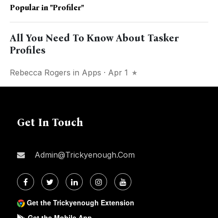
Popular in
"profiler"
All You Need To Know About Tasker
Profiles
Rebecca Rogers
in
Apps
· Apr 1
Get In Touch
Admin@trickyenough.com
Get the Trickyenough Extension
Get the Mobile App