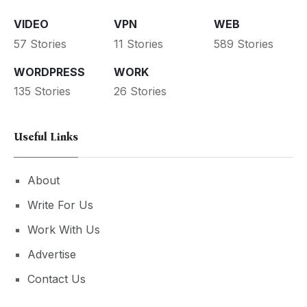
VIDEO
VPN
WEB
57 Stories
11 Stories
589 Stories
WORDPRESS
WORK
135 Stories
26 Stories
Useful Links
About
Write For Us
Work With Us
Advertise
Contact Us