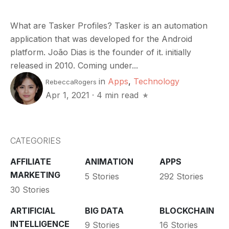
What are Tasker Profiles? Tasker is an automation
application that was developed for the Android
platform. João Dias is the founder of it. initially
released in 2010. Coming under...
in
Apps
,
Technology
RebeccaRogers
Apr 1, 2021
·
4 min read
CATEGORIES
AFFILIATE
ANIMATION
APPS
MARKETING
5 Stories
292 Stories
30 Stories
ARTIFICIAL
BIG DATA
BLOCKCHAIN
INTELLIGENCE
9 Stories
16 Stories