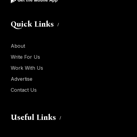
Quick Links
About
Write For Us
Work With Us
Advertise
Contact Us
Useful Links