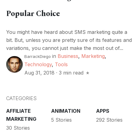
Popular Choice
You might have heard about SMS marketing quite a
bit. But, unless you are pretty sure of its features and
variations, you cannot just make the most out of...
in
Business
,
Marketing
,
BarrackDiego
Technology
,
Tools
Aug 31, 2018
·
3 min read
CATEGORIES
AFFILIATE
ANIMATION
APPS
MARKETING
5 Stories
292 Stories
30 Stories