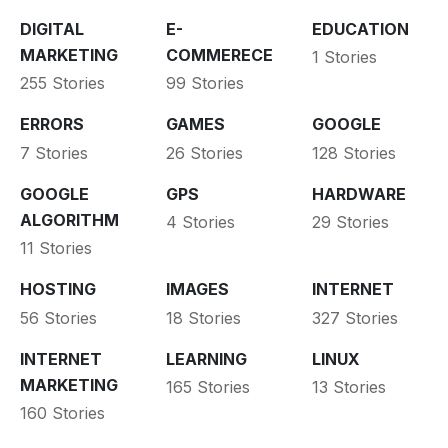
DIGITAL
E-
EDUCATION
MARKETING
COMMERECE
1 Stories
255 Stories
99 Stories
ERRORS
GAMES
GOOGLE
7 Stories
26 Stories
128 Stories
GOOGLE
GPS
HARDWARE
ALGORITHM
4 Stories
29 Stories
11 Stories
HOSTING
IMAGES
INTERNET
56 Stories
18 Stories
327 Stories
INTERNET
LEARNING
LINUX
MARKETING
165 Stories
13 Stories
160 Stories