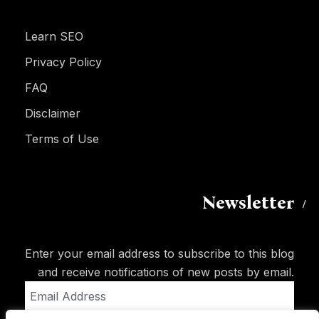
Learn SEO
Privacy Policy
FAQ
Disclaimer
Terms of Use
Newsletter
Enter your email address to subscribe to this blog
and receive notifications of new posts by email.
Email
Address