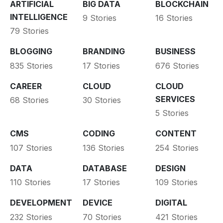
ARTIFICIAL
BIG DATA
BLOCKCHAIN
INTELLIGENCE
9 Stories
16 Stories
79 Stories
BLOGGING
BRANDING
BUSINESS
835 Stories
17 Stories
676 Stories
CAREER
CLOUD
CLOUD
SERVICES
68 Stories
30 Stories
5 Stories
CMS
CODING
CONTENT
107 Stories
136 Stories
254 Stories
DATA
DATABASE
DESIGN
110 Stories
17 Stories
109 Stories
DEVELOPMENT
DEVICE
DIGITAL
232 Stories
70 Stories
421 Stories