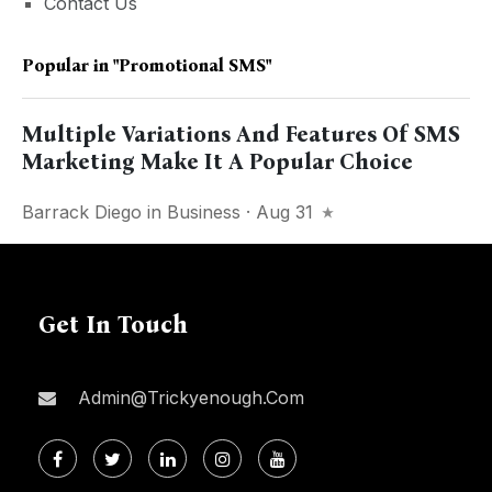
Contact Us
Popular in
"Promotional SMS"
Multiple Variations And Features Of SMS
Marketing Make It A Popular Choice
Barrack Diego
in
Business
· Aug 31
Get In Touch
Admin@trickyenough.com