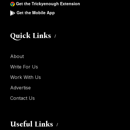
Get the Trickyenough Extension
Get the Mobile App
Quick Links
About
Write For Us
Work With Us
Advertise
Contact Us
Useful Links