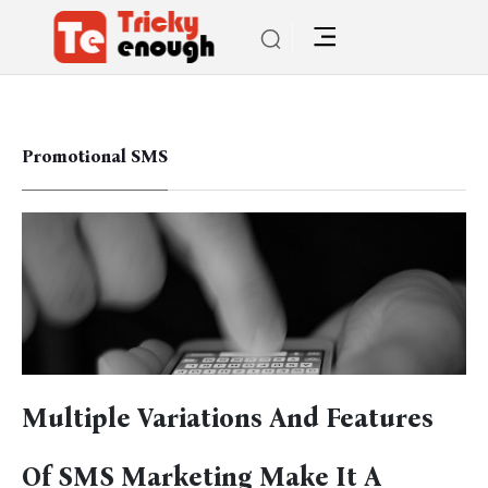
Promotional SMS
Multiple Variations And Features
Of SMS Marketing Make It A