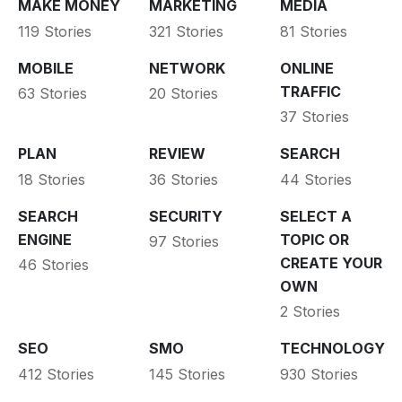
MAKE MONEY
MARKETING
MEDIA
119 Stories
321 Stories
81 Stories
MOBILE
NETWORK
ONLINE
TRAFFIC
63 Stories
20 Stories
37 Stories
PLAN
REVIEW
SEARCH
18 Stories
36 Stories
44 Stories
SEARCH
SECURITY
SELECT A
ENGINE
TOPIC OR
97 Stories
CREATE YOUR
46 Stories
OWN
2 Stories
SEO
SMO
TECHNOLOGY
412 Stories
145 Stories
930 Stories