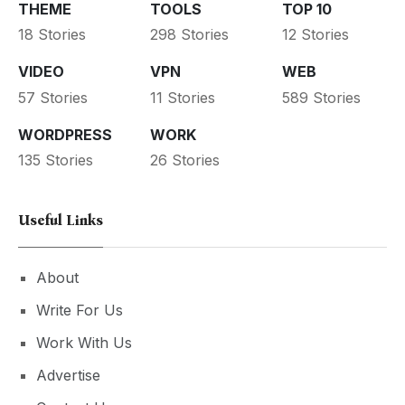
THEME
TOOLS
TOP 10
18 Stories
298 Stories
12 Stories
VIDEO
VPN
WEB
57 Stories
11 Stories
589 Stories
WORDPRESS
WORK
135 Stories
26 Stories
Useful Links
About
Write For Us
Work With Us
Advertise