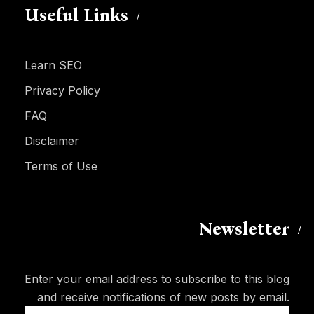
Useful Links
Learn SEO
Privacy Policy
FAQ
Disclaimer
Terms of Use
Newsletter
Enter your email address to subscribe to this blog
and receive notifications of new posts by email.
Email