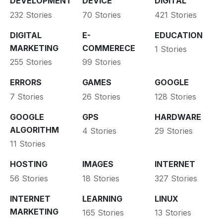
DEVELOPMENT
DEVICE
DIGITAL
232 Stories
70 Stories
421 Stories
DIGITAL
E-
EDUCATION
MARKETING
COMMERECE
1 Stories
255 Stories
99 Stories
ERRORS
GAMES
GOOGLE
7 Stories
26 Stories
128 Stories
GOOGLE
GPS
HARDWARE
ALGORITHM
4 Stories
29 Stories
11 Stories
HOSTING
IMAGES
INTERNET
56 Stories
18 Stories
327 Stories
INTERNET
LEARNING
LINUX
MARKETING
165 Stories
13 Stories