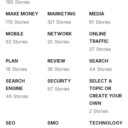
160 Stories
MAKE MONEY
MARKETING
MEDIA
119 Stories
321 Stories
81 Stories
MOBILE
NETWORK
ONLINE
TRAFFIC
63 Stories
20 Stories
37 Stories
PLAN
REVIEW
SEARCH
18 Stories
36 Stories
44 Stories
SEARCH
SECURITY
SELECT A
ENGINE
TOPIC OR
97 Stories
CREATE YOUR
46 Stories
OWN
2 Stories
SEO
SMO
TECHNOLOGY