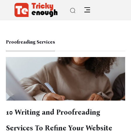
Proofreading Services
10 Writing and Proofreading
Services To Refine Your Website