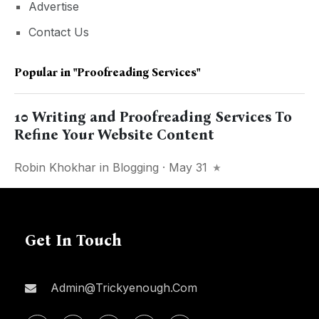
Advertise
Contact Us
Popular in
"Proofreading Services"
10 Writing and Proofreading Services To
Refine Your Website Content
Robin Khokhar
in
Blogging
· May 31
Get In Touch
Admin@trickyenough.com