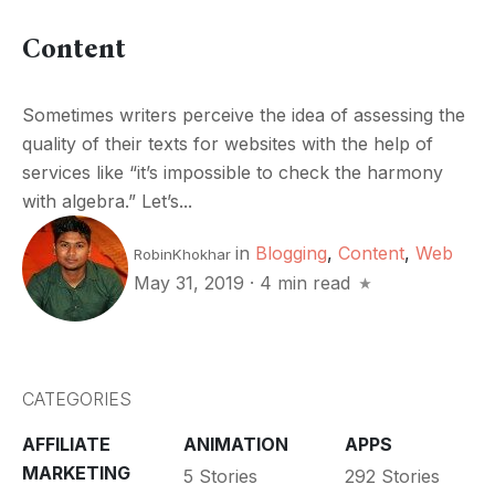
Content
Sometimes writers perceive the idea of assessing the
quality of their texts for websites with the help of
services like “it’s impossible to check the harmony
with algebra.” Let’s...
in
Blogging
,
Content
,
Web
RobinKhokhar
May 31, 2019
·
4 min read
CATEGORIES
AFFILIATE
ANIMATION
APPS
MARKETING
5 Stories
292 Stories