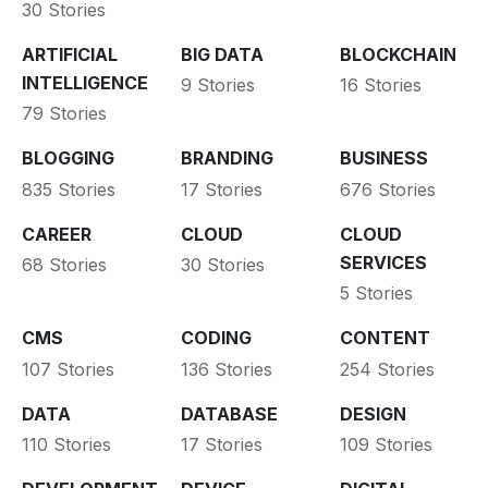
30 Stories
ARTIFICIAL
BIG DATA
BLOCKCHAIN
INTELLIGENCE
9 Stories
16 Stories
79 Stories
BLOGGING
BRANDING
BUSINESS
835 Stories
17 Stories
676 Stories
CAREER
CLOUD
CLOUD
SERVICES
68 Stories
30 Stories
5 Stories
CMS
CODING
CONTENT
107 Stories
136 Stories
254 Stories
DATA
DATABASE
DESIGN
110 Stories
17 Stories
109 Stories