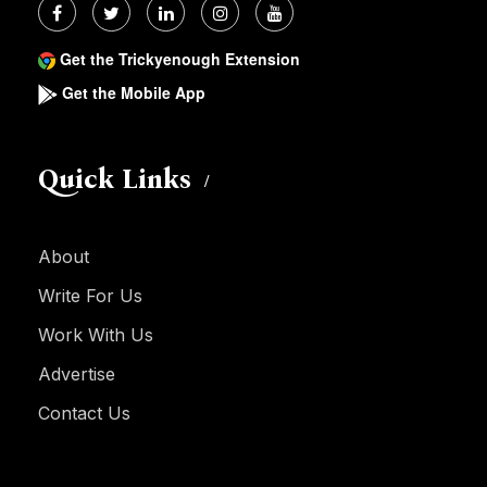
Get the Trickyenough Extension
Get the Mobile App
Quick Links
About
Write For Us
Work With Us
Advertise
Contact Us