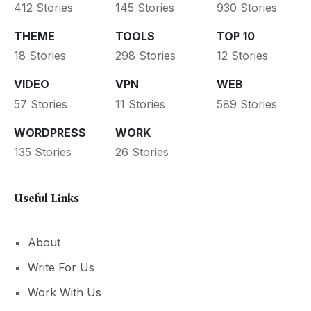
412 Stories
145 Stories
930 Stories
THEME
TOOLS
TOP 10
18 Stories
298 Stories
12 Stories
VIDEO
VPN
WEB
57 Stories
11 Stories
589 Stories
WORDPRESS
WORK
135 Stories
26 Stories
Useful Links
About
Write For Us
Work With Us