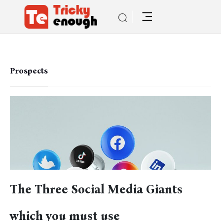
Prospects
The Three Social Media Giants
which you must use