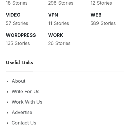
18 Stories
298 Stories
12 Stories
VIDEO
VPN
WEB
57 Stories
11 Stories
589 Stories
WORDPRESS
WORK
135 Stories
26 Stories
Useful Links
About
Write For Us
Work With Us
Advertise
Contact Us