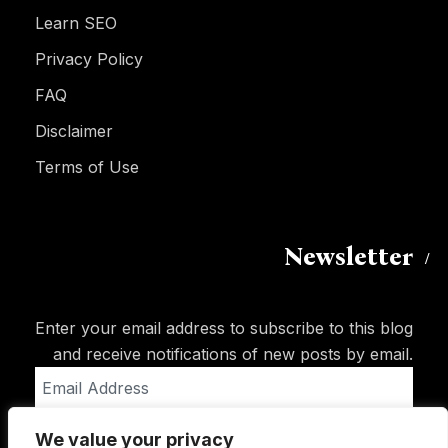
Learn SEO
Privacy Policy
FAQ
Disclaimer
Terms of Use
Newsletter
Enter your email address to subscribe to this blog
and receive notifications of new posts by email.
Email
Address
We value your privacy