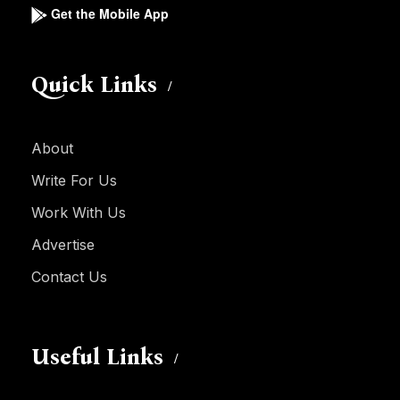
Get the Mobile App
Quick Links
About
Write For Us
Work With Us
Advertise
Contact Us
Useful Links