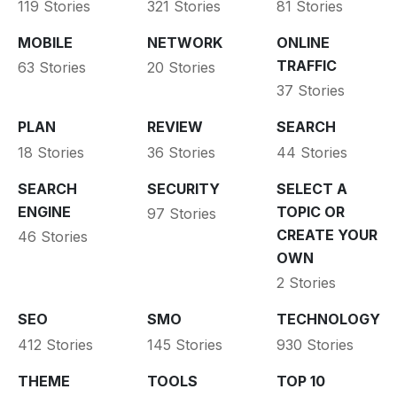
119 Stories
321 Stories
81 Stories
MOBILE
NETWORK
ONLINE
TRAFFIC
63 Stories
20 Stories
37 Stories
PLAN
REVIEW
SEARCH
18 Stories
36 Stories
44 Stories
SEARCH
SECURITY
SELECT A
ENGINE
TOPIC OR
97 Stories
CREATE YOUR
46 Stories
OWN
2 Stories
SEO
SMO
TECHNOLOGY
412 Stories
145 Stories
930 Stories
THEME
TOOLS
TOP 10