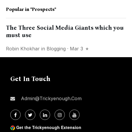
Popular in
"prospects"
The Three Social Media Giants which you
must use
Robin Khokhar
in
Blogging
· Mar 3
Get In Touch
Admin@trickyenough.com
Get the Trickyenough Extension