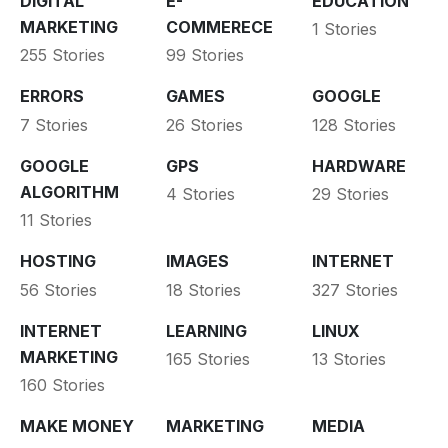
DIGITAL
E-
EDUCATION
MARKETING
COMMERECE
1 Stories
255 Stories
99 Stories
ERRORS
GAMES
GOOGLE
7 Stories
26 Stories
128 Stories
GOOGLE
GPS
HARDWARE
ALGORITHM
4 Stories
29 Stories
11 Stories
HOSTING
IMAGES
INTERNET
56 Stories
18 Stories
327 Stories
INTERNET
LEARNING
LINUX
MARKETING
165 Stories
13 Stories
160 Stories
MAKE MONEY
MARKETING
MEDIA