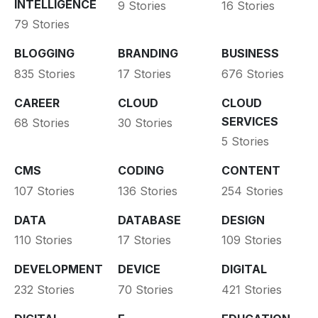
INTELLIGENCE
9 Stories
16 Stories
79 Stories
BLOGGING
BRANDING
BUSINESS
835 Stories
17 Stories
676 Stories
CAREER
CLOUD
CLOUD
SERVICES
68 Stories
30 Stories
5 Stories
CMS
CODING
CONTENT
107 Stories
136 Stories
254 Stories
DATA
DATABASE
DESIGN
110 Stories
17 Stories
109 Stories
DEVELOPMENT
DEVICE
DIGITAL
232 Stories
70 Stories
421 Stories