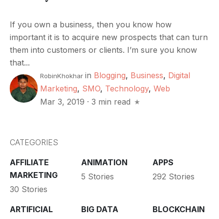
If you own a business, then you know how
important it is to acquire new prospects that can turn
them into customers or clients. I’m sure you know
that...
in
Blogging
,
Business
,
Digital
RobinKhokhar
Marketing
,
SMO
,
Technology
,
Web
Mar 3, 2019
·
3 min read
CATEGORIES
AFFILIATE
ANIMATION
APPS
MARKETING
5 Stories
292 Stories
30 Stories
ARTIFICIAL
BIG DATA
BLOCKCHAIN